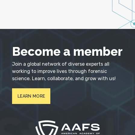
Become a member
Join a global network of diverse experts all
working to improve lives through forensic
science. Learn, collaborate, and grow with us!
LEARN MORE