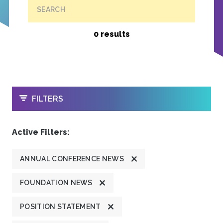
SEARCH
0 results
OPEN
FILTERS
Active Filters:
ANNUAL CONFERENCE NEWS
FOUNDATION NEWS
POSITION STATEMENT