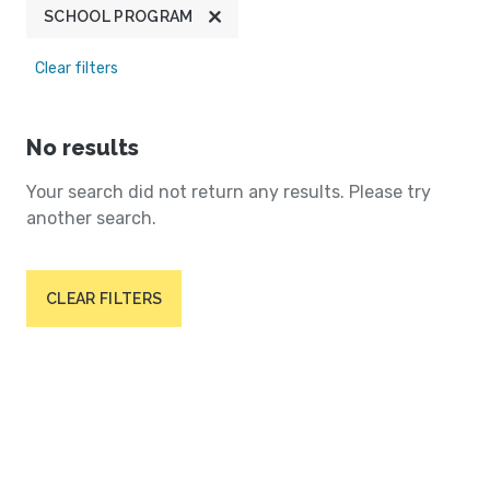
SCHOOL PROGRAM
Clear filters
No results
Your search did not return any results. Please try
another search.
CLEAR FILTERS