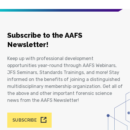
Subscribe to the AAFS
Newsletter!
Keep up with professional development
opportunities year-round through AAFS Webinars,
JFS Seminars, Standards Trainings, and more! Stay
informed on the benefits of joining a distinguished
multidisciplinary membership organization. Get all of
the above and other important forensic science
news from the AAFS Newsletter!
SUBSCRIBE