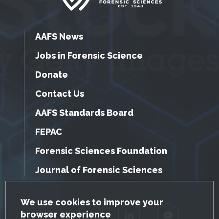
AAFS News
Jobs in Forensic Science
Donate
Contact Us
AAFS Standards Board
FEPAC
Forensic Sciences Foundation
Journal of Forensic Sciences
GDPR Cookie Notice
We use cookies to improve your
browser experience
Facebook
Twitter
LinkedIn
YouTube