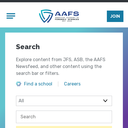
Skip to main content
Mobile Menu
JOIN
Search
Explore content from JFS, ASB, the AAFS
Newsfeed, and other content using the
search bar or filters.
Find a school
Careers