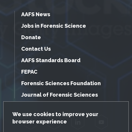
AAFS News
Jobs in Forensic Science
Donate
Contact Us
AAFS Standards Board
FEPAC
Forensic Sciences Foundation
Journal of Forensic Sciences
GDPR Cookie Notice
We use cookies to improve your
browser experience
Facebook
Twitter
LinkedIn
YouTube