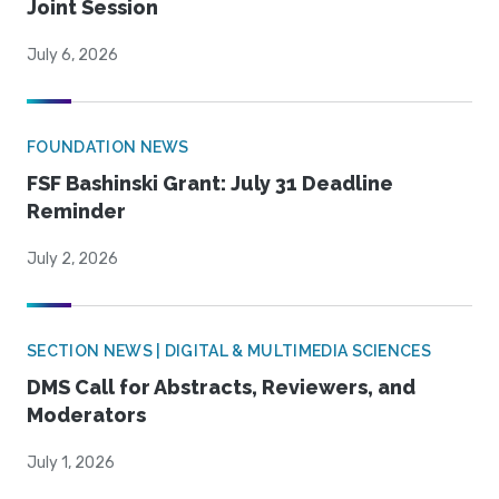
Joint Session
July 6, 2026
FOUNDATION NEWS
FSF Bashinski Grant: July 31 Deadline
Reminder
July 2, 2026
SECTION NEWS | DIGITAL & MULTIMEDIA SCIENCES
DMS Call for Abstracts, Reviewers, and
Moderators
July 1, 2026