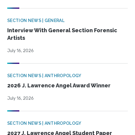
SECTION NEWS | GENERAL
Interview With General Section Forensic
Artists
July 16, 2026
SECTION NEWS | ANTHROPOLOGY
2026 J. Lawrence Angel Award Winner
July 16, 2026
SECTION NEWS | ANTHROPOLOGY
2027 J. Lawrence Angel Student Paper