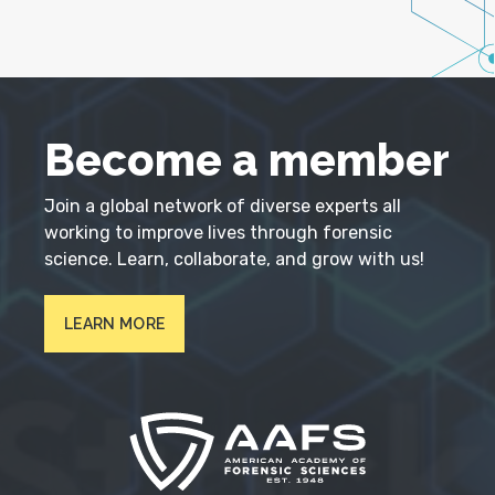
Become a member
Join a global network of diverse experts all
working to improve lives through forensic
science. Learn, collaborate, and grow with us!
LEARN MORE