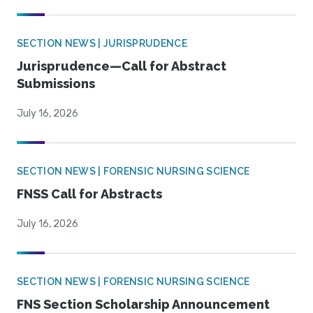
SECTION NEWS | JURISPRUDENCE
Jurisprudence—Call for Abstract
Submissions
July 16, 2026
SECTION NEWS | FORENSIC NURSING SCIENCE
FNSS Call for Abstracts
July 16, 2026
SECTION NEWS | FORENSIC NURSING SCIENCE
FNS Section Scholarship Announcement