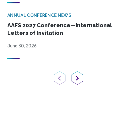
ANNUAL CONFERENCE NEWS
AAFS 2027 Conference—International
Letters of Invitation
June 30, 2026
Previous Page
Next Page