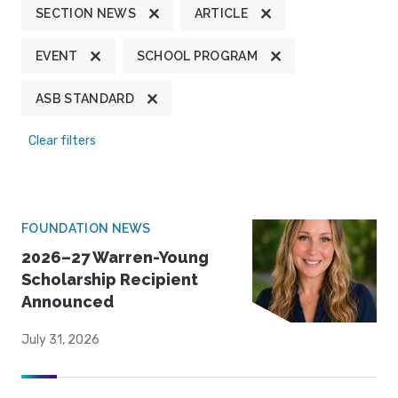
SECTION NEWS
ARTICLE
EVENT
SCHOOL PROGRAM
ASB STANDARD
Clear filters
FOUNDATION NEWS
2026–27 Warren-Young
Scholarship Recipient
Announced
July 31, 2026