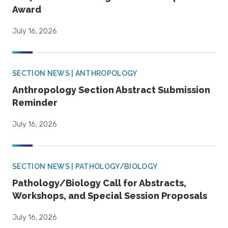
Award
July 16, 2026
SECTION NEWS | ANTHROPOLOGY
Anthropology Section Abstract Submission
Reminder
July 16, 2026
SECTION NEWS | PATHOLOGY/BIOLOGY
Pathology/Biology Call for Abstracts,
Workshops, and Special Session Proposals
July 16, 2026