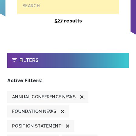
SEARCH
527 results
OPEN
FILTERS
Active Filters:
ANNUAL CONFERENCE NEWS
FOUNDATION NEWS
POSITION STATEMENT