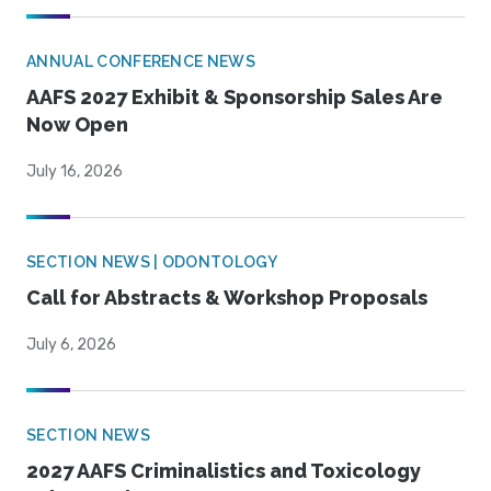
ANNUAL CONFERENCE NEWS
AAFS 2027 Exhibit & Sponsorship Sales Are
Now Open
July 16, 2026
SECTION NEWS | ODONTOLOGY
Call for Abstracts & Workshop Proposals
July 6, 2026
SECTION NEWS
2027 AAFS Criminalistics and Toxicology