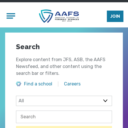
Skip to main content
Mobile Menu
JOIN
Search
Explore content from JFS, ASB, the AAFS
Newsfeed, and other content using the
search bar or filters.
Find a school
Careers