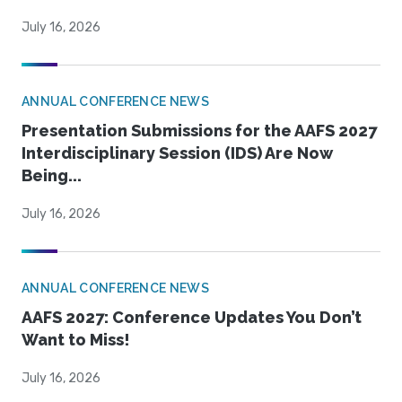
July 16, 2026
ANNUAL CONFERENCE NEWS
Presentation Submissions for the AAFS 2027
Interdisciplinary Session (IDS) Are Now
Being...
July 16, 2026
ANNUAL CONFERENCE NEWS
AAFS 2027: Conference Updates You Don’t
Want to Miss!
July 16, 2026