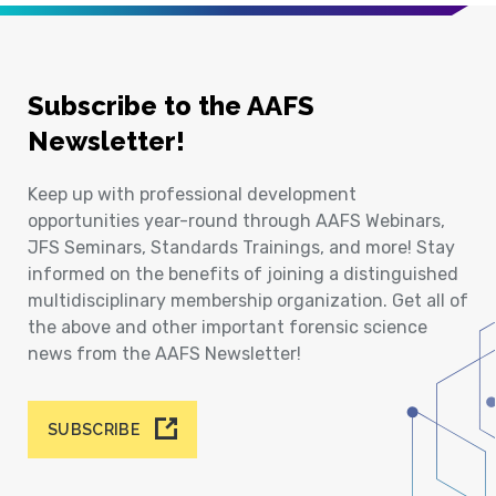
Subscribe to the AAFS
Newsletter!
Keep up with professional development
opportunities year-round through AAFS Webinars,
JFS Seminars, Standards Trainings, and more! Stay
informed on the benefits of joining a distinguished
multidisciplinary membership organization. Get all of
the above and other important forensic science
news from the AAFS Newsletter!
SUBSCRIBE