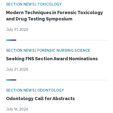
SECTION NEWS | TOXICOLOGY
Modern Techniques in Forensic Toxicology
and Drug Testing Symposium
July 31, 2026
SECTION NEWS | FORENSIC NURSING SCIENCE
Seeking FNS Section Award Nominations
July 31, 2026
SECTION NEWS | ODONTOLOGY
Odontology Call for Abstracts
July 16, 2026