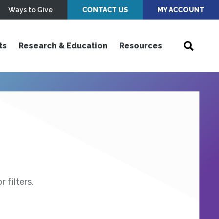
Ways to Give
CONTACT US
MY ACCOUNT
ts
Research & Education
Resources
 filters.