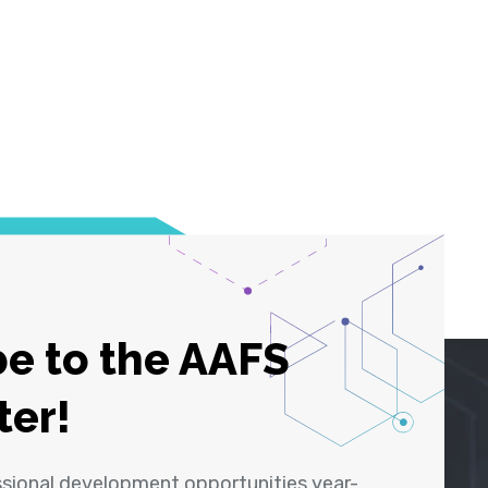
e to the AAFS
ter!
ssional development opportunities year-