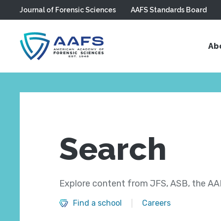
Journal of Forensic Sciences
AAFS Standards Board
Skip to main content
Ab
Search
Explore content from JFS, ASB, the AAF
Find a school
Careers