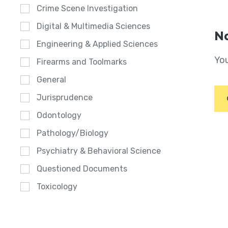
Crime Scene Investigation
Digital & Multimedia Sciences
No
Engineering & Applied Sciences
You
Firearms and Toolmarks
General
Jurisprudence
Odontology
Pathology/Biology
Psychiatry & Behavioral Science
Questioned Documents
Toxicology