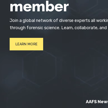
member
Join a global network of diverse experts all worki
through forensic science. Learn, collaborate, and
LEARN MORE
AAFS New