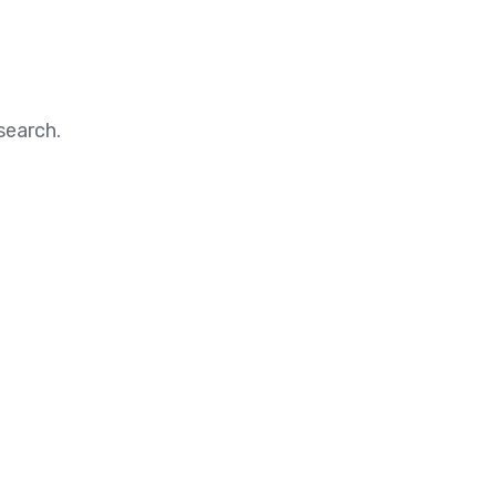
search.