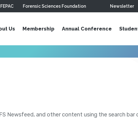
FEPAC
Forensic Sciences Foundation
Newsletter
out Us
Membership
Annual Conference
Studen
S Newsfeed, and other content using the search bar or