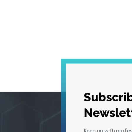
Subscrib
Newslet
Keep up with profe