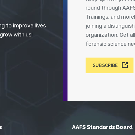
round through AAFS
Trainings, and more
ng to improve lives
joining a distingui
 grow with us!
organization. Get a
forensic science n
SUBSCRIBE
s
AAFS Standards Board