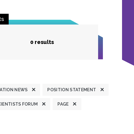
ts
0 results
ATION NEWS
POSITION STATEMENT
CIENTISTS FORUM
PAGE