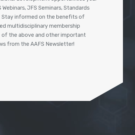
 Webinars, JFS Seminars, Standards
! Stay informed on the benefits of
shed multidisciplinary membership
ll of the above and other important
ews from the AAFS Newsletter!