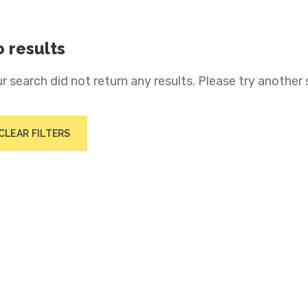
 results
r search did not return any results. Please try another 
CLEAR FILTERS