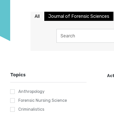
All
Journal of Forensic Sciences
Topics
Act
Anthropology
Forensic Nursing Science
Criminalistics