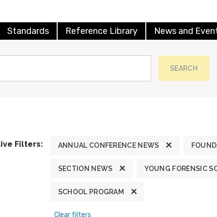
Standards
Reference Library
News and Even
SEARCH
ive Filters:
ANNUAL CONFERENCE NEWS
FOUND
SECTION NEWS
YOUNG FORENSIC S
SCHOOL PROGRAM
Clear filters