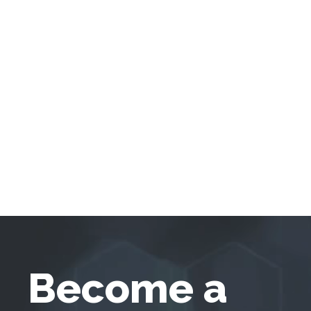
Become a