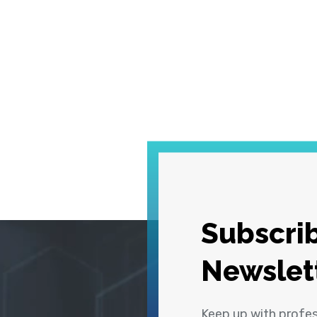
Subscrib
Newslet
Keep up with profe