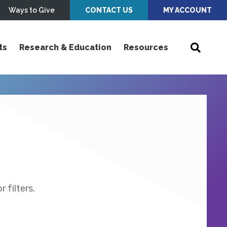
Ways to Give
CONTACT US
MY ACCOUNT
ts
Research & Education
Resources
 filters.