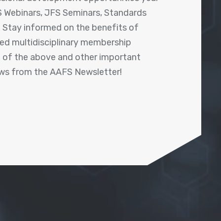
 Webinars, JFS Seminars, Standards
! Stay informed on the benefits of
shed multidisciplinary membership
ll of the above and other important
ews from the AAFS Newsletter!