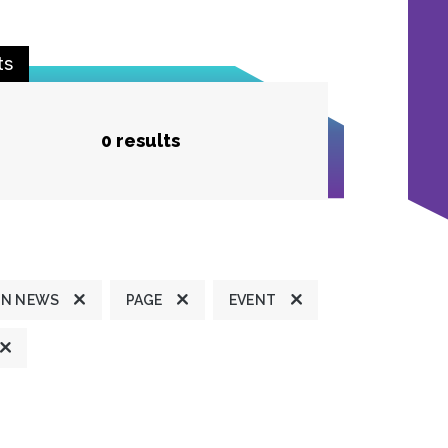
ts
0 results
ON NEWS
PAGE
EVENT