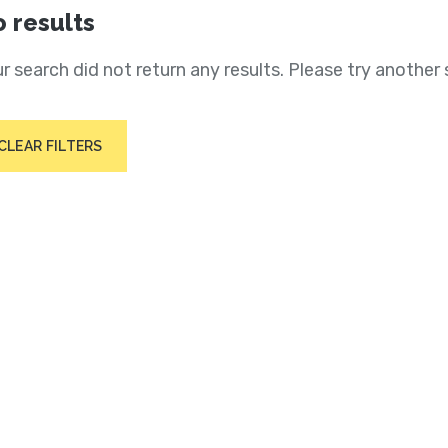
 results
r search did not return any results. Please try another 
CLEAR FILTERS