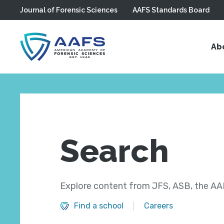
Journal of Forensic Sciences
AAFS Standards Board
Skip to main content
Ab
Search
Explore content from JFS, ASB, the AAF
Find a school
Careers