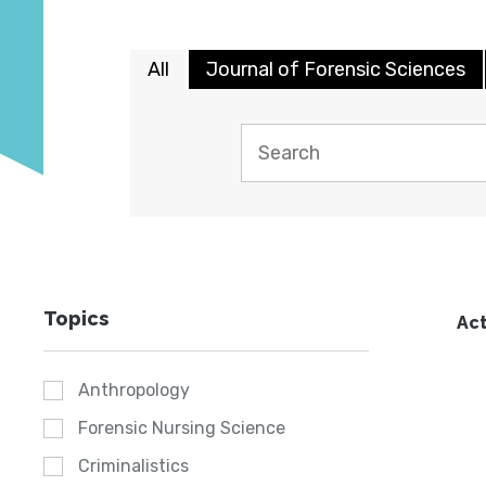
All
Journal of Forensic Sciences
Topics
Act
Anthropology
Forensic Nursing Science
Criminalistics