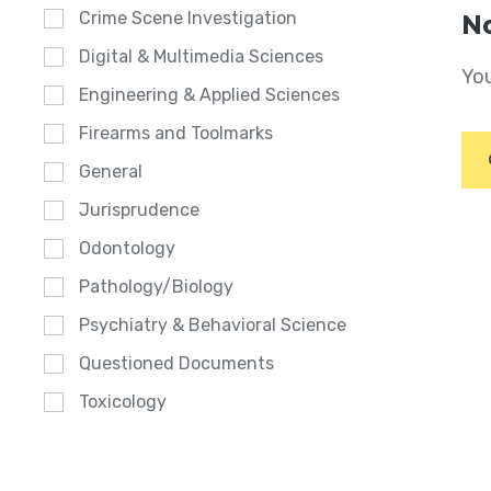
Crime Scene Investigation
No
Digital & Multimedia Sciences
You
Engineering & Applied Sciences
Firearms and Toolmarks
General
Jurisprudence
Odontology
Pathology/Biology
Psychiatry & Behavioral Science
Questioned Documents
Toxicology