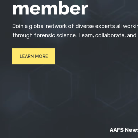
member
Join a global network of diverse experts all worki
through forensic science. Learn, collaborate, and
LEARN MORE
AAFS New