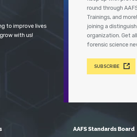
round through AAFS
Trainings, and more
ng to improve lives
joining a distingui
 grow with us!
organization. Get a
forensic science n
SUBSCRIBE
s
AAFS Standards Board