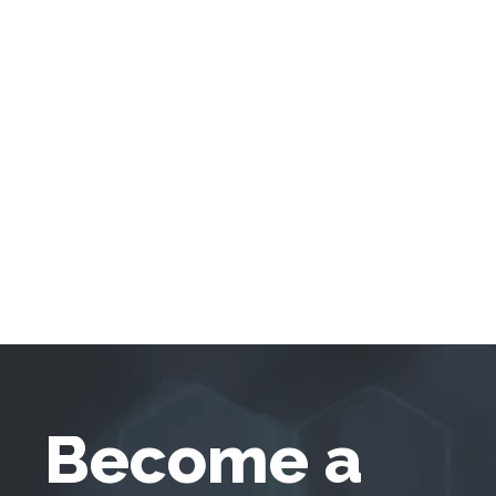
Become a