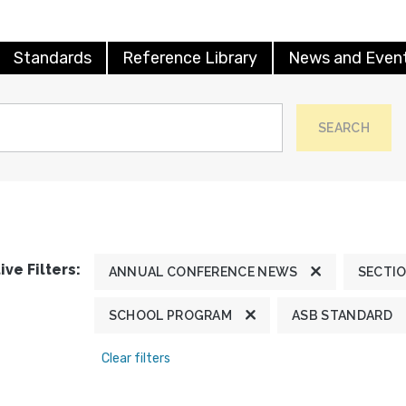
Standards
Reference Library
News and Even
SEARCH
ive Filters:
ANNUAL CONFERENCE NEWS
SECTI
SCHOOL PROGRAM
ASB STANDARD
Clear filters