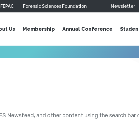
FEPAC
Forensic Sciences Foundation
Newsletter
out Us
Membership
Annual Conference
Studen
S Newsfeed, and other content using the search bar or