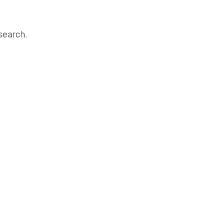
search.