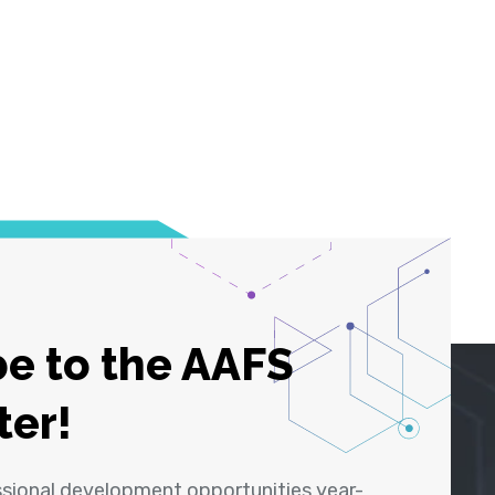
e to the AAFS
ter!
ssional development opportunities year-