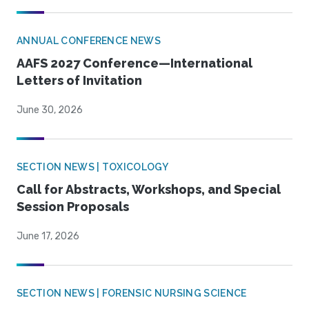
ANNUAL CONFERENCE NEWS
AAFS 2027 Conference—International
Letters of Invitation
June 30, 2026
SECTION NEWS | TOXICOLOGY
Call for Abstracts, Workshops, and Special
Session Proposals
June 17, 2026
SECTION NEWS | FORENSIC NURSING SCIENCE