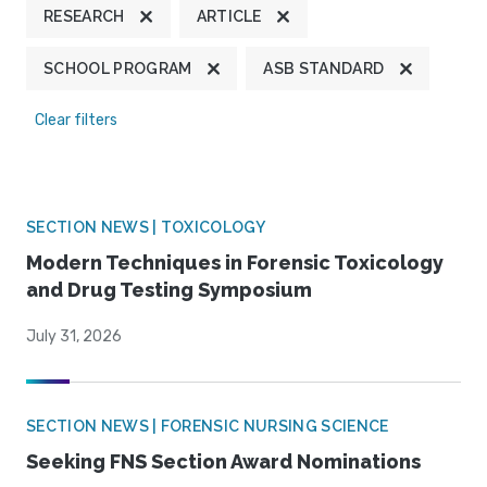
RESEARCH
ARTICLE
SCHOOL PROGRAM
ASB STANDARD
Clear filters
SECTION NEWS | TOXICOLOGY
Modern Techniques in Forensic Toxicology
and Drug Testing Symposium
July 31, 2026
SECTION NEWS | FORENSIC NURSING SCIENCE
Seeking FNS Section Award Nominations