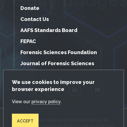
Donate
Contact Us
AAFS Standards Board
FEPAC
Forensic Sciences Foundation
Journal of Forensic Sciences
GDPR Cookie Notice
We use cookies to improve your
browser experience
Facebook
Twitter
LinkedIn
YouTube
View our
privacy policy
.
© 2026 American Academy of Forensic Sciences. All
ACCEPT
Rights Reserved. Registered 501(c)(3). EIN: 87-0287045