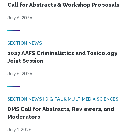
Call for Abstracts & Workshop Proposals
July 6, 2026
SECTION NEWS
2027 AAFS Criminalistics and Toxicology
Joint Session
July 6, 2026
SECTION NEWS | DIGITAL & MULTIMEDIA SCIENCES
DMS Call for Abstracts, Reviewers, and
Moderators
July 1, 2026