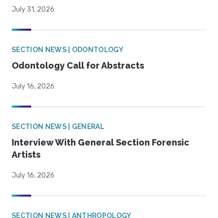
July 31, 2026
SECTION NEWS | ODONTOLOGY
Odontology Call for Abstracts
July 16, 2026
SECTION NEWS | GENERAL
Interview With General Section Forensic
Artists
July 16, 2026
SECTION NEWS | ANTHROPOLOGY