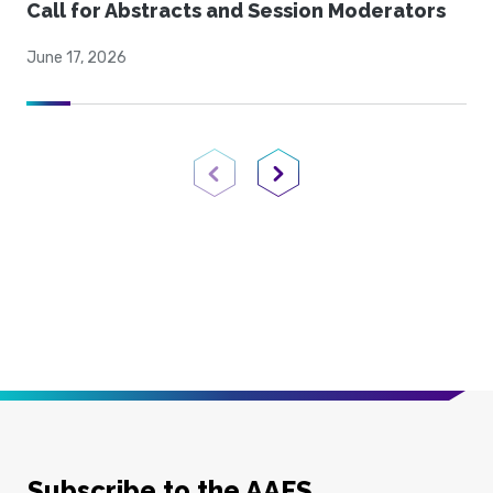
Call for Abstracts and Session Moderators
June 17, 2026
Previous Page
Next Page
Subscribe to the AAFS