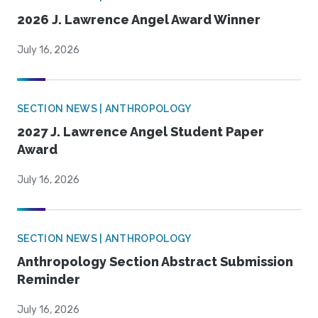
2026 J. Lawrence Angel Award Winner
July 16, 2026
SECTION NEWS | ANTHROPOLOGY
2027 J. Lawrence Angel Student Paper
Award
July 16, 2026
SECTION NEWS | ANTHROPOLOGY
Anthropology Section Abstract Submission
Reminder
July 16, 2026