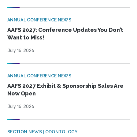
ANNUAL CONFERENCE NEWS
AAFS 2027: Conference Updates You Don’t
Want to Miss!
July 16, 2026
ANNUAL CONFERENCE NEWS
AAFS 2027 Exhibit & Sponsorship Sales Are
Now Open
July 16, 2026
SECTION NEWS | ODONTOLOGY