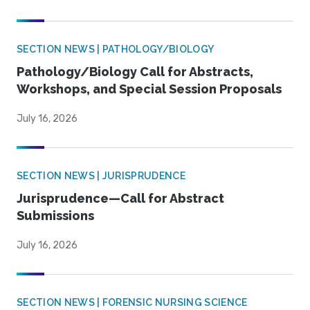
SECTION NEWS | PATHOLOGY/BIOLOGY
Pathology/Biology Call for Abstracts,
Workshops, and Special Session Proposals
July 16, 2026
SECTION NEWS | JURISPRUDENCE
Jurisprudence—Call for Abstract
Submissions
July 16, 2026
SECTION NEWS | FORENSIC NURSING SCIENCE