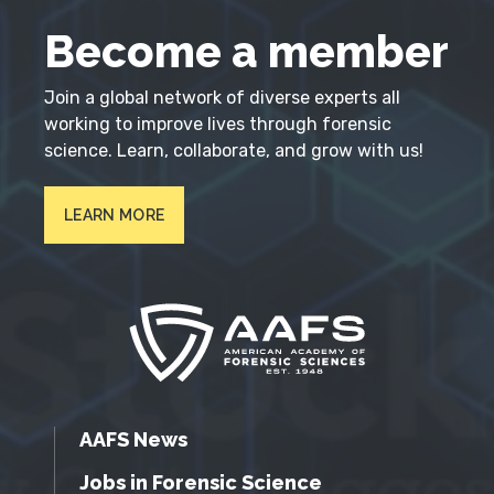
Become a member
Join a global network of diverse experts all
working to improve lives through forensic
science. Learn, collaborate, and grow with us!
LEARN MORE
AAFS News
Jobs in Forensic Science