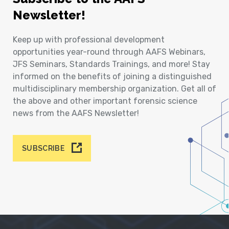
Newsletter!
Keep up with professional development
opportunities year-round through AAFS Webinars,
JFS Seminars, Standards Trainings, and more! Stay
informed on the benefits of joining a distinguished
multidisciplinary membership organization. Get all of
the above and other important forensic science
news from the AAFS Newsletter!
SUBSCRIBE