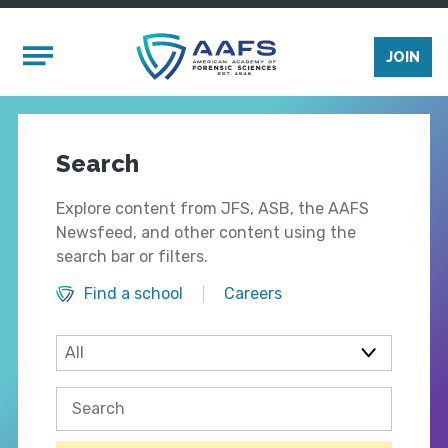
Skip to main content
Mobile Menu
JOIN
Search
Explore content from JFS, ASB, the AAFS
Newsfeed, and other content using the
search bar or filters.
Find a school
Careers