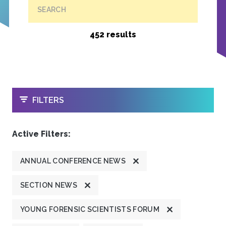
SEARCH
452 results
OPEN
FILTERS
Active Filters:
ANNUAL CONFERENCE NEWS
SECTION NEWS
YOUNG FORENSIC SCIENTISTS FORUM