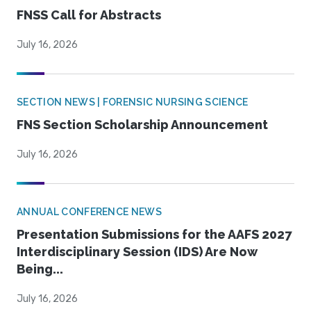
FNSS Call for Abstracts
July 16, 2026
SECTION NEWS | FORENSIC NURSING SCIENCE
FNS Section Scholarship Announcement
July 16, 2026
ANNUAL CONFERENCE NEWS
Presentation Submissions for the AAFS 2027
Interdisciplinary Session (IDS) Are Now
Being...
July 16, 2026