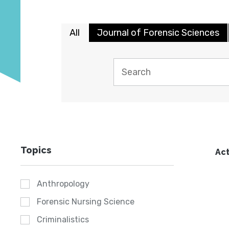
All
Journal of Forensic Sciences
Topics
Act
Anthropology
Forensic Nursing Science
Criminalistics