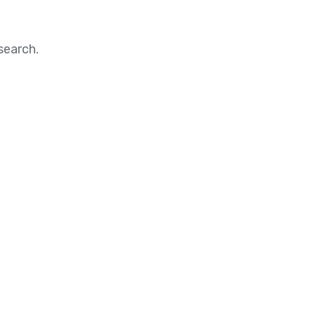
search.