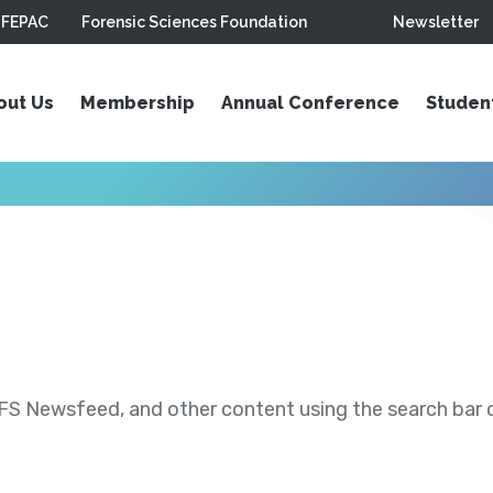
FEPAC
Forensic Sciences Foundation
Newsletter
out Us
Membership
Annual Conference
Studen
S Newsfeed, and other content using the search bar or