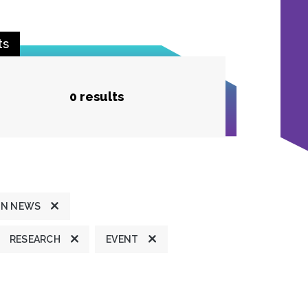
ts
0 results
ON NEWS
RESEARCH
EVENT