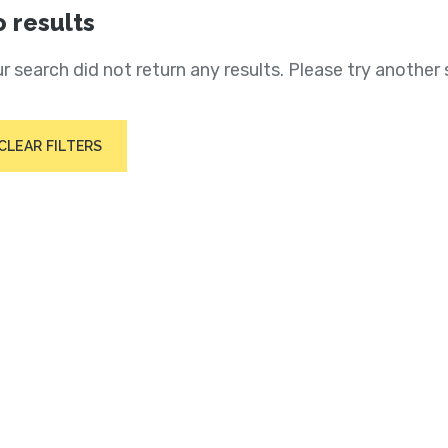
 results
r search did not return any results. Please try another 
CLEAR FILTERS