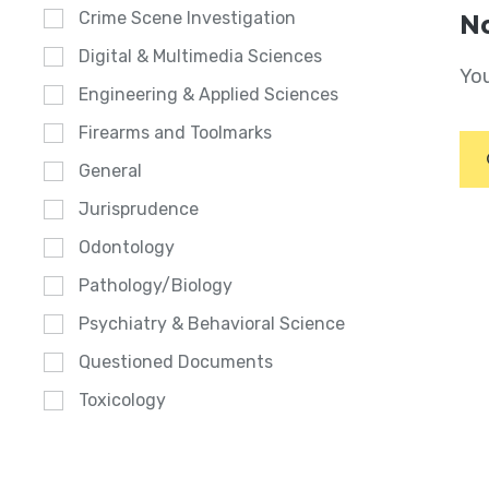
Crime Scene Investigation
No
Digital & Multimedia Sciences
You
Engineering & Applied Sciences
Firearms and Toolmarks
General
Jurisprudence
Odontology
Pathology/Biology
Psychiatry & Behavioral Science
Questioned Documents
Toxicology