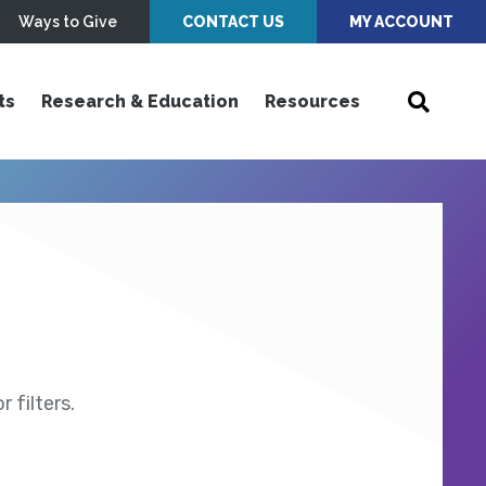
Ways to Give
CONTACT US
MY ACCOUNT
ts
Research & Education
Resources
 filters.