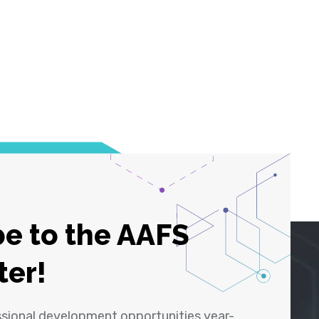
e to the AAFS
ter!
ssional development opportunities year-