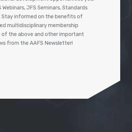
 Webinars, JFS Seminars, Standards
! Stay informed on the benefits of
shed multidisciplinary membership
ll of the above and other important
ews from the AAFS Newsletter!