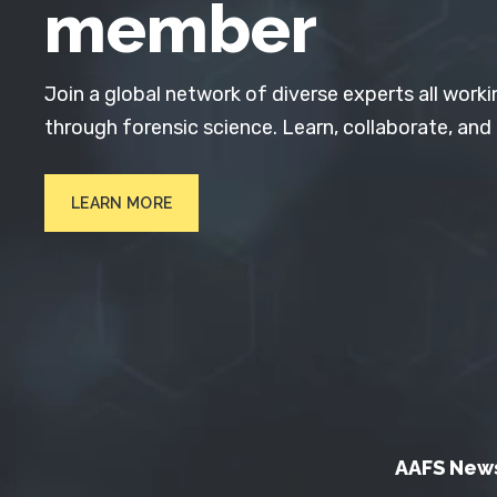
member
Join a global network of diverse experts all worki
through forensic science. Learn, collaborate, and
LEARN MORE
AAFS New