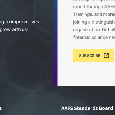
round through AAFS
Trainings, and more
ng to improve lives
joining a distingui
 grow with us!
organization. Get a
forensic science n
SUBSCRIBE
s
AAFS Standards Board