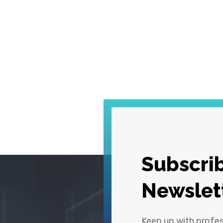
Subscrib
Newslet
Keep up with profe