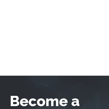
Become a