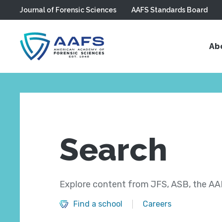
Journal of Forensic Sciences
AAFS Standards Board
Skip to main content
Ab
Search
Explore content from JFS, ASB, the AAF
Find a school
Careers