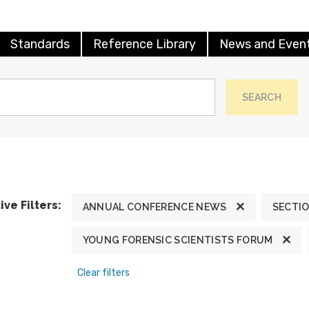
Standards
Reference Library
News and Even
SEARCH
ive Filters:
ANNUAL CONFERENCE NEWS
SECTI
YOUNG FORENSIC SCIENTISTS FORUM
Clear filters