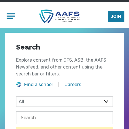
Skip to main content
Mobile Menu
JOIN
Search
Explore content from JFS, ASB, the AAFS
Newsfeed, and other content using the
search bar or filters.
Find a school
Careers