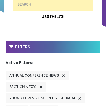
SEARCH
452 results
OPEN
FILTERS
Active Filters:
ANNUAL CONFERENCE NEWS
SECTION NEWS
YOUNG FORENSIC SCIENTISTS FORUM