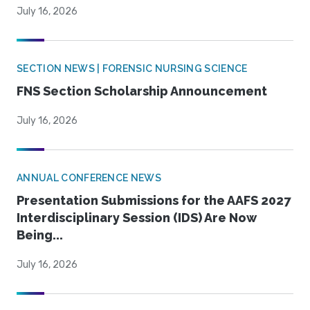
July 16, 2026
SECTION NEWS | FORENSIC NURSING SCIENCE
FNS Section Scholarship Announcement
July 16, 2026
ANNUAL CONFERENCE NEWS
Presentation Submissions for the AAFS 2027
Interdisciplinary Session (IDS) Are Now
Being...
July 16, 2026