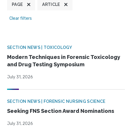
PAGE
ARTICLE
Clear filters
SECTION NEWS | TOXICOLOGY
Modern Techniques in Forensic Toxicology
and Drug Testing Symposium
July 31, 2026
SECTION NEWS | FORENSIC NURSING SCIENCE
Seeking FNS Section Award Nominations
July 31, 2026