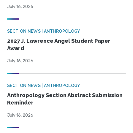
July 16, 2026
SECTION NEWS | ANTHROPOLOGY
2027 J. Lawrence Angel Student Paper
Award
July 16, 2026
SECTION NEWS | ANTHROPOLOGY
Anthropology Section Abstract Submission
Reminder
July 16, 2026