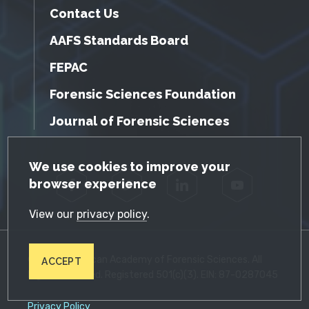
Contact Us
AAFS Standards Board
FEPAC
Forensic Sciences Foundation
Journal of Forensic Sciences
GDPR Cookie Notice
We use cookies to improve your
browser experience
Facebook
Twitter
LinkedIn
YouTube
View our
privacy policy
.
© 2026 American Academy of Forensic Sciences. All
ACCEPT
Rights Reserved. Registered 501(c)(3). EIN: 87-0287045
Privacy Policy