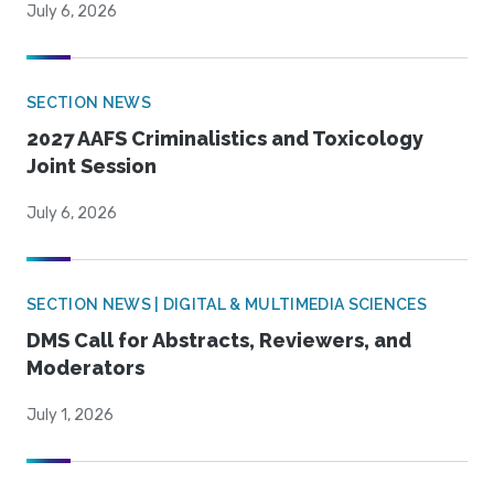
July 6, 2026
SECTION NEWS
2027 AAFS Criminalistics and Toxicology
Joint Session
July 6, 2026
SECTION NEWS | DIGITAL & MULTIMEDIA SCIENCES
DMS Call for Abstracts, Reviewers, and
Moderators
July 1, 2026