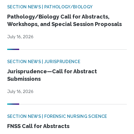
SECTION NEWS | PATHOLOGY/BIOLOGY
Pathology/Biology Call for Abstracts,
Workshops, and Special Session Proposals
July 16, 2026
SECTION NEWS | JURISPRUDENCE
Jurisprudence—Call for Abstract
Submissions
July 16, 2026
SECTION NEWS | FORENSIC NURSING SCIENCE
FNSS Call for Abstracts