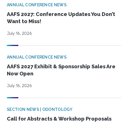
ANNUAL CONFERENCE NEWS
AAFS 2027: Conference Updates You Don’t
Want to Miss!
July 16, 2026
ANNUAL CONFERENCE NEWS
AAFS 2027 Exhibit & Sponsorship Sales Are
Now Open
July 16, 2026
SECTION NEWS | ODONTOLOGY
Call for Abstracts & Workshop Proposals