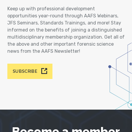
Keep up with professional development
opportunities year-round through AAFS Webinars,
JFS Seminars, Standards Trainings, and more! Stay
informed on the benefits of joining a distinguished
multidisciplinary membership organization. Get all of
the above and other important forensic science
news from the AAFS Newsletter!
SUBSCRIBE
Become a member