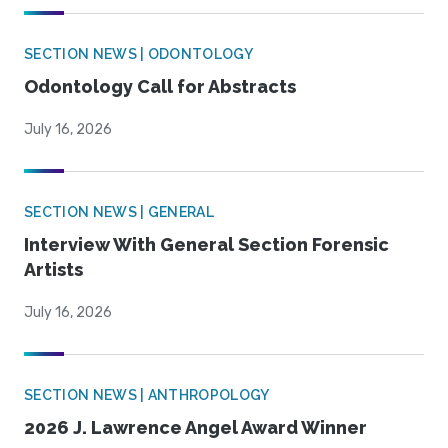
SECTION NEWS | ODONTOLOGY
Odontology Call for Abstracts
July 16, 2026
SECTION NEWS | GENERAL
Interview With General Section Forensic
Artists
July 16, 2026
SECTION NEWS | ANTHROPOLOGY
2026 J. Lawrence Angel Award Winner