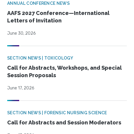
ANNUAL CONFERENCE NEWS
AAFS 2027 Conference—International
Letters of Invitation
June 30, 2026
SECTION NEWS | TOXICOLOGY
Call for Abstracts, Workshops, and Special
Session Proposals
June 17, 2026
SECTION NEWS | FORENSIC NURSING SCIENCE
Call for Abstracts and Session Moderators