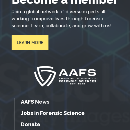
Join a global network of diverse experts all
working to improve lives through forensic
science. Learn, collaborate, and grow with us!
LEARN MORE
AAFS News
Jobs in Forensic Science
Donate