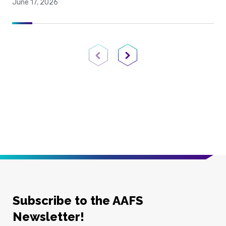
June 17, 2026
Previous Page
Next Page
Subscribe to the AAFS
Newsletter!