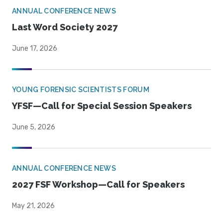
ANNUAL CONFERENCE NEWS
Last Word Society 2027
June 17, 2026
YOUNG FORENSIC SCIENTISTS FORUM
YFSF—Call for Special Session Speakers
June 5, 2026
ANNUAL CONFERENCE NEWS
2027 FSF Workshop—Call for Speakers
May 21, 2026