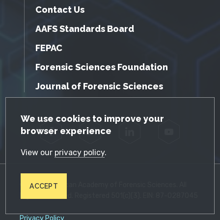
Contact Us
AAFS Standards Board
FEPAC
Forensic Sciences Foundation
Journal of Forensic Sciences
GDPR Cookie Notice
We use cookies to improve your
browser experience
Facebook
Twitter
LinkedIn
YouTube
View our
privacy policy
.
© 2026 American Academy of Forensic Sciences. All
ACCEPT
Rights Reserved. Registered 501(c)(3). EIN: 87-0287045
Privacy Policy