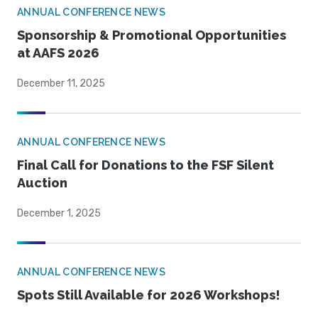
ANNUAL CONFERENCE NEWS
Sponsorship & Promotional Opportunities
at AAFS 2026
December 11, 2025
ANNUAL CONFERENCE NEWS
Final Call for Donations to the FSF Silent
Auction
December 1, 2025
ANNUAL CONFERENCE NEWS
Spots Still Available for 2026 Workshops!