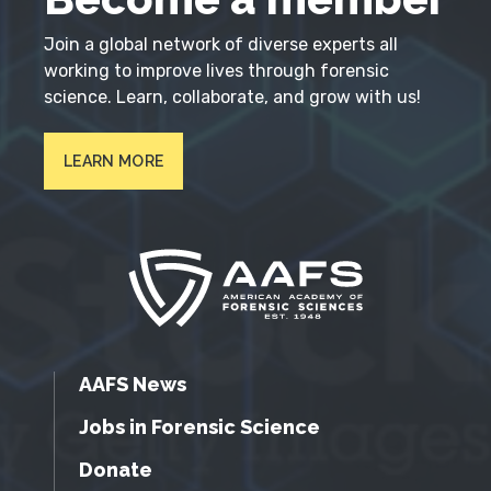
Join a global network of diverse experts all
working to improve lives through forensic
science. Learn, collaborate, and grow with us!
LEARN MORE
AAFS News
Jobs in Forensic Science
Donate