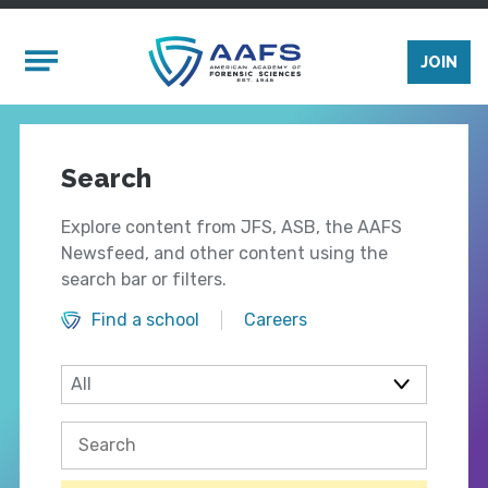
Skip to main content
Mobile Menu
JOIN
Search
Explore content from JFS, ASB, the AAFS
Newsfeed, and other content using the
search bar or filters.
Find a school
Careers