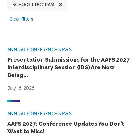
SCHOOL PROGRAM
Clear filters
ANNUAL CONFERENCE NEWS
Presentation Submissions for the AAFS 2027
Interdisciplinary Session (IDS) Are Now
Being...
July 16, 2026
ANNUAL CONFERENCE NEWS
AAFS 2027: Conference Updates You Don’t
Want to Miss!