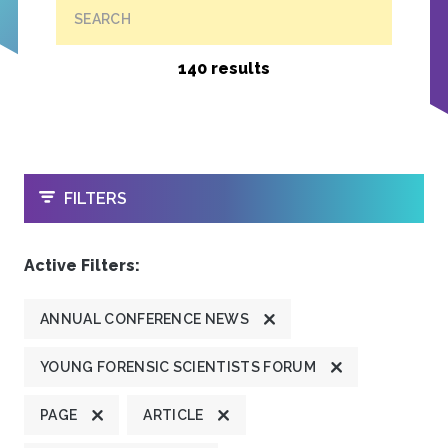
SEARCH
140 results
OPEN
FILTERS
Active Filters:
ANNUAL CONFERENCE NEWS
YOUNG FORENSIC SCIENTISTS FORUM
PAGE
ARTICLE