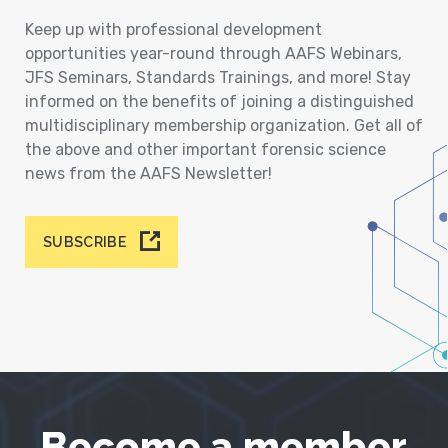
Keep up with professional development
opportunities year-round through AAFS Webinars,
JFS Seminars, Standards Trainings, and more! Stay
informed on the benefits of joining a distinguished
multidisciplinary membership organization. Get all of
the above and other important forensic science
news from the AAFS Newsletter!
SUBSCRIBE
Become a member