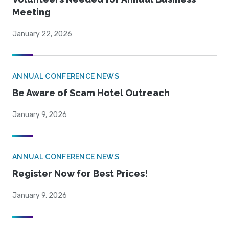
Meeting
January 22, 2026
ANNUAL CONFERENCE NEWS
Be Aware of Scam Hotel Outreach
January 9, 2026
ANNUAL CONFERENCE NEWS
Register Now for Best Prices!
January 9, 2026