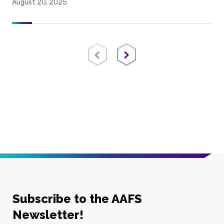
August 20, 2025
Previous Page
Next Page
Subscribe to the AAFS
Newsletter!