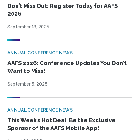
Don’t Miss Out: Register Today for AAFS
2026
September 18, 2025
ANNUAL CONFERENCE NEWS
AAFS 2026: Conference Updates You Don’t
Want to Miss!
September 5, 2025
ANNUAL CONFERENCE NEWS
This Week’s Hot Deal: Be the Exclusive
Sponsor of the AAFS Mobile App!