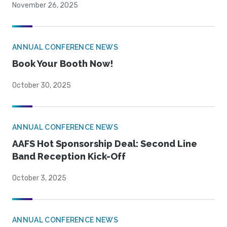
November 26, 2025
ANNUAL CONFERENCE NEWS
Book Your Booth Now!
October 30, 2025
ANNUAL CONFERENCE NEWS
AAFS Hot Sponsorship Deal: Second Line
Band Reception Kick-Off
October 3, 2025
ANNUAL CONFERENCE NEWS