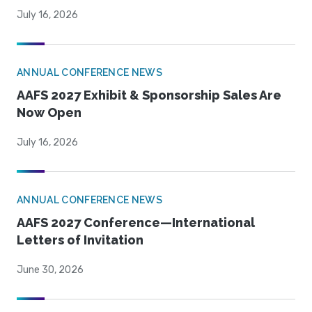
July 16, 2026
ANNUAL CONFERENCE NEWS
AAFS 2027 Exhibit & Sponsorship Sales Are
Now Open
July 16, 2026
ANNUAL CONFERENCE NEWS
AAFS 2027 Conference—International
Letters of Invitation
June 30, 2026