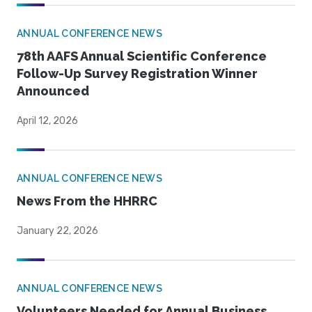
ANNUAL CONFERENCE NEWS
78th AAFS Annual Scientific Conference
Follow-Up Survey Registration Winner
Announced
April 12, 2026
ANNUAL CONFERENCE NEWS
News From the HHRRC
January 22, 2026
ANNUAL CONFERENCE NEWS
Volunteers Needed for Annual Business