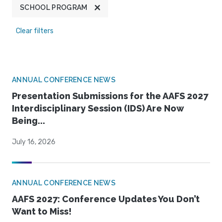
SCHOOL PROGRAM
Clear filters
ANNUAL CONFERENCE NEWS
Presentation Submissions for the AAFS 2027
Interdisciplinary Session (IDS) Are Now
Being...
July 16, 2026
ANNUAL CONFERENCE NEWS
AAFS 2027: Conference Updates You Don’t
Want to Miss!