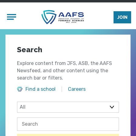
Skip to main content
Mobile Menu
JOIN
Search
Explore content from JFS, ASB, the AAFS
Newsfeed, and other content using the
search bar or filters.
Find a school
Careers