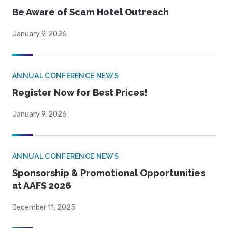
Be Aware of Scam Hotel Outreach
January 9, 2026
ANNUAL CONFERENCE NEWS
Register Now for Best Prices!
January 9, 2026
ANNUAL CONFERENCE NEWS
Sponsorship & Promotional Opportunities
at AAFS 2026
December 11, 2025