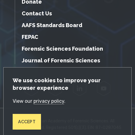
Donate
Contact Us
AAFS Standards Board
FEPAC
Forensic Sciences Foundation
Journal of Forensic Sciences
GDPR Cookie Notice
We use cookies to improve your
browser experience
Facebook
Twitter
LinkedIn
YouTube
View our
privacy policy
.
© 2026 American Academy of Forensic Sciences. All
ACCEPT
Rights Reserved. Registered 501(c)(3). EIN: 87-0287045