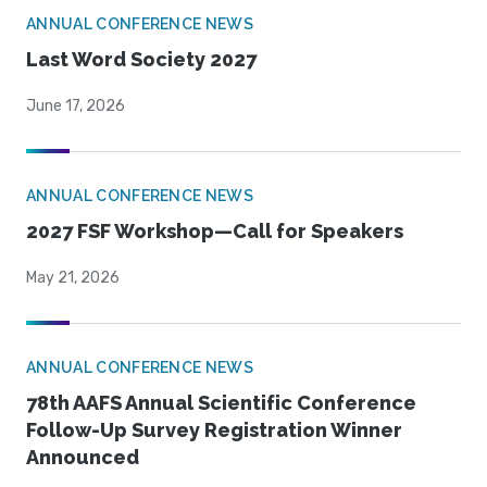
ANNUAL CONFERENCE NEWS
Last Word Society 2027
June 17, 2026
ANNUAL CONFERENCE NEWS
2027 FSF Workshop—Call for Speakers
May 21, 2026
ANNUAL CONFERENCE NEWS
78th AAFS Annual Scientific Conference
Follow-Up Survey Registration Winner
Announced