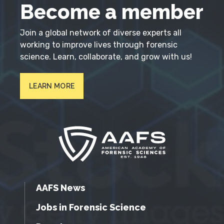
Become a member
Join a global network of diverse experts all
working to improve lives through forensic
science. Learn, collaborate, and grow with us!
LEARN MORE
AAFS News
Jobs in Forensic Science