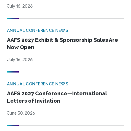
July 16, 2026
ANNUAL CONFERENCE NEWS
AAFS 2027 Exhibit & Sponsorship Sales Are
Now Open
July 16, 2026
ANNUAL CONFERENCE NEWS
AAFS 2027 Conference—International
Letters of Invitation
June 30, 2026