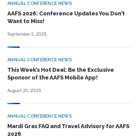
ANNUAL CONFERENCE NEWS
AAFS 2026: Conference Updates You Don’t
Want to Miss!
September 5, 2025
ANNUAL CONFERENCE NEWS
This Week’s Hot Deal: Be the Exclusive
Sponsor of the AAFS Mobile App!
August 20, 2025
ANNUAL CONFERENCE NEWS
Mardi Gras FAQ and Travel Advisory for AAFS
2026