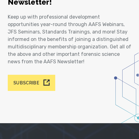
Newsletter!
Keep up with professional development
opportunities year-round through AAFS Webinars,
JFS Seminars, Standards Trainings, and more! Stay
informed on the benefits of joining a distinguished
multidisciplinary membership organization. Get all of
the above and other important forensic science
news from the AAFS Newsletter!
SUBSCRIBE