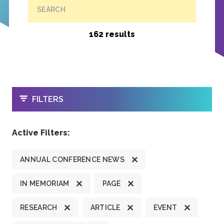
SEARCH
162 results
OPEN
FILTERS
Active Filters:
ANNUAL CONFERENCE NEWS
IN MEMORIAM
PAGE
RESEARCH
ARTICLE
EVENT