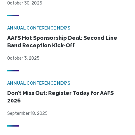
October 30, 2025
ANNUAL CONFERENCE NEWS
AAFS Hot Sponsorship Deal: Second Line
Band Reception Kick-Off
October 3, 2025
ANNUAL CONFERENCE NEWS
Don’t Miss Out: Register Today for AAFS
2026
September 18, 2025