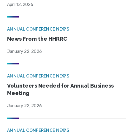
April 12, 2026
ANNUAL CONFERENCE NEWS
News From the HHRRC
January 22, 2026
ANNUAL CONFERENCE NEWS
Volunteers Needed for Annual Business
Meeting
January 22, 2026
ANNUAL CONFERENCE NEWS