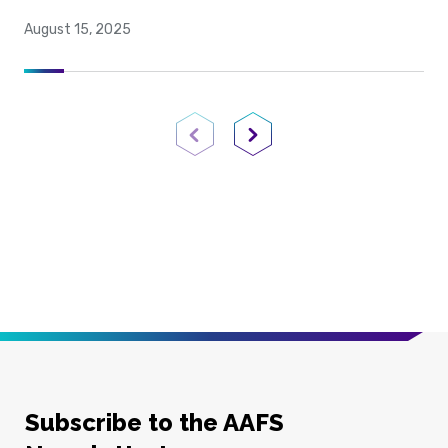
August 15, 2025
Previous Page
Next Page
Subscribe to the AAFS