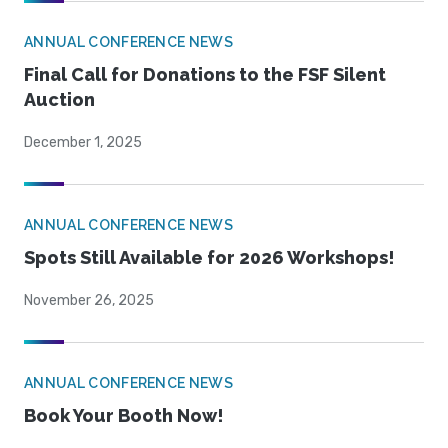
ANNUAL CONFERENCE NEWS
Final Call for Donations to the FSF Silent
Auction
December 1, 2025
ANNUAL CONFERENCE NEWS
Spots Still Available for 2026 Workshops!
November 26, 2025
ANNUAL CONFERENCE NEWS
Book Your Booth Now!