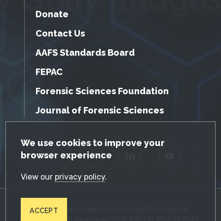
Donate
Contact Us
AAFS Standards Board
FEPAC
Forensic Sciences Foundation
Journal of Forensic Sciences
GDPR Cookie Notice
We use cookies to improve your
browser experience
Facebook
Twitter
LinkedIn
YouTube
View our
privacy policy
.
© 2026 American Academy of Forensic Sciences. All
ACCEPT
Rights Reserved. Registered 501(c)(3). EIN: 87-0287045