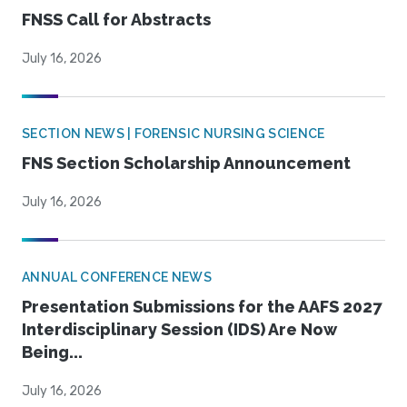
FNSS Call for Abstracts
July 16, 2026
SECTION NEWS | FORENSIC NURSING SCIENCE
FNS Section Scholarship Announcement
July 16, 2026
ANNUAL CONFERENCE NEWS
Presentation Submissions for the AAFS 2027
Interdisciplinary Session (IDS) Are Now
Being...
July 16, 2026