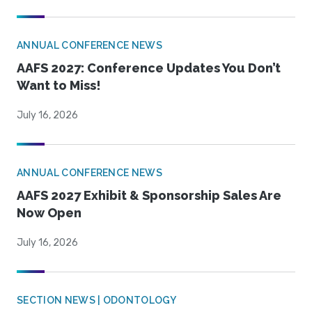
ANNUAL CONFERENCE NEWS
AAFS 2027: Conference Updates You Don’t
Want to Miss!
July 16, 2026
ANNUAL CONFERENCE NEWS
AAFS 2027 Exhibit & Sponsorship Sales Are
Now Open
July 16, 2026
SECTION NEWS | ODONTOLOGY