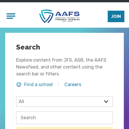
Skip to main content
Mobile Menu
JOIN
Search
Explore content from JFS, ASB, the AAFS
Newsfeed, and other content using the
search bar or filters.
Find a school
Careers