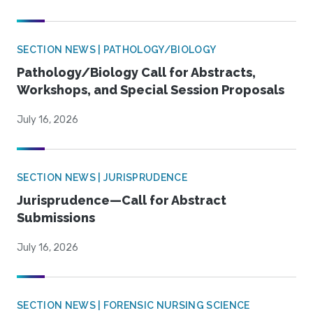
SECTION NEWS | PATHOLOGY/BIOLOGY
Pathology/Biology Call for Abstracts,
Workshops, and Special Session Proposals
July 16, 2026
SECTION NEWS | JURISPRUDENCE
Jurisprudence—Call for Abstract
Submissions
July 16, 2026
SECTION NEWS | FORENSIC NURSING SCIENCE