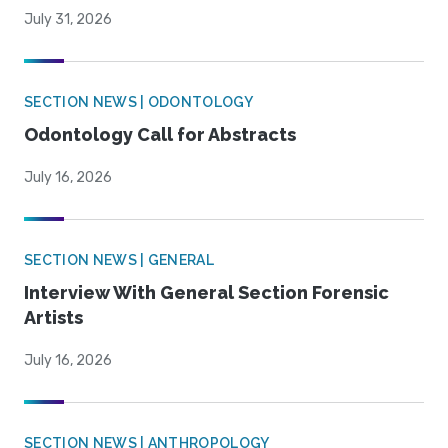
July 31, 2026
SECTION NEWS | ODONTOLOGY
Odontology Call for Abstracts
July 16, 2026
SECTION NEWS | GENERAL
Interview With General Section Forensic
Artists
July 16, 2026
SECTION NEWS | ANTHROPOLOGY