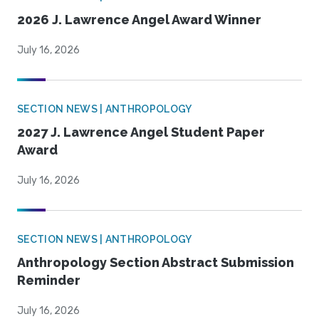
2026 J. Lawrence Angel Award Winner
July 16, 2026
SECTION NEWS | ANTHROPOLOGY
2027 J. Lawrence Angel Student Paper
Award
July 16, 2026
SECTION NEWS | ANTHROPOLOGY
Anthropology Section Abstract Submission
Reminder
July 16, 2026