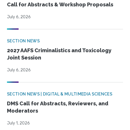
Call for Abstracts & Workshop Proposals
July 6, 2026
SECTION NEWS
2027 AAFS Criminalistics and Toxicology
Joint Session
July 6, 2026
SECTION NEWS | DIGITAL & MULTIMEDIA SCIENCES
DMS Call for Abstracts, Reviewers, and
Moderators
July 1, 2026