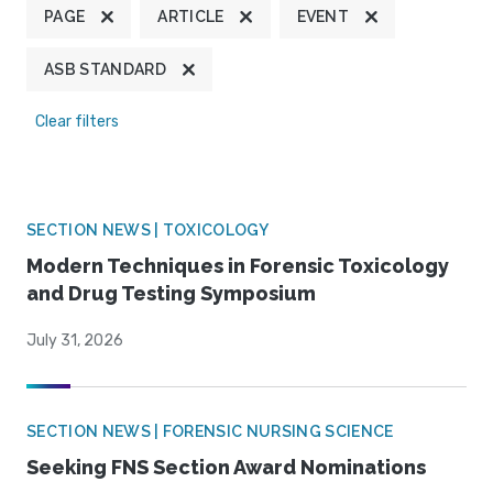
PAGE
ARTICLE
EVENT
ASB STANDARD
Clear filters
SECTION NEWS | TOXICOLOGY
Modern Techniques in Forensic Toxicology
and Drug Testing Symposium
July 31, 2026
SECTION NEWS | FORENSIC NURSING SCIENCE
Seeking FNS Section Award Nominations