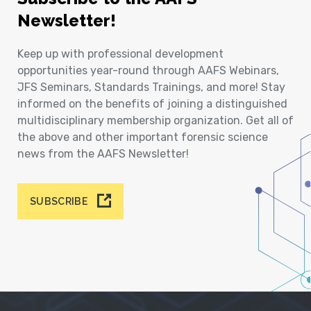
Newsletter!
Keep up with professional development
opportunities year-round through AAFS Webinars,
JFS Seminars, Standards Trainings, and more! Stay
informed on the benefits of joining a distinguished
multidisciplinary membership organization. Get all of
the above and other important forensic science
news from the AAFS Newsletter!
SUBSCRIBE