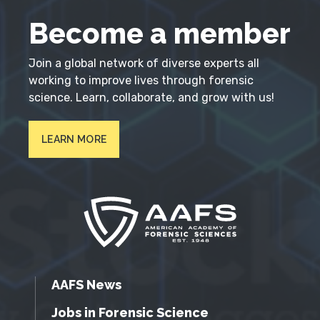
Become a member
Join a global network of diverse experts all
working to improve lives through forensic
science. Learn, collaborate, and grow with us!
LEARN MORE
AAFS News
Jobs in Forensic Science