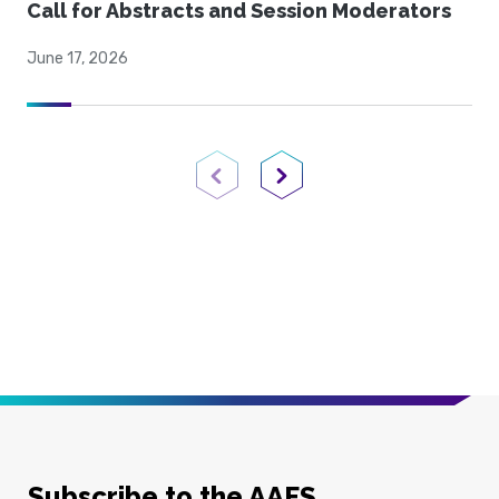
Call for Abstracts and Session Moderators
June 17, 2026
Previous Page
Next Page
Subscribe to the AAFS