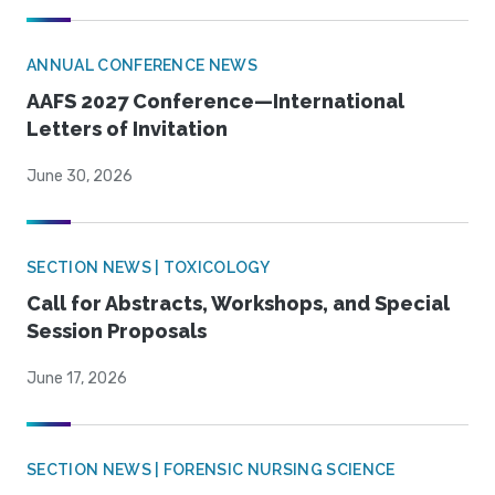
ANNUAL CONFERENCE NEWS
AAFS 2027 Conference—International
Letters of Invitation
June 30, 2026
SECTION NEWS | TOXICOLOGY
Call for Abstracts, Workshops, and Special
Session Proposals
June 17, 2026
SECTION NEWS | FORENSIC NURSING SCIENCE