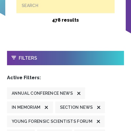
SEARCH
478 results
OPEN
FILTERS
Active Filters:
ANNUAL CONFERENCE NEWS
IN MEMORIAM
SECTION NEWS
YOUNG FORENSIC SCIENTISTS FORUM