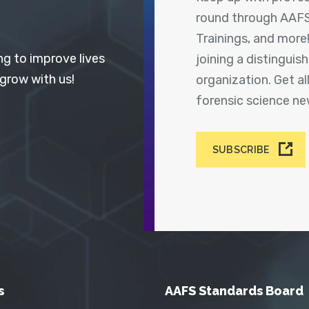
round through AAFS
Trainings, and more
ng to improve lives
joining a distingui
 grow with us!
organization. Get a
forensic science n
SUBSCRIBE
s
AAFS Standards Board