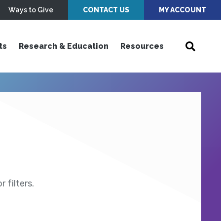
Ways to Give
CONTACT US
MY ACCOUNT
ts
Research & Education
Resources
 filters.