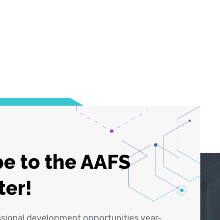
e to the AAFS
ter!
ssional development opportunities year-