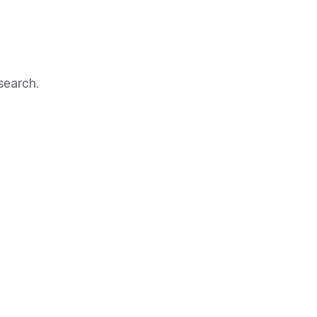
search.