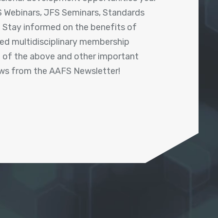
 Webinars, JFS Seminars, Standards
! Stay informed on the benefits of
shed multidisciplinary membership
ll of the above and other important
ews from the AAFS Newsletter!