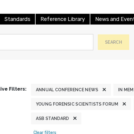
Standards
Reference Library
News and Even
SEARCH
ive Filters:
ANNUAL CONFERENCE NEWS
IN ME
YOUNG FORENSIC SCIENTISTS FORUM
ASB STANDARD
Clear filters