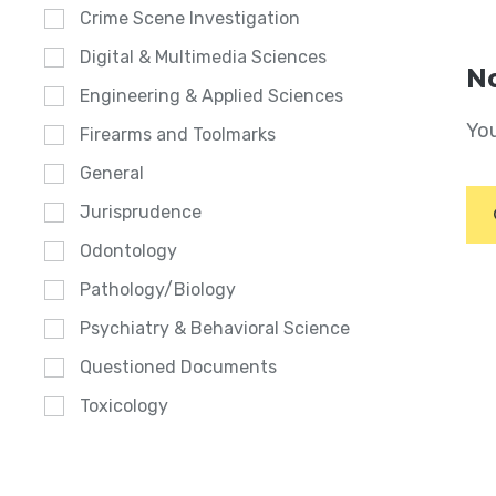
Crime Scene Investigation
Digital & Multimedia Sciences
No
Engineering & Applied Sciences
You
Firearms and Toolmarks
General
Jurisprudence
Odontology
Pathology/Biology
Psychiatry & Behavioral Science
Questioned Documents
Toxicology