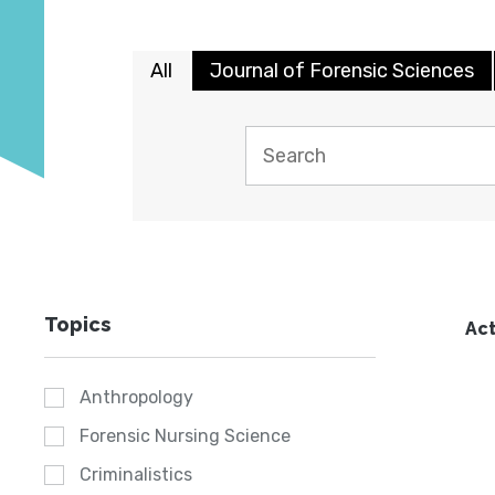
All
Journal of Forensic Sciences
Topics
Act
Anthropology
Forensic Nursing Science
Criminalistics