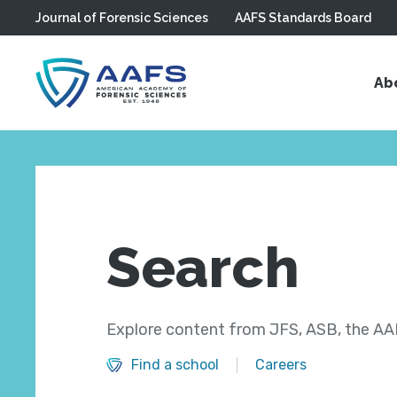
Journal of Forensic Sciences
AAFS Standards Board
Skip to main content
Ab
Search
Explore content from JFS, ASB, the AAF
Find a school
Careers