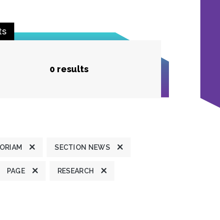
ts
0 results
MORIAM
SECTION NEWS
PAGE
RESEARCH