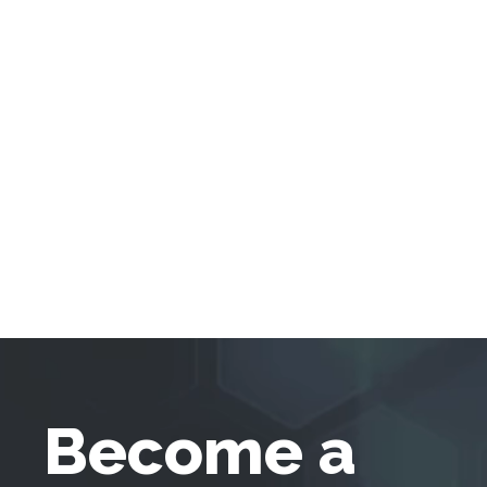
Become a