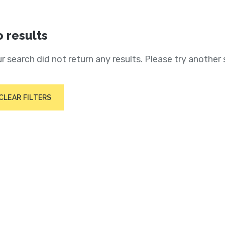
 results
r search did not return any results. Please try another 
CLEAR FILTERS