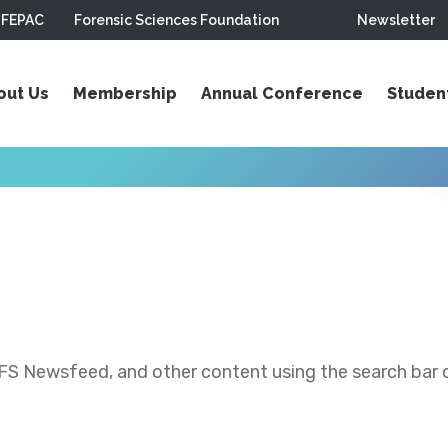
FEPAC
Forensic Sciences Foundation
Newsletter
out Us
Membership
Annual Conference
Studen
S Newsfeed, and other content using the search bar or