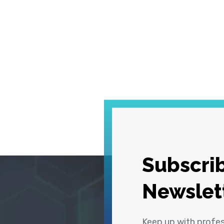
Subscrib
Newslet
Keep up with profe