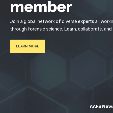
member
Join a global network of diverse experts all worki
through forensic science. Learn, collaborate, and
LEARN MORE
AAFS New