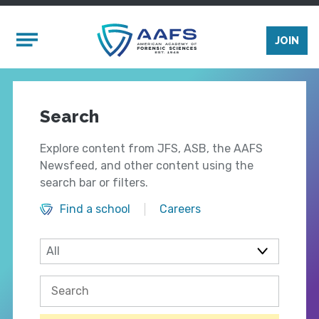
Skip to main content
Mobile Menu
JOIN
Search
Explore content from JFS, ASB, the AAFS
Newsfeed, and other content using the
search bar or filters.
Find a school
Careers