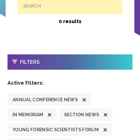
SEARCH
0 results
OPEN
FILTERS
Active Filters:
ANNUAL CONFERENCE NEWS
IN MEMORIAM
SECTION NEWS
YOUNG FORENSIC SCIENTISTS FORUM