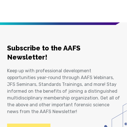
Subscribe to the AAFS
Newsletter!
Keep up with professional development
opportunities year-round through AAFS Webinars,
JFS Seminars, Standards Trainings, and more! Stay
informed on the benefits of joining a distinguished
multidisciplinary membership organization. Get all of
the above and other important forensic science
news from the AAFS Newsletter!