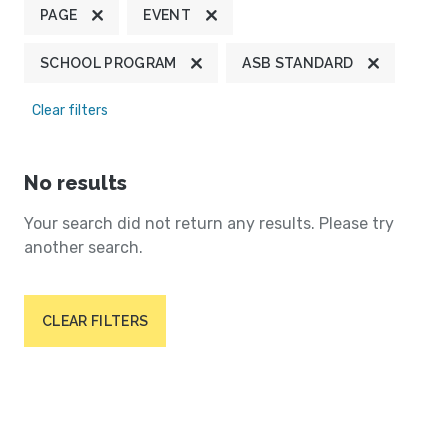
PAGE
EVENT
SCHOOL PROGRAM
ASB STANDARD
Clear filters
No results
Your search did not return any results. Please try
another search.
CLEAR FILTERS