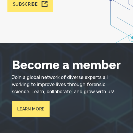
SUBSCRIBE
Become a member
Join a global network of diverse experts all
working to improve lives through forensic
science. Learn, collaborate, and grow with us!
LEARN MORE