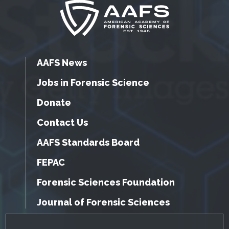
AAFS News
Jobs in Forensic Science
Donate
Contact Us
AAFS Standards Board
FEPAC
Forensic Sciences Foundation
Journal of Forensic Sciences