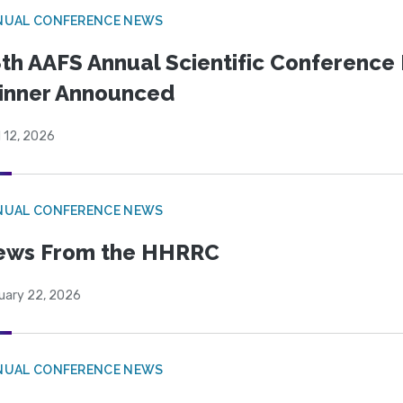
NUAL CONFERENCE NEWS
th AAFS Annual Scientific Conference 
inner Announced
l 12, 2026
NUAL CONFERENCE NEWS
ews From the HHRRC
uary 22, 2026
NUAL CONFERENCE NEWS