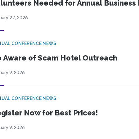
lunteers Needed for Annual Business
uary 22, 2026
NUAL CONFERENCE NEWS
 Aware of Scam Hotel Outreach
uary 9, 2026
NUAL CONFERENCE NEWS
gister Now for Best Prices!
uary 9, 2026