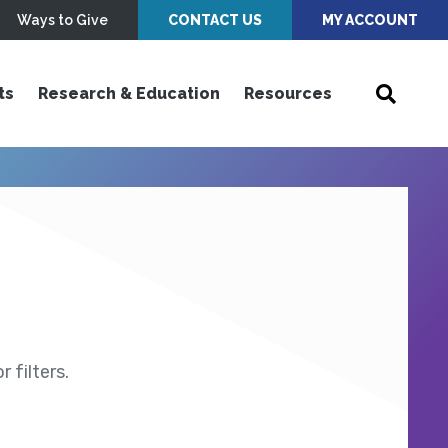
Ways to Give
CONTACT US
MY ACCOUNT
ts
Research & Education
Resources
 filters.