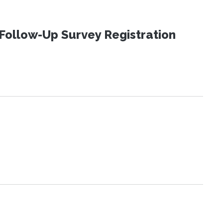
Follow-Up Survey Registration