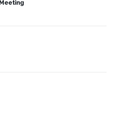
 Meeting