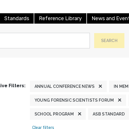
Standards
Reference Library
News and Even
SEARCH
ive Filters:
ANNUAL CONFERENCE NEWS
IN ME
YOUNG FORENSIC SCIENTISTS FORUM
SCHOOL PROGRAM
ASB STANDARD
Clear filters