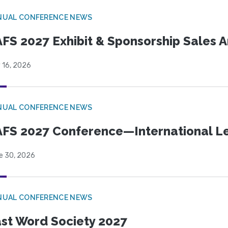
NUAL CONFERENCE NEWS
FS 2027 Exhibit & Sponsorship Sales
 16, 2026
NUAL CONFERENCE NEWS
FS 2027 Conference—International Let
e 30, 2026
NUAL CONFERENCE NEWS
st Word Society 2027