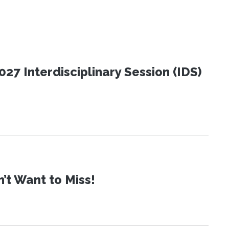
27 Interdisciplinary Session (IDS)
t Want to Miss!