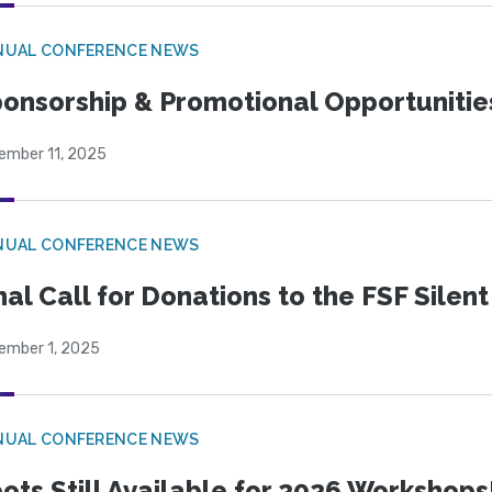
NUAL CONFERENCE NEWS
onsorship & Promotional Opportunitie
ember 11, 2025
NUAL CONFERENCE NEWS
nal Call for Donations to the FSF Silen
ember 1, 2025
NUAL CONFERENCE NEWS
ots Still Available for 2026 Workshops