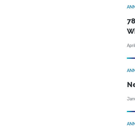
AN
78
W
Apri
AN
N
Jan
AN