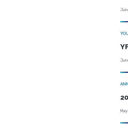
Jun
YOU
YF
Jun
AN
20
May