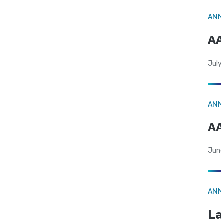
AN
AA
July
AN
AA
Jun
AN
La