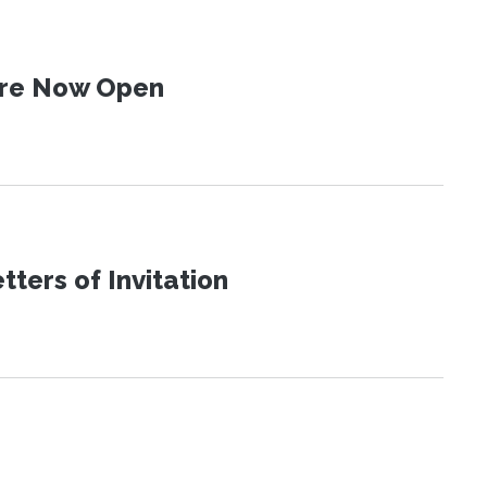
 Are Now Open
ters of Invitation