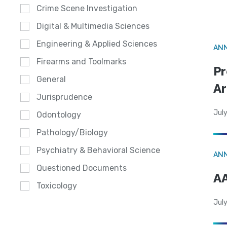
Crime Scene Investigation
Digital & Multimedia Sciences
Engineering & Applied Sciences
AN
Firearms and Toolmarks
Pr
General
Ar
Jurisprudence
July
Odontology
Pathology/Biology
Psychiatry & Behavioral Science
AN
Questioned Documents
AA
Toxicology
July