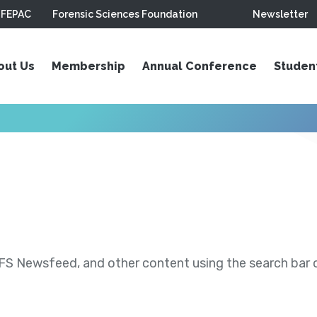
FEPAC
Forensic Sciences Foundation
Newsletter
out Us
Membership
Annual Conference
Studen
S Newsfeed, and other content using the search bar or