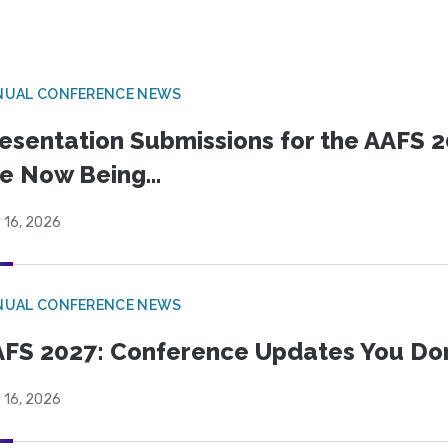
NUAL CONFERENCE NEWS
esentation Submissions for the AAFS 20
e Now Being...
 16, 2026
NUAL CONFERENCE NEWS
FS 2027: Conference Updates You Don’
 16, 2026