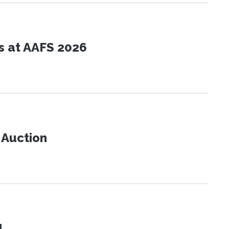
s at AAFS 2026
t Auction
!