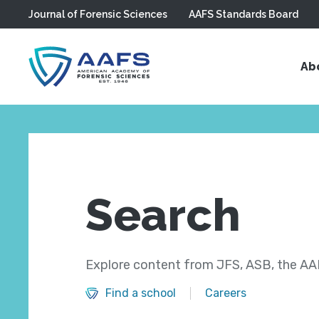
Journal of Forensic Sciences
AAFS Standards Board
Skip to main content
Ab
Search
Explore content from JFS, ASB, the AAF
Find a school
Careers