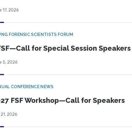
e 17, 2026
NG FORENSIC SCIENTISTS FORUM
SF—Call for Special Session Speakers
e 5, 2026
NUAL CONFERENCE NEWS
27 FSF Workshop—Call for Speakers
 21, 2026