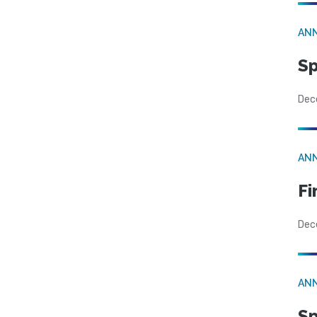
AN
Sp
Dec
AN
Fi
Dec
AN
Sp