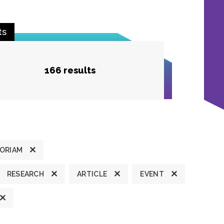
ts
166 results
MORIAM
RESEARCH
ARTICLE
EVENT