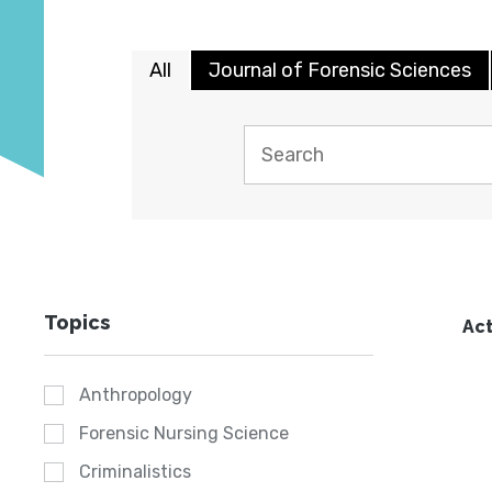
All
Journal of Forensic Sciences
Topics
Act
Anthropology
Forensic Nursing Science
Criminalistics