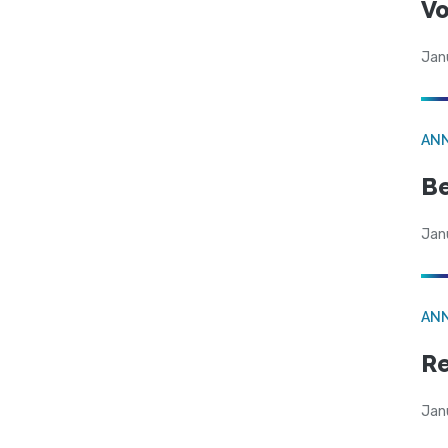
Vo
Jan
AN
Be
Jan
AN
Re
Jan