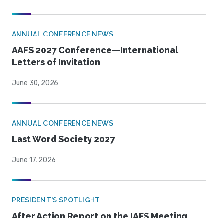
ANNUAL CONFERENCE NEWS
AAFS 2027 Conference—International
Letters of Invitation
June 30, 2026
ANNUAL CONFERENCE NEWS
Last Word Society 2027
June 17, 2026
PRESIDENT'S SPOTLIGHT
After Action Report on the IAFS Meeting