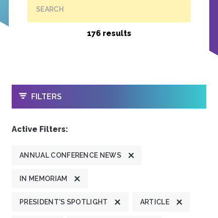
SEARCH
176 results
OPEN
FILTERS
Active Filters:
ANNUAL CONFERENCE NEWS
IN MEMORIAM
PRESIDENT'S SPOTLIGHT
ARTICLE