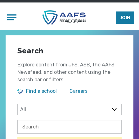
Skip to main content
Mobile Menu
JOIN
Search
Explore content from JFS, ASB, the AAFS
Newsfeed, and other content using the
search bar or filters.
Find a school
Careers