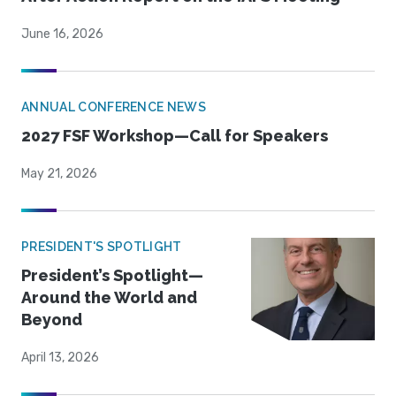
June 16, 2026
ANNUAL CONFERENCE NEWS
2027 FSF Workshop—Call for Speakers
May 21, 2026
PRESIDENT'S SPOTLIGHT
President’s Spotlight—
Around the World and
Beyond
April 13, 2026