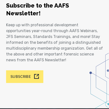
Subscribe to the AAFS
Newsletter!
Keep up with professional development
opportunities year-round through AAFS Webinars,
JFS Seminars, Standards Trainings, and more! Stay
informed on the benefits of joining a distinguished
multidisciplinary membership organization. Get all of
the above and other important forensic science
news from the AAFS Newsletter!
SUBSCRIBE