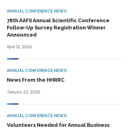
ANNUAL CONFERENCE NEWS
78th AAFS Annual Scientific Conference
Follow-Up Survey Registration Winner
Announced
April 12, 2026
ANNUAL CONFERENCE NEWS
News From the HHRRC
January 22, 2026
ANNUAL CONFERENCE NEWS
Volunteers Needed for Annual Business