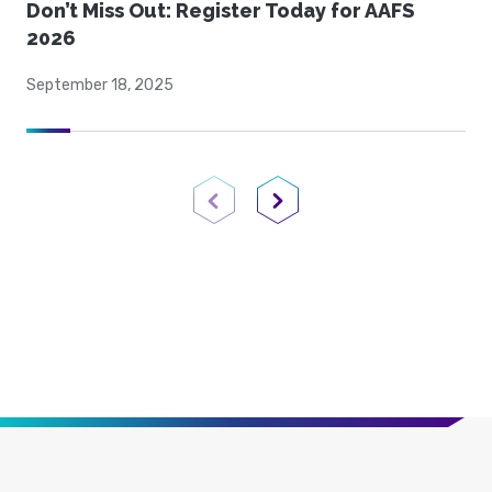
Don’t Miss Out: Register Today for AAFS
2026
September 18, 2025
Previous Page
Next Page