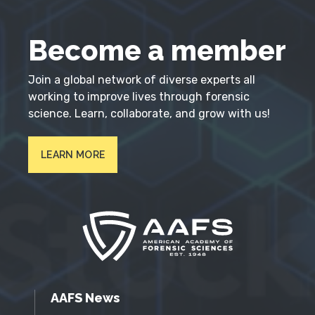
Become a member
Join a global network of diverse experts all
working to improve lives through forensic
science. Learn, collaborate, and grow with us!
LEARN MORE
AAFS News