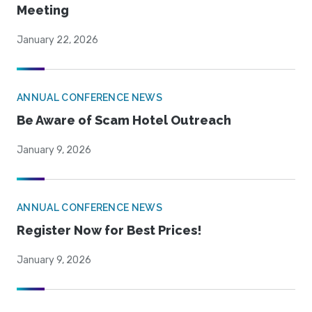
Meeting
January 22, 2026
ANNUAL CONFERENCE NEWS
Be Aware of Scam Hotel Outreach
January 9, 2026
ANNUAL CONFERENCE NEWS
Register Now for Best Prices!
January 9, 2026