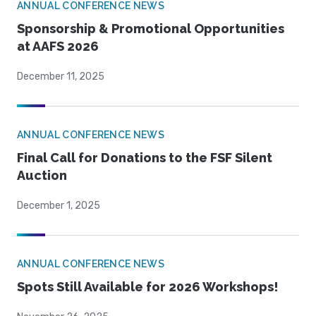
ANNUAL CONFERENCE NEWS
Sponsorship & Promotional Opportunities
at AAFS 2026
December 11, 2025
ANNUAL CONFERENCE NEWS
Final Call for Donations to the FSF Silent
Auction
December 1, 2025
ANNUAL CONFERENCE NEWS
Spots Still Available for 2026 Workshops!