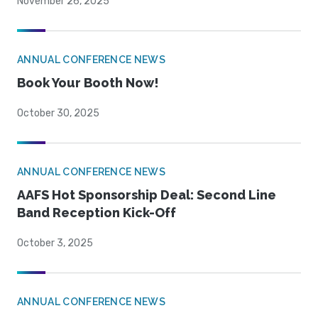
November 26, 2025
ANNUAL CONFERENCE NEWS
Book Your Booth Now!
October 30, 2025
ANNUAL CONFERENCE NEWS
AAFS Hot Sponsorship Deal: Second Line
Band Reception Kick-Off
October 3, 2025
ANNUAL CONFERENCE NEWS