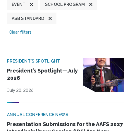
EVENT
SCHOOL PROGRAM
ASB STANDARD
Clear filters
PRESIDENT'S SPOTLIGHT
President’s Spotlight—July
2026
July 20, 2026
ANNUAL CONFERENCE NEWS
Presentation Submissions for the AAFS 2027