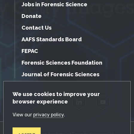
Jobs in Forensic Science
Donate
Contact Us
AAFS Standards Board
FEPAC
Forensic Sciences Foundation
Journal of Forensic Sciences
GDPR Cookie Notice
We use cookies to improve your
browser experience
Facebook
Twitter
LinkedIn
YouTube
View our
privacy policy
.