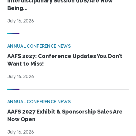
Interdisciplinary Session (IDS) Are Now
Being...
July 16, 2026
ANNUAL CONFERENCE NEWS
AAFS 2027: Conference Updates You Don’t
Want to Miss!
July 16, 2026
ANNUAL CONFERENCE NEWS
AAFS 2027 Exhibit & Sponsorship Sales Are
Now Open
July 16, 2026