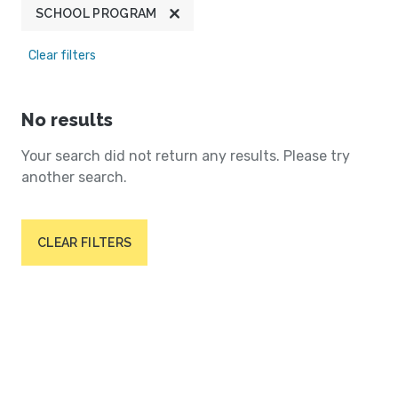
SCHOOL PROGRAM
Clear filters
No results
Your search did not return any results. Please try
another search.
CLEAR FILTERS