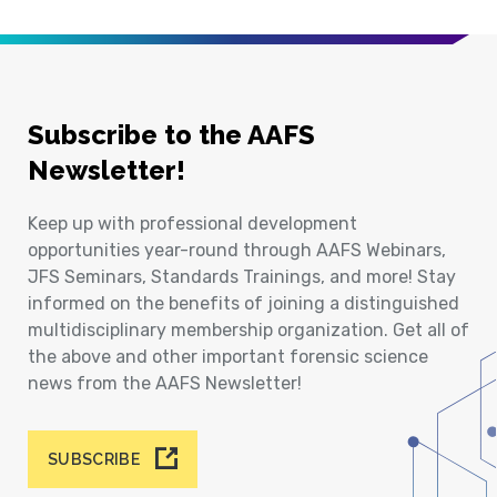
Subscribe to the AAFS
Newsletter!
Keep up with professional development
opportunities year-round through AAFS Webinars,
JFS Seminars, Standards Trainings, and more! Stay
informed on the benefits of joining a distinguished
multidisciplinary membership organization. Get all of
the above and other important forensic science
news from the AAFS Newsletter!
SUBSCRIBE