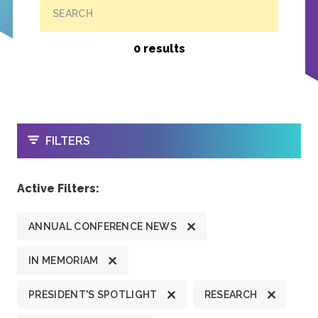
SEARCH
0 results
OPEN
FILTERS
Active Filters:
ANNUAL CONFERENCE NEWS
IN MEMORIAM
PRESIDENT'S SPOTLIGHT
RESEARCH