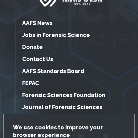
AAFS News
Jobs in Forensic Science
Donate
Contact Us
AAFS Standards Board
FEPAC
Forensic Sciences Foundation
Journal of Forensic Sciences
GDPR Cookie Notice
We use cookies to improve your
browser experience
Facebook
Twitter
LinkedIn
YouTube