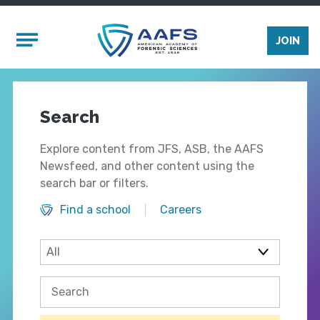
Skip to main content
Mobile Menu
JOIN
Search
Explore content from JFS, ASB, the AAFS
Newsfeed, and other content using the
search bar or filters.
Find a school
Careers