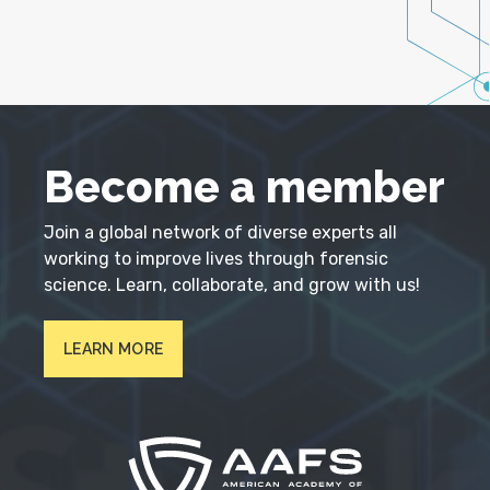
Become a member
Join a global network of diverse experts all
working to improve lives through forensic
science. Learn, collaborate, and grow with us!
LEARN MORE