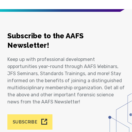
Subscribe to the AAFS
Newsletter!
Keep up with professional development
opportunities year-round through AAFS Webinars,
JFS Seminars, Standards Trainings, and more! Stay
informed on the benefits of joining a distinguished
multidisciplinary membership organization. Get all of
the above and other important forensic science
news from the AAFS Newsletter!
SUBSCRIBE