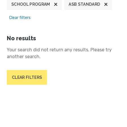
SCHOOL PROGRAM
ASB STANDARD
Clear filters
No results
Your search did not return any results. Please try
another search.
CLEAR FILTERS