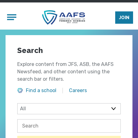
Skip to main content
Mobile Menu
JOIN
Search
Explore content from JFS, ASB, the AAFS
Newsfeed, and other content using the
search bar or filters.
Find a school
Careers