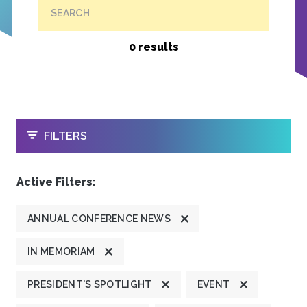
SEARCH
0 results
OPEN
FILTERS
Active Filters:
ANNUAL CONFERENCE NEWS
IN MEMORIAM
PRESIDENT'S SPOTLIGHT
EVENT