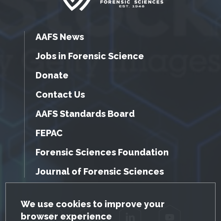
AAFS News
Jobs in Forensic Science
Donate
Contact Us
AAFS Standards Board
FEPAC
Forensic Sciences Foundation
Journal of Forensic Sciences
GDPR Cookie Notice
We use cookies to improve your
browser experience
Facebook
Twitter
LinkedIn
YouTube