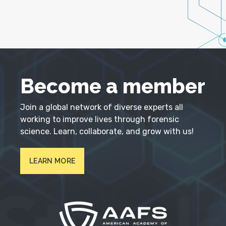
Become a member
Join a global network of diverse experts all
working to improve lives through forensic
science. Learn, collaborate, and grow with us!
LEARN MORE