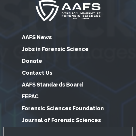
AAFS News
Jobs in Forensic Science
Donate
Contact Us
AAFS Standards Board
FEPAC
Forensic Sciences Foundation
Journal of Forensic Sciences