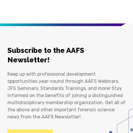
Subscribe to the AAFS
Newsletter!
Keep up with professional development
opportunities year-round through AAFS Webinars,
JFS Seminars, Standards Trainings, and more! Stay
informed on the benefits of joining a distinguished
multidisciplinary membership organization. Get all of
the above and other important forensic science
news from the AAFS Newsletter!