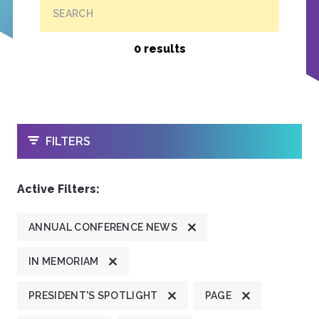
SEARCH
0 results
OPEN
FILTERS
Active Filters:
ANNUAL CONFERENCE NEWS
IN MEMORIAM
PRESIDENT'S SPOTLIGHT
PAGE