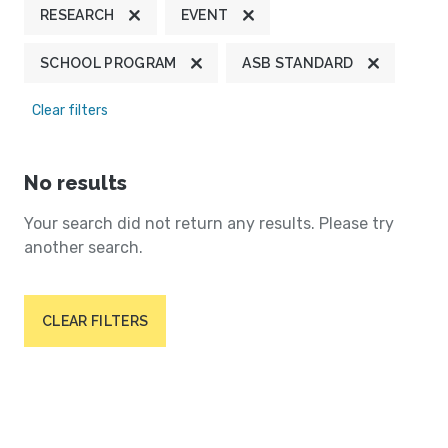
RESEARCH
EVENT
SCHOOL PROGRAM
ASB STANDARD
Clear filters
No results
Your search did not return any results. Please try
another search.
CLEAR FILTERS