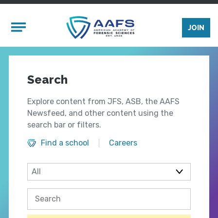
Skip to main content
Mobile Menu
JOIN
Search
Explore content from JFS, ASB, the AAFS
Newsfeed, and other content using the
search bar or filters.
Find a school
Careers