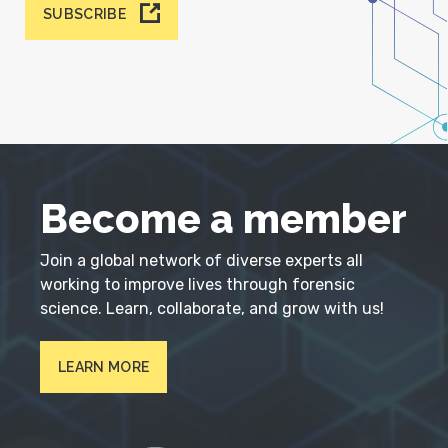
SUBSCRIBE
Become a member
Join a global network of diverse experts all
working to improve lives through forensic
science. Learn, collaborate, and grow with us!
LEARN MORE