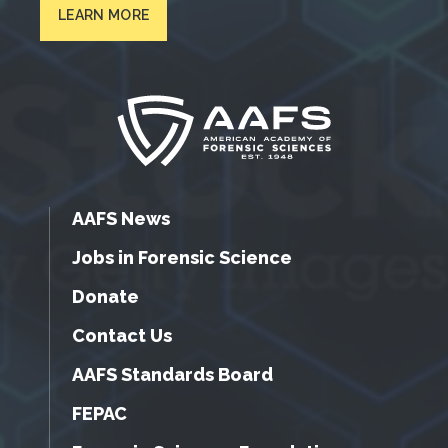
LEARN MORE
AAFS News
Jobs in Forensic Science
Donate
Contact Us
AAFS Standards Board
FEPAC