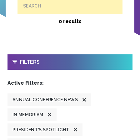
SEARCH
0 results
OPEN
FILTERS
Active Filters:
ANNUAL CONFERENCE NEWS
IN MEMORIAM
PRESIDENT'S SPOTLIGHT