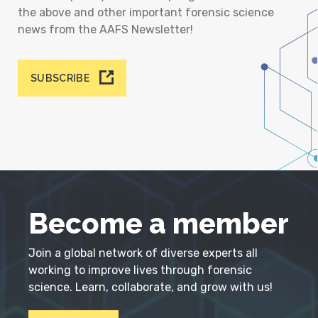
the above and other important forensic science
news from the AAFS Newsletter!
SUBSCRIBE
Become a member
Join a global network of diverse experts all
working to improve lives through forensic
science. Learn, collaborate, and grow with us!