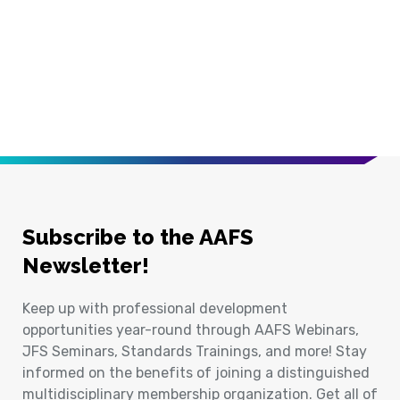
Subscribe to the AAFS
Newsletter!
Keep up with professional development
opportunities year-round through AAFS Webinars,
JFS Seminars, Standards Trainings, and more! Stay
informed on the benefits of joining a distinguished
multidisciplinary membership organization. Get all of