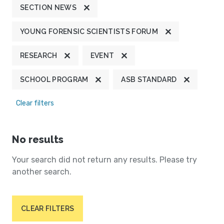
SECTION NEWS
YOUNG FORENSIC SCIENTISTS FORUM
RESEARCH
EVENT
SCHOOL PROGRAM
ASB STANDARD
Clear filters
No results
Your search did not return any results. Please try
another search.
CLEAR FILTERS