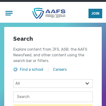
Skip to main content
Mobile Menu
JOIN
Search
Explore content from JFS, ASB, the AAFS
Newsfeed, and other content using the
search bar or filters.
Find a school
Careers