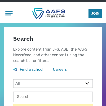
Skip to main content
Mobile Menu
JOIN
Search
Explore content from JFS, ASB, the AAFS
Newsfeed, and other content using the
search bar or filters.
Find a school
Careers