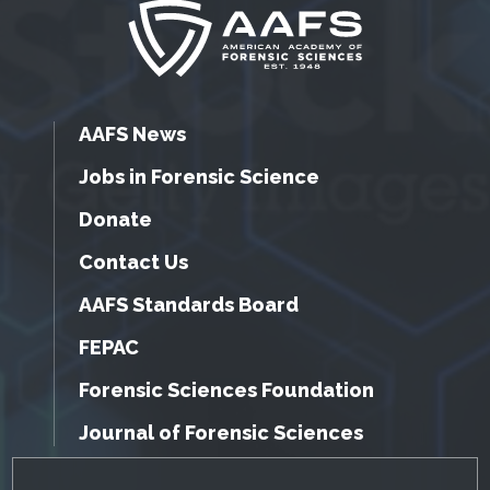
AAFS News
Jobs in Forensic Science
Donate
Contact Us
AAFS Standards Board
FEPAC
Forensic Sciences Foundation
Journal of Forensic Sciences