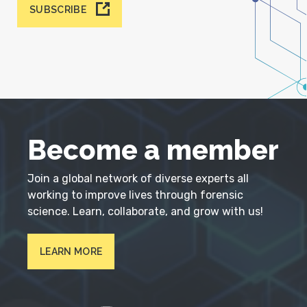
SUBSCRIBE
Become a member
Join a global network of diverse experts all
working to improve lives through forensic
science. Learn, collaborate, and grow with us!
LEARN MORE