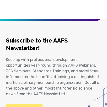
Subscribe to the AAFS
Newsletter!
Keep up with professional development
opportunities year-round through AAFS Webinars,
JFS Seminars, Standards Trainings, and more! Stay
informed on the benefits of joining a distinguished
multidisciplinary membership organization. Get all of
the above and other important forensic science
news from the AAFS Newsletter!