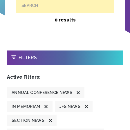
SEARCH
0 results
OPEN
FILTERS
Active Filters:
ANNUAL CONFERENCE NEWS
IN MEMORIAM
JFS NEWS
SECTION NEWS