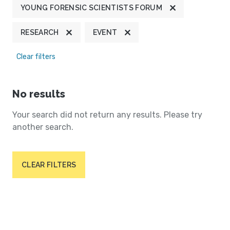
YOUNG FORENSIC SCIENTISTS FORUM
RESEARCH
EVENT
Clear filters
No results
Your search did not return any results. Please try
another search.
CLEAR FILTERS