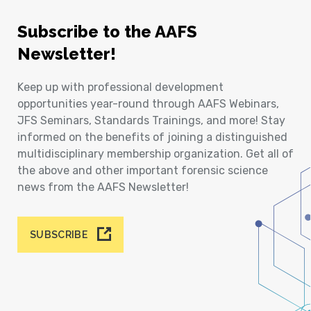
Subscribe to the AAFS
Newsletter!
Keep up with professional development
opportunities year-round through AAFS Webinars,
JFS Seminars, Standards Trainings, and more! Stay
informed on the benefits of joining a distinguished
multidisciplinary membership organization. Get all of
the above and other important forensic science
news from the AAFS Newsletter!
SUBSCRIBE