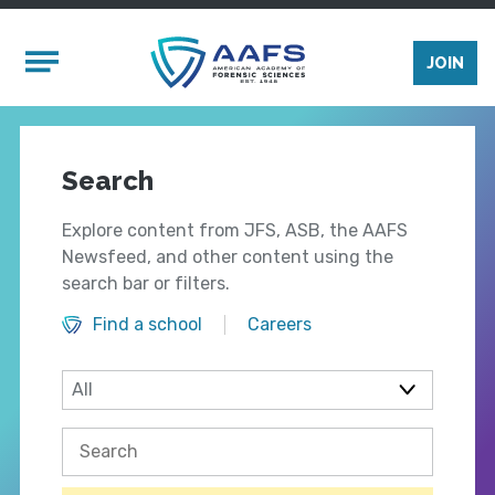
Skip to main content
Mobile Menu
JOIN
Search
Explore content from JFS, ASB, the AAFS
Newsfeed, and other content using the
search bar or filters.
Find a school
Careers