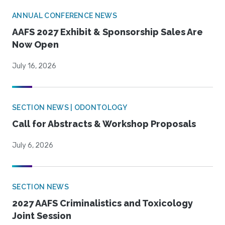
ANNUAL CONFERENCE NEWS
AAFS 2027 Exhibit & Sponsorship Sales Are
Now Open
July 16, 2026
SECTION NEWS | ODONTOLOGY
Call for Abstracts & Workshop Proposals
July 6, 2026
SECTION NEWS
2027 AAFS Criminalistics and Toxicology
Joint Session