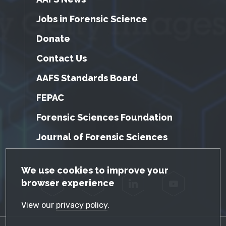
Jobs in Forensic Science
Donate
Contact Us
AAFS Standards Board
FEPAC
Forensic Sciences Foundation
Journal of Forensic Sciences
GDPR Cookie Notice
We use cookies to improve your
browser experience
Facebook
Twitter
LinkedIn
YouTube
View our
privacy policy
.