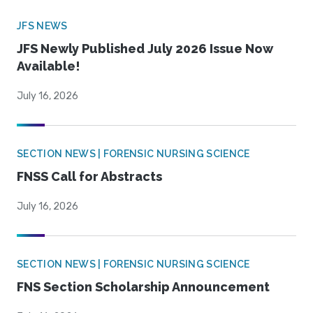
JFS NEWS
JFS Newly Published July 2026 Issue Now
Available!
July 16, 2026
SECTION NEWS | FORENSIC NURSING SCIENCE
FNSS Call for Abstracts
July 16, 2026
SECTION NEWS | FORENSIC NURSING SCIENCE
FNS Section Scholarship Announcement