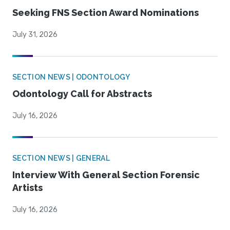
Seeking FNS Section Award Nominations
July 31, 2026
SECTION NEWS | ODONTOLOGY
Odontology Call for Abstracts
July 16, 2026
SECTION NEWS | GENERAL
Interview With General Section Forensic
Artists
July 16, 2026