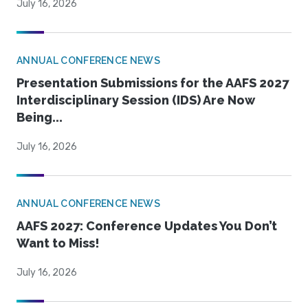
July 16, 2026
ANNUAL CONFERENCE NEWS
Presentation Submissions for the AAFS 2027
Interdisciplinary Session (IDS) Are Now
Being...
July 16, 2026
ANNUAL CONFERENCE NEWS
AAFS 2027: Conference Updates You Don’t
Want to Miss!
July 16, 2026