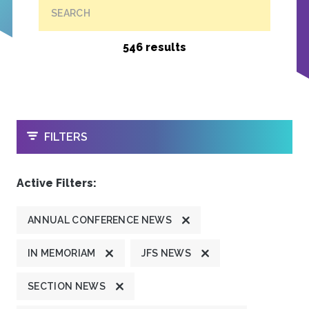
SEARCH
546 results
OPEN
FILTERS
Active Filters:
ANNUAL CONFERENCE NEWS
IN MEMORIAM
JFS NEWS
SECTION NEWS