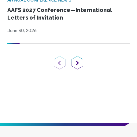
ANNUAL CONFERENCE NEWS
AAFS 2027 Conference—International
Letters of Invitation
June 30, 2026
Previous Page
Next Page