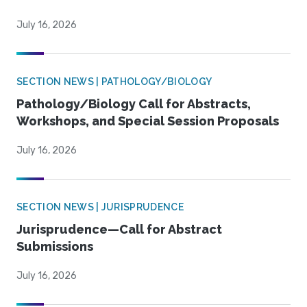
July 16, 2026
SECTION NEWS | PATHOLOGY/BIOLOGY
Pathology/Biology Call for Abstracts,
Workshops, and Special Session Proposals
July 16, 2026
SECTION NEWS | JURISPRUDENCE
Jurisprudence—Call for Abstract
Submissions
July 16, 2026