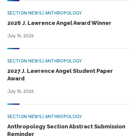
SECTION NEWS | ANTHROPOLOGY
2026 J. Lawrence Angel Award Winner
July 16, 2026
SECTION NEWS | ANTHROPOLOGY
2027 J. Lawrence Angel Student Paper
Award
July 16, 2026
SECTION NEWS | ANTHROPOLOGY
Anthropology Section Abstract Submission
Reminder