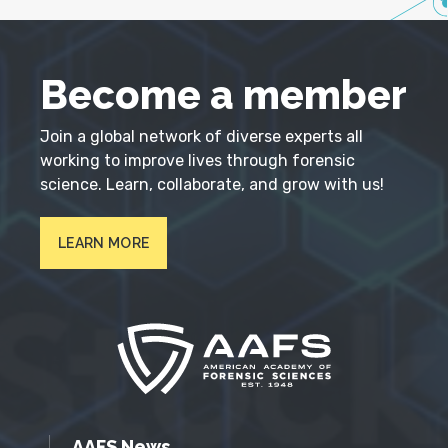
Become a member
Join a global network of diverse experts all
working to improve lives through forensic
science. Learn, collaborate, and grow with us!
LEARN MORE
AAFS News