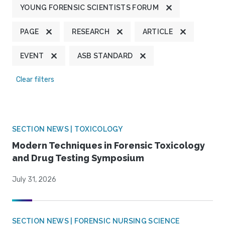
YOUNG FORENSIC SCIENTISTS FORUM
PAGE
RESEARCH
ARTICLE
EVENT
ASB STANDARD
Clear filters
SECTION NEWS | TOXICOLOGY
Modern Techniques in Forensic Toxicology
and Drug Testing Symposium
July 31, 2026
SECTION NEWS | FORENSIC NURSING SCIENCE