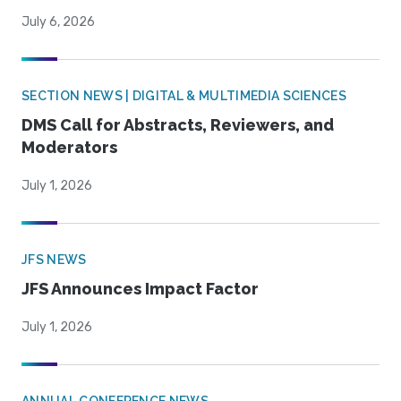
July 6, 2026
SECTION NEWS | DIGITAL & MULTIMEDIA SCIENCES
DMS Call for Abstracts, Reviewers, and
Moderators
July 1, 2026
JFS NEWS
JFS Announces Impact Factor
July 1, 2026