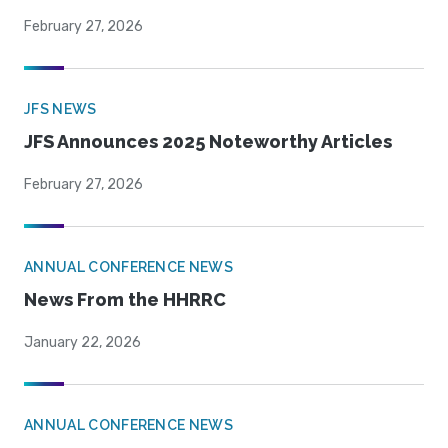
February 27, 2026
JFS NEWS
JFS Announces 2025 Noteworthy Articles
February 27, 2026
ANNUAL CONFERENCE NEWS
News From the HHRRC
January 22, 2026
ANNUAL CONFERENCE NEWS