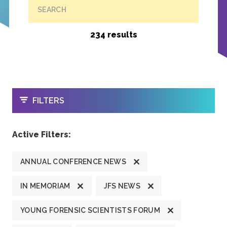
SEARCH
234 results
OPEN
FILTERS
Active Filters:
ANNUAL CONFERENCE NEWS
IN MEMORIAM
JFS NEWS
YOUNG FORENSIC SCIENTISTS FORUM