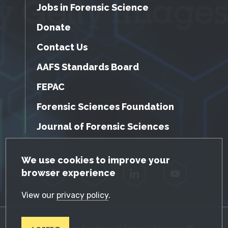
Jobs in Forensic Science
Donate
Contact Us
AAFS Standards Board
FEPAC
Forensic Sciences Foundation
Journal of Forensic Sciences
GDPR Cookie Notice
We use cookies to improve your
browser experience
Facebook
Twitter
LinkedIn
YouTube
View our
privacy policy
.