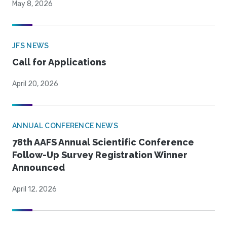
May 8, 2026
JFS NEWS
Call for Applications
April 20, 2026
ANNUAL CONFERENCE NEWS
78th AAFS Annual Scientific Conference
Follow-Up Survey Registration Winner
Announced
April 12, 2026