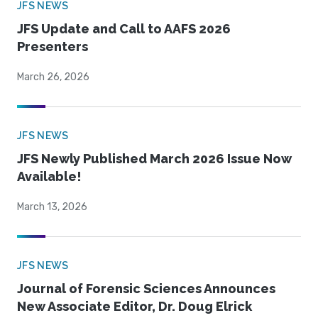
JFS NEWS
JFS Update and Call to AAFS 2026
Presenters
March 26, 2026
JFS NEWS
JFS Newly Published March 2026 Issue Now
Available!
March 13, 2026
JFS NEWS
Journal of Forensic Sciences Announces
New Associate Editor, Dr. Doug Elrick