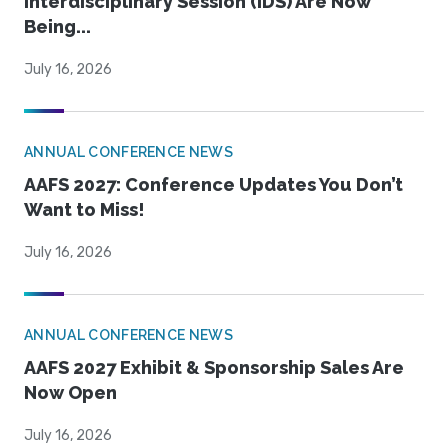
Interdisciplinary Session (IDS) Are Now
Being...
July 16, 2026
ANNUAL CONFERENCE NEWS
AAFS 2027: Conference Updates You Don’t
Want to Miss!
July 16, 2026
ANNUAL CONFERENCE NEWS
AAFS 2027 Exhibit & Sponsorship Sales Are
Now Open
July 16, 2026