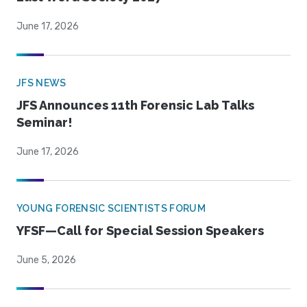
June 17, 2026
JFS NEWS
JFS Announces 11th Forensic Lab Talks
Seminar!
June 17, 2026
YOUNG FORENSIC SCIENTISTS FORUM
YFSF—Call for Special Session Speakers
June 5, 2026