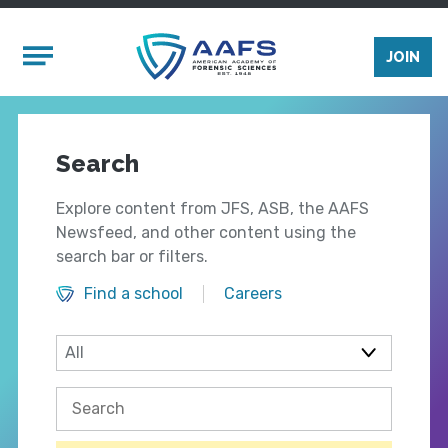
Skip to main content
Mobile Menu
JOIN
Search
Explore content from JFS, ASB, the AAFS
Newsfeed, and other content using the
search bar or filters.
Find a school
Careers