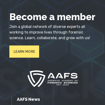
Become a member
Join a global network of diverse experts all
working to improve lives through forensic
science. Learn, collaborate, and grow with us!
LEARN MORE
AAFS News