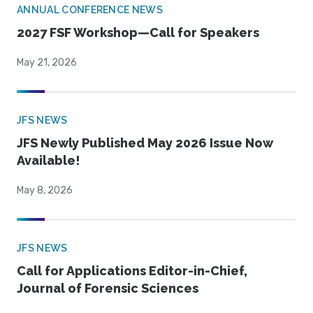
ANNUAL CONFERENCE NEWS
2027 FSF Workshop—Call for Speakers
May 21, 2026
JFS NEWS
JFS Newly Published May 2026 Issue Now
Available!
May 8, 2026
JFS NEWS
Call for Applications Editor-in-Chief,
Journal of Forensic Sciences