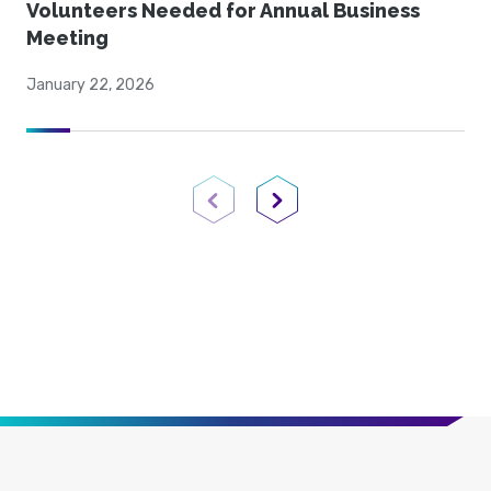
Volunteers Needed for Annual Business
Meeting
January 22, 2026
Previous Page
Next Page