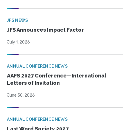
JFS NEWS
JFS Announces Impact Factor
July 1, 2026
ANNUAL CONFERENCE NEWS
AAFS 2027 Conference—International
Letters of Invitation
June 30, 2026
ANNUAL CONFERENCE NEWS
Last Word Society 2027