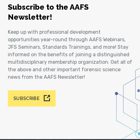
Subscribe to the AAFS
Newsletter!
Keep up with professional development
opportunities year-round through AAFS Webinars,
JFS Seminars, Standards Trainings, and more! Stay
informed on the benefits of joining a distinguished
multidisciplinary membership organization. Get all of
the above and other important forensic science
news from the AAFS Newsletter!
SUBSCRIBE