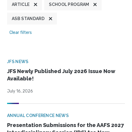
ARTICLE
SCHOOL PROGRAM
ASB STANDARD
Clear filters
JFS NEWS
JFS Newly Published July 2026 Issue Now
Available!
July 16, 2026
ANNUAL CONFERENCE NEWS
Presentation Submissions for the AAFS 2027