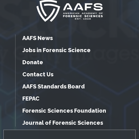
AAFS News
Jobs in Forensic Science
Donate
Contact Us
AAFS Standards Board
FEPAC
Forensic Sciences Foundation
Journal of Forensic Sciences