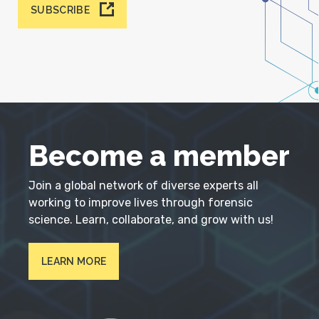
SUBSCRIBE
Become a member
Join a global network of diverse experts all
working to improve lives through forensic
science. Learn, collaborate, and grow with us!
LEARN MORE