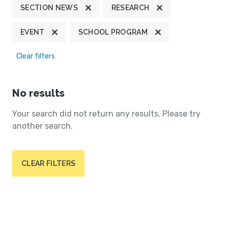
SECTION NEWS
RESEARCH
EVENT
SCHOOL PROGRAM
Clear filters
No results
Your search did not return any results. Please try
another search.
CLEAR FILTERS