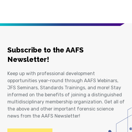
Subscribe to the AAFS
Newsletter!
Keep up with professional development
opportunities year-round through AAFS Webinars,
JFS Seminars, Standards Trainings, and more! Stay
informed on the benefits of joining a distinguished
multidisciplinary membership organization. Get all of
the above and other important forensic science
news from the AAFS Newsletter!