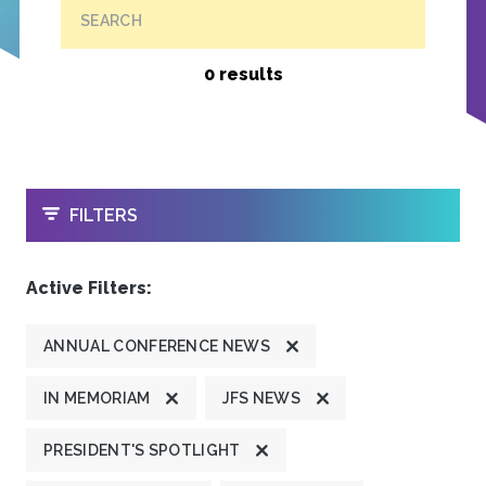
SEARCH
0 results
OPEN
FILTERS
Active Filters:
ANNUAL CONFERENCE NEWS
IN MEMORIAM
JFS NEWS
PRESIDENT'S SPOTLIGHT