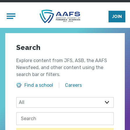
Skip to main content
Mobile Menu
JOIN
Search
Explore content from JFS, ASB, the AAFS
Newsfeed, and other content using the
search bar or filters.
Find a school
Careers