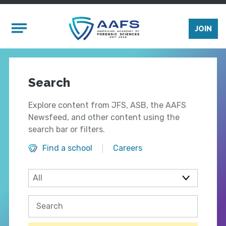
Skip to main content
Mobile Menu
JOIN
Search
Explore content from JFS, ASB, the AAFS
Newsfeed, and other content using the
search bar or filters.
Find a school
Careers