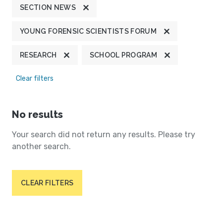
SECTION NEWS
YOUNG FORENSIC SCIENTISTS FORUM
RESEARCH
SCHOOL PROGRAM
Clear filters
No results
Your search did not return any results. Please try
another search.
CLEAR FILTERS