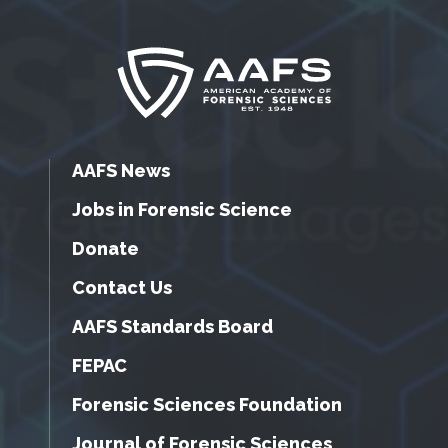
AAFS News
Jobs in Forensic Science
Donate
Contact Us
AAFS Standards Board
FEPAC
Forensic Sciences Foundation
Journal of Forensic Sciences