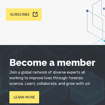
SUBSCRIBE
Become a member
Join a global network of diverse experts all
working to improve lives through forensic
science. Learn, collaborate, and grow with us!
LEARN MORE