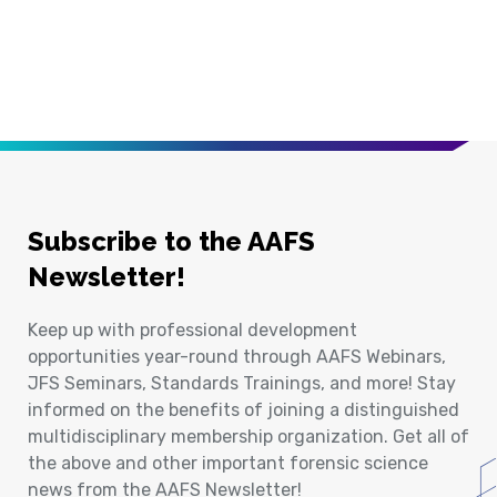
Subscribe to the AAFS
Newsletter!
Keep up with professional development
opportunities year-round through AAFS Webinars,
JFS Seminars, Standards Trainings, and more! Stay
informed on the benefits of joining a distinguished
multidisciplinary membership organization. Get all of
the above and other important forensic science
news from the AAFS Newsletter!