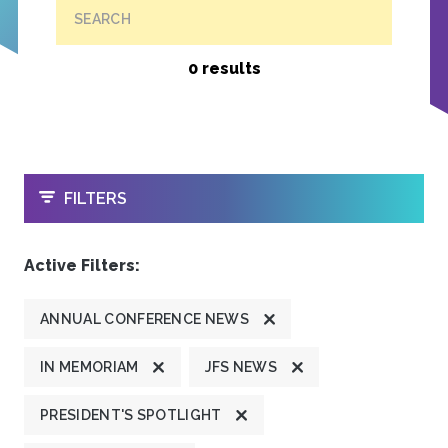
SEARCH
0 results
OPEN
FILTERS
Active Filters:
ANNUAL CONFERENCE NEWS
IN MEMORIAM
JFS NEWS
PRESIDENT'S SPOTLIGHT