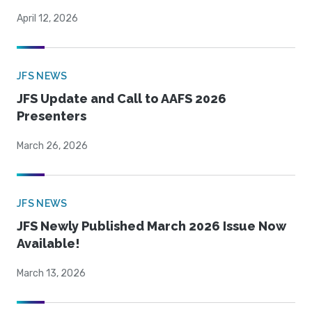
April 12, 2026
JFS NEWS
JFS Update and Call to AAFS 2026
Presenters
March 26, 2026
JFS NEWS
JFS Newly Published March 2026 Issue Now
Available!
March 13, 2026