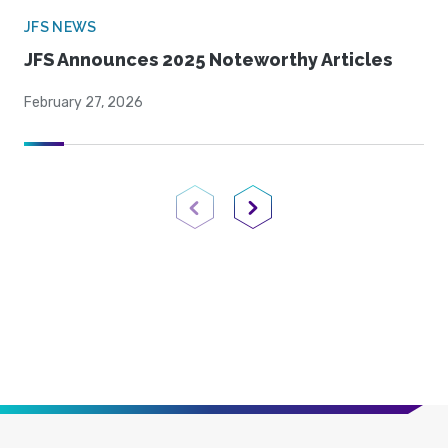
JFS NEWS
JFS Announces 2025 Noteworthy Articles
February 27, 2026
Previous Page
Next Page