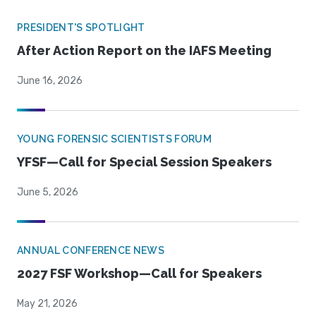
PRESIDENT'S SPOTLIGHT
After Action Report on the IAFS Meeting
June 16, 2026
YOUNG FORENSIC SCIENTISTS FORUM
YFSF—Call for Special Session Speakers
June 5, 2026
ANNUAL CONFERENCE NEWS
2027 FSF Workshop—Call for Speakers
May 21, 2026