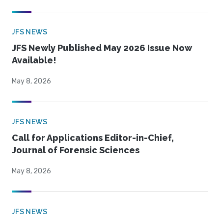
JFS NEWS
JFS Newly Published May 2026 Issue Now
Available!
May 8, 2026
JFS NEWS
Call for Applications Editor-in-Chief,
Journal of Forensic Sciences
May 8, 2026
JFS NEWS