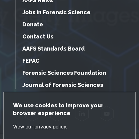
AAFS News
Jobs in Forensic Science
Donate
Contact Us
AAFS Standards Board
FEPAC
Forensic Sciences Foundation
Journal of Forensic Sciences
GDPR Cookie Notice
We use cookies to improve your
browser experience
Facebook
Twitter
LinkedIn
YouTube
View our
privacy policy
.