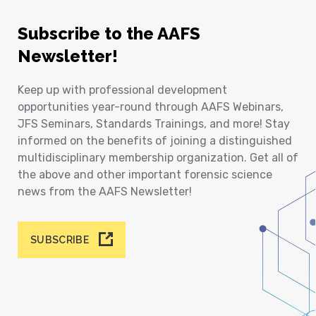
Subscribe to the AAFS
Newsletter!
Keep up with professional development
opportunities year-round through AAFS Webinars,
JFS Seminars, Standards Trainings, and more! Stay
informed on the benefits of joining a distinguished
multidisciplinary membership organization. Get all of
the above and other important forensic science
news from the AAFS Newsletter!
SUBSCRIBE