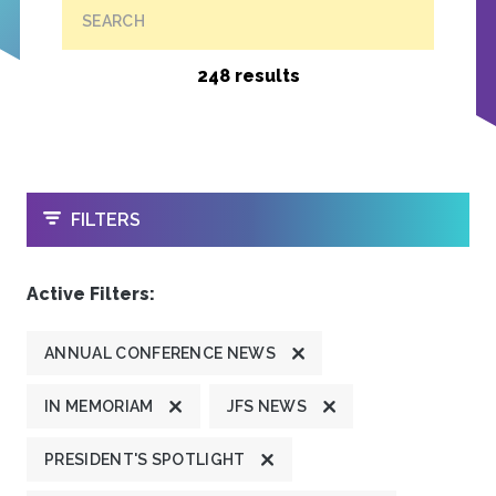
SEARCH
248 results
OPEN
FILTERS
Active Filters:
ANNUAL CONFERENCE NEWS
IN MEMORIAM
JFS NEWS
PRESIDENT'S SPOTLIGHT