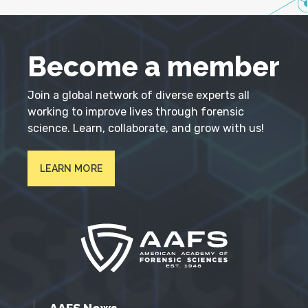
Become a member
Join a global network of diverse experts all
working to improve lives through forensic
science. Learn, collaborate, and grow with us!
LEARN MORE