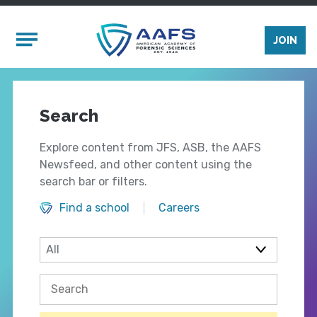
Skip to main content
Mobile Menu
JOIN
Search
Explore content from JFS, ASB, the AAFS
Newsfeed, and other content using the
search bar or filters.
Find a school
Careers