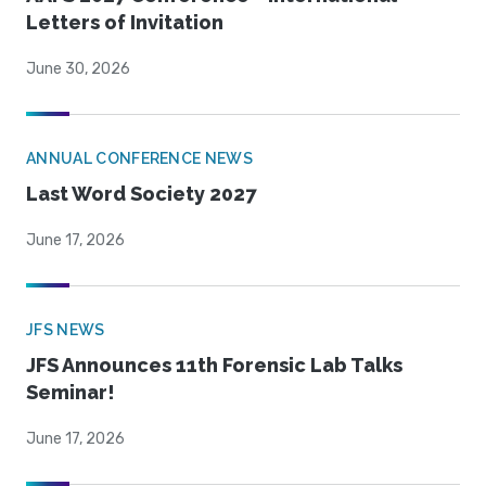
Letters of Invitation
June 30, 2026
ANNUAL CONFERENCE NEWS
Last Word Society 2027
June 17, 2026
JFS NEWS
JFS Announces 11th Forensic Lab Talks
Seminar!
June 17, 2026