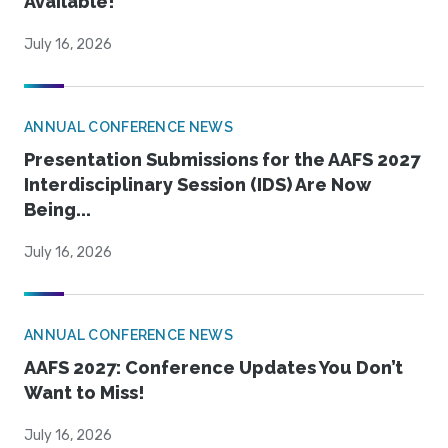
Available!
July 16, 2026
ANNUAL CONFERENCE NEWS
Presentation Submissions for the AAFS 2027
Interdisciplinary Session (IDS) Are Now
Being...
July 16, 2026
ANNUAL CONFERENCE NEWS
AAFS 2027: Conference Updates You Don’t
Want to Miss!
July 16, 2026