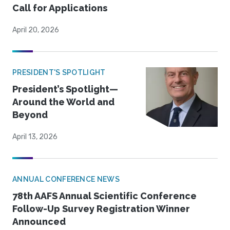
Call for Applications
April 20, 2026
PRESIDENT'S SPOTLIGHT
President’s Spotlight—
Around the World and
Beyond
April 13, 2026
ANNUAL CONFERENCE NEWS
78th AAFS Annual Scientific Conference
Follow-Up Survey Registration Winner
Announced