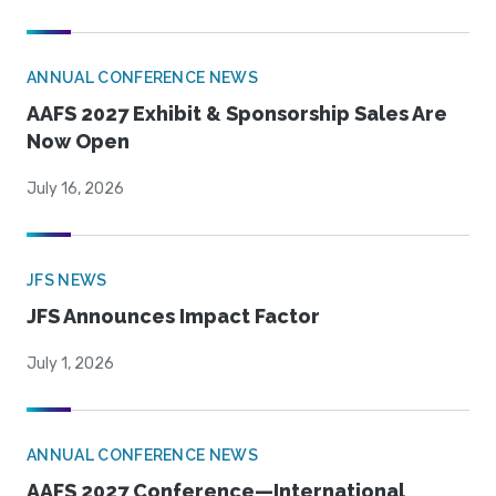
ANNUAL CONFERENCE NEWS
AAFS 2027 Exhibit & Sponsorship Sales Are
Now Open
July 16, 2026
JFS NEWS
JFS Announces Impact Factor
July 1, 2026
ANNUAL CONFERENCE NEWS
AAFS 2027 Conference—International