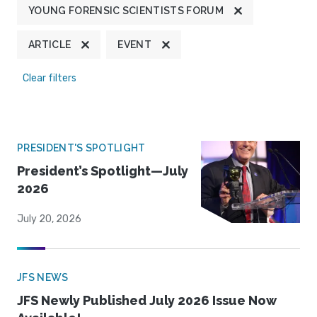
YOUNG FORENSIC SCIENTISTS FORUM
ARTICLE
EVENT
Clear filters
PRESIDENT'S SPOTLIGHT
President’s Spotlight—July
2026
July 20, 2026
JFS NEWS
JFS Newly Published July 2026 Issue Now