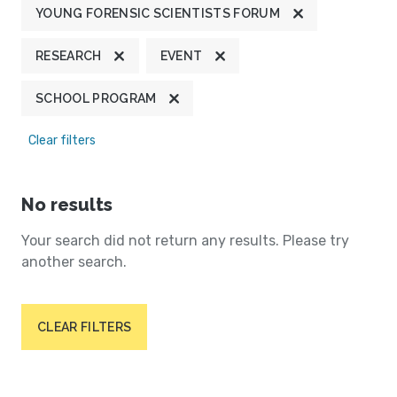
YOUNG FORENSIC SCIENTISTS FORUM
RESEARCH
EVENT
SCHOOL PROGRAM
Clear filters
No results
Your search did not return any results. Please try
another search.
CLEAR FILTERS