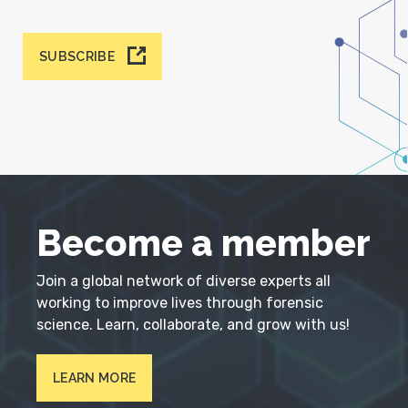
SUBSCRIBE
Become a member
Join a global network of diverse experts all
working to improve lives through forensic
science. Learn, collaborate, and grow with us!
LEARN MORE