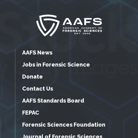
AAFS News
Jobs in Forensic Science
Donate
Contact Us
AAFS Standards Board
FEPAC
Forensic Sciences Foundation
Journal of Forensic Sciences