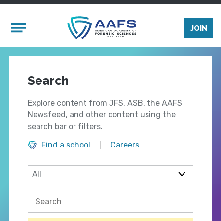
Skip to main content
Mobile Menu
JOIN
Search
Explore content from JFS, ASB, the AAFS
Newsfeed, and other content using the
search bar or filters.
Find a school
Careers