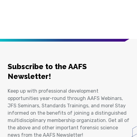
Subscribe to the AAFS
Newsletter!
Keep up with professional development
opportunities year-round through AAFS Webinars,
JFS Seminars, Standards Trainings, and more! Stay
informed on the benefits of joining a distinguished
multidisciplinary membership organization. Get all of
the above and other important forensic science
news from the AAFS Newsletter!