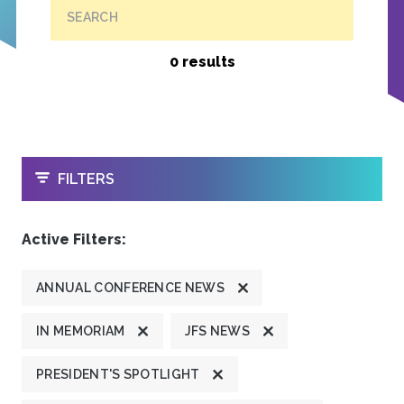
SEARCH
0 results
OPEN
FILTERS
Active Filters:
ANNUAL CONFERENCE NEWS
IN MEMORIAM
JFS NEWS
PRESIDENT'S SPOTLIGHT