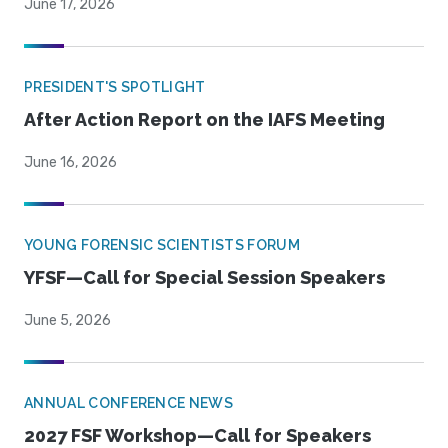
June 17, 2026
PRESIDENT'S SPOTLIGHT
After Action Report on the IAFS Meeting
June 16, 2026
YOUNG FORENSIC SCIENTISTS FORUM
YFSF—Call for Special Session Speakers
June 5, 2026
ANNUAL CONFERENCE NEWS
2027 FSF Workshop—Call for Speakers