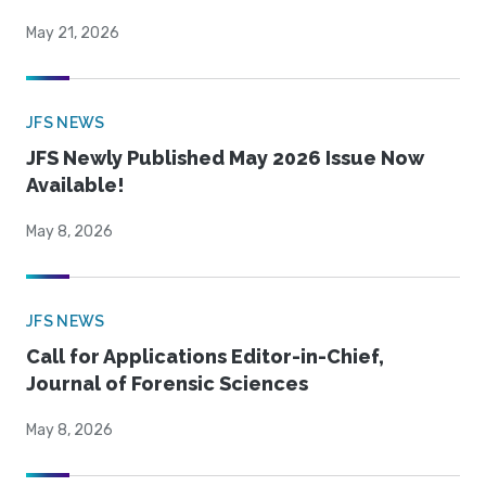
May 21, 2026
JFS NEWS
JFS Newly Published May 2026 Issue Now
Available!
May 8, 2026
JFS NEWS
Call for Applications Editor-in-Chief,
Journal of Forensic Sciences
May 8, 2026