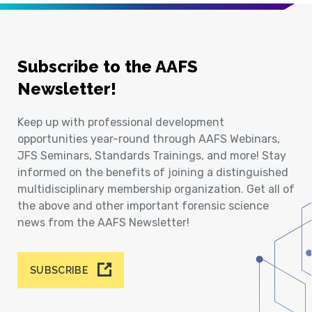
Subscribe to the AAFS
Newsletter!
Keep up with professional development
opportunities year-round through AAFS Webinars,
JFS Seminars, Standards Trainings, and more! Stay
informed on the benefits of joining a distinguished
multidisciplinary membership organization. Get all of
the above and other important forensic science
news from the AAFS Newsletter!
SUBSCRIBE