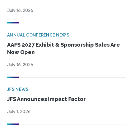
July 16, 2026
ANNUAL CONFERENCE NEWS
AAFS 2027 Exhibit & Sponsorship Sales Are
Now Open
July 16, 2026
JFS NEWS
JFS Announces Impact Factor
July 1, 2026