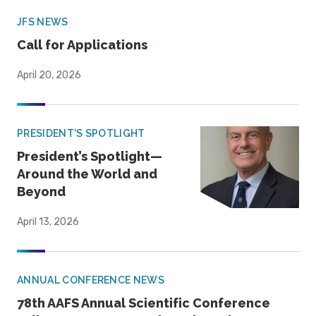
JFS NEWS
Call for Applications
April 20, 2026
PRESIDENT'S SPOTLIGHT
President’s Spotlight—
Around the World and
Beyond
April 13, 2026
ANNUAL CONFERENCE NEWS
78th AAFS Annual Scientific Conference