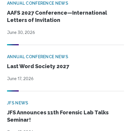
ANNUAL CONFERENCE NEWS
AAFS 2027 Conference—International
Letters of Invitation
June 30, 2026
ANNUAL CONFERENCE NEWS
Last Word Society 2027
June 17, 2026
JFS NEWS
JFS Announces 11th Forensic Lab Talks
Seminar!