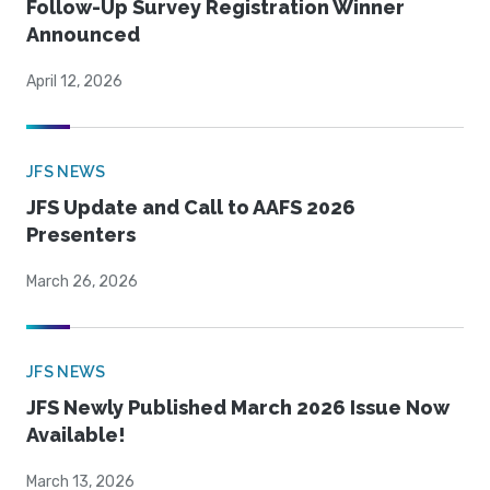
Follow-Up Survey Registration Winner
Announced
April 12, 2026
JFS NEWS
JFS Update and Call to AAFS 2026
Presenters
March 26, 2026
JFS NEWS
JFS Newly Published March 2026 Issue Now
Available!
March 13, 2026