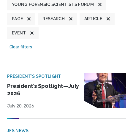
YOUNG FORENSIC SCIENTISTS FORUM
PAGE
RESEARCH
ARTICLE
EVENT
Clear filters
PRESIDENT'S SPOTLIGHT
President’s Spotlight—July
2026
July 20, 2026
JFS NEWS