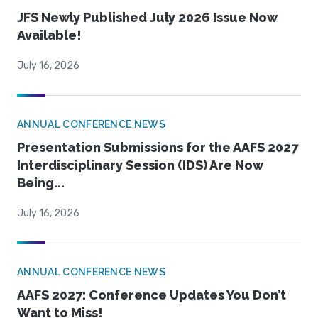
JFS Newly Published July 2026 Issue Now
Available!
July 16, 2026
ANNUAL CONFERENCE NEWS
Presentation Submissions for the AAFS 2027
Interdisciplinary Session (IDS) Are Now
Being...
July 16, 2026
ANNUAL CONFERENCE NEWS
AAFS 2027: Conference Updates You Don’t
Want to Miss!