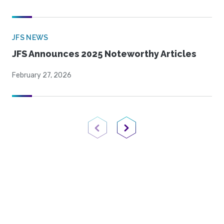
JFS NEWS
JFS Announces 2025 Noteworthy Articles
February 27, 2026
Previous Page
Next Page