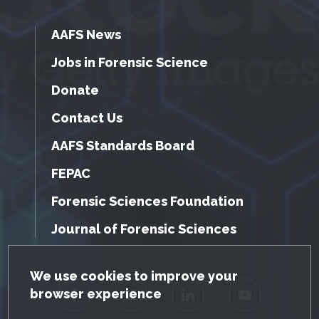
AAFS News
Jobs in Forensic Science
Donate
Contact Us
AAFS Standards Board
FEPAC
Forensic Sciences Foundation
Journal of Forensic Sciences
GDPR Cookie Notice
We use cookies to improve your
browser experience
Facebook
Twitter
LinkedIn
YouTube