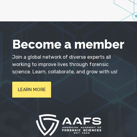
Become a member
Join a global network of diverse experts all
working to improve lives through forensic
science. Learn, collaborate, and grow with us!
LEARN MORE