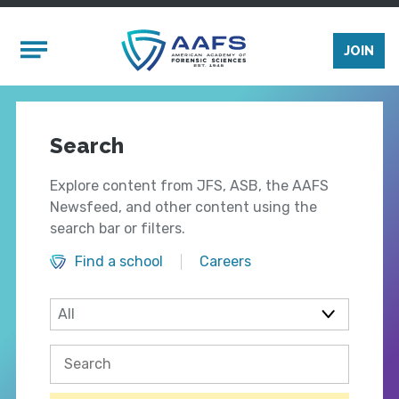
Skip to main content
Mobile Menu
JOIN
Search
Explore content from JFS, ASB, the AAFS
Newsfeed, and other content using the
search bar or filters.
Find a school
Careers