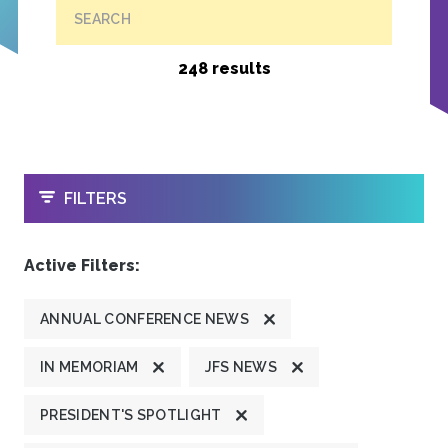
SEARCH
248 results
OPEN
FILTERS
Active Filters:
ANNUAL CONFERENCE NEWS
IN MEMORIAM
JFS NEWS
PRESIDENT'S SPOTLIGHT