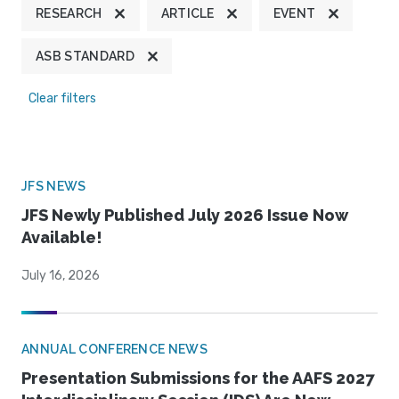
RESEARCH
ARTICLE
EVENT
ASB STANDARD
Clear filters
JFS NEWS
JFS Newly Published July 2026 Issue Now
Available!
July 16, 2026
ANNUAL CONFERENCE NEWS
Presentation Submissions for the AAFS 2027