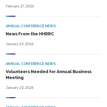
February 27, 2026
ANNUAL CONFERENCE NEWS
News From the HHRRC
January 22, 2026
ANNUAL CONFERENCE NEWS
Volunteers Needed for Annual Business
Meeting
January 22, 2026