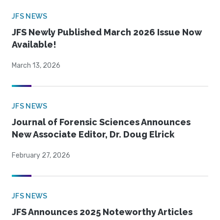
JFS NEWS
JFS Newly Published March 2026 Issue Now
Available!
March 13, 2026
JFS NEWS
Journal of Forensic Sciences Announces
New Associate Editor, Dr. Doug Elrick
February 27, 2026
JFS NEWS
JFS Announces 2025 Noteworthy Articles