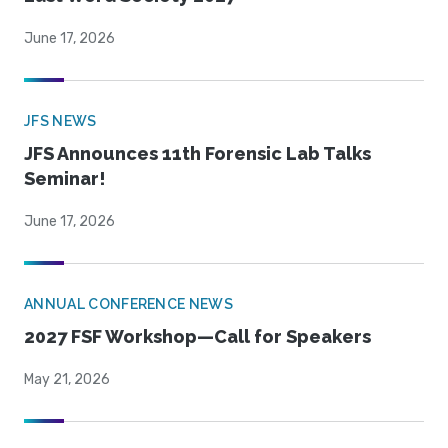
June 17, 2026
JFS NEWS
JFS Announces 11th Forensic Lab Talks
Seminar!
June 17, 2026
ANNUAL CONFERENCE NEWS
2027 FSF Workshop—Call for Speakers
May 21, 2026