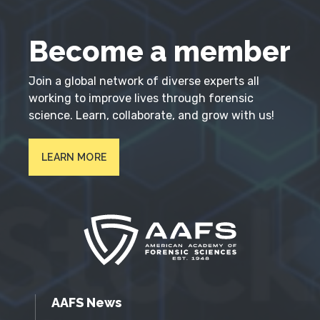
Become a member
Join a global network of diverse experts all
working to improve lives through forensic
science. Learn, collaborate, and grow with us!
LEARN MORE
AAFS News