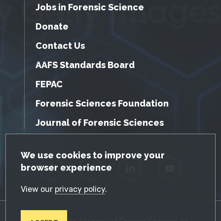
Jobs in Forensic Science
Donate
Contact Us
AAFS Standards Board
FEPAC
Forensic Sciences Foundation
Journal of Forensic Sciences
GDPR Cookie Notice
We use cookies to improve your
browser experience
Facebook
Twitter
LinkedIn
YouTube
View our
privacy policy
.