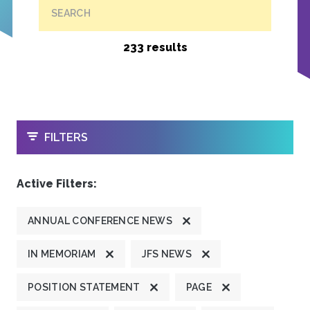
SEARCH
233 results
OPEN
FILTERS
Active Filters:
ANNUAL CONFERENCE NEWS
IN MEMORIAM
JFS NEWS
POSITION STATEMENT
PAGE