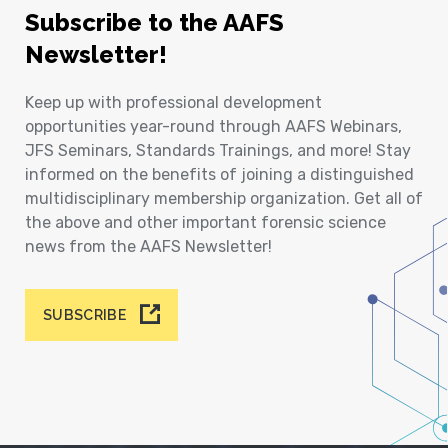
Subscribe to the AAFS
Newsletter!
Keep up with professional development
opportunities year-round through AAFS Webinars,
JFS Seminars, Standards Trainings, and more! Stay
informed on the benefits of joining a distinguished
multidisciplinary membership organization. Get all of
the above and other important forensic science
news from the AAFS Newsletter!
SUBSCRIBE