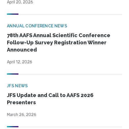
April 20, 2026
ANNUAL CONFERENCE NEWS
78th AAFS Annual Scientific Conference
Follow-Up Survey Registration Winner
Announced
April 12, 2026
JFS NEWS
JFS Update and Call to AAFS 2026
Presenters
March 26, 2026