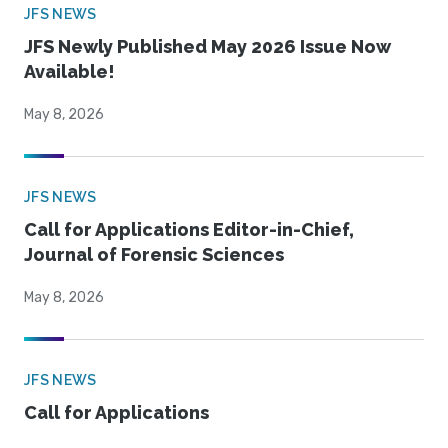
JFS NEWS
JFS Newly Published May 2026 Issue Now
Available!
May 8, 2026
JFS NEWS
Call for Applications Editor-in-Chief,
Journal of Forensic Sciences
May 8, 2026
JFS NEWS
Call for Applications