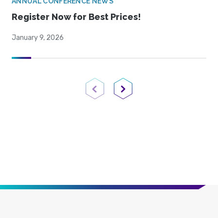
ANNUAL CONFERENCE NEWS
Register Now for Best Prices!
January 9, 2026
Previous Page
Next Page