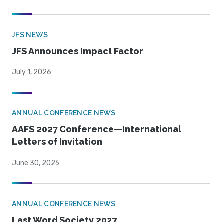
JFS NEWS
JFS Announces Impact Factor
July 1, 2026
ANNUAL CONFERENCE NEWS
AAFS 2027 Conference—International
Letters of Invitation
June 30, 2026
ANNUAL CONFERENCE NEWS
Last Word Society 2027