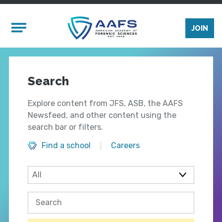
Skip to main content
Mobile Menu
JOIN
Search
Explore content from JFS, ASB, the AAFS
Newsfeed, and other content using the
search bar or filters.
Find a school
Careers