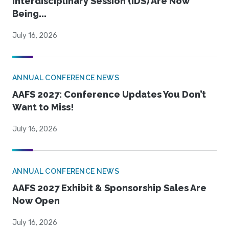
Interdisciplinary Session (IDS) Are Now
Being...
July 16, 2026
ANNUAL CONFERENCE NEWS
AAFS 2027: Conference Updates You Don’t
Want to Miss!
July 16, 2026
ANNUAL CONFERENCE NEWS
AAFS 2027 Exhibit & Sponsorship Sales Are
Now Open
July 16, 2026