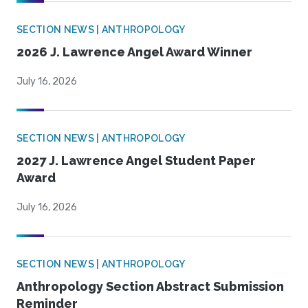
SECTION NEWS | ANTHROPOLOGY
2026 J. Lawrence Angel Award Winner
July 16, 2026
SECTION NEWS | ANTHROPOLOGY
2027 J. Lawrence Angel Student Paper
Award
July 16, 2026
SECTION NEWS | ANTHROPOLOGY
Anthropology Section Abstract Submission
Reminder