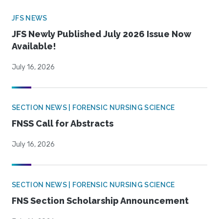
JFS NEWS
JFS Newly Published July 2026 Issue Now
Available!
July 16, 2026
SECTION NEWS | FORENSIC NURSING SCIENCE
FNSS Call for Abstracts
July 16, 2026
SECTION NEWS | FORENSIC NURSING SCIENCE
FNS Section Scholarship Announcement