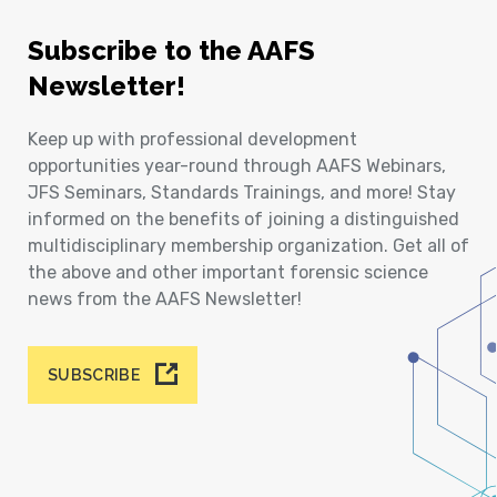
Subscribe to the AAFS
Newsletter!
Keep up with professional development
opportunities year-round through AAFS Webinars,
JFS Seminars, Standards Trainings, and more! Stay
informed on the benefits of joining a distinguished
multidisciplinary membership organization. Get all of
the above and other important forensic science
news from the AAFS Newsletter!
SUBSCRIBE