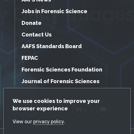
Jobs in Forensic Science
Donate
Contact Us
AAFS Standards Board
FEPAC
Forensic Sciences Foundation
Journal of Forensic Sciences
GDPR Cookie Notice
We use cookies to improve your
browser experience
Facebook
Twitter
LinkedIn
YouTube
View our
privacy policy
.