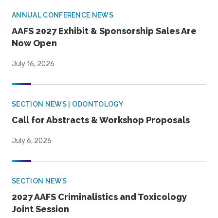
ANNUAL CONFERENCE NEWS
AAFS 2027 Exhibit & Sponsorship Sales Are
Now Open
July 16, 2026
SECTION NEWS | ODONTOLOGY
Call for Abstracts & Workshop Proposals
July 6, 2026
SECTION NEWS
2027 AAFS Criminalistics and Toxicology
Joint Session