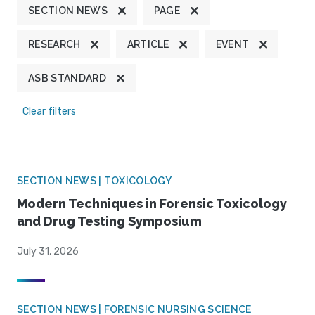
SECTION NEWS
PAGE
RESEARCH
ARTICLE
EVENT
ASB STANDARD
Clear filters
SECTION NEWS | TOXICOLOGY
Modern Techniques in Forensic Toxicology
and Drug Testing Symposium
July 31, 2026
SECTION NEWS | FORENSIC NURSING SCIENCE