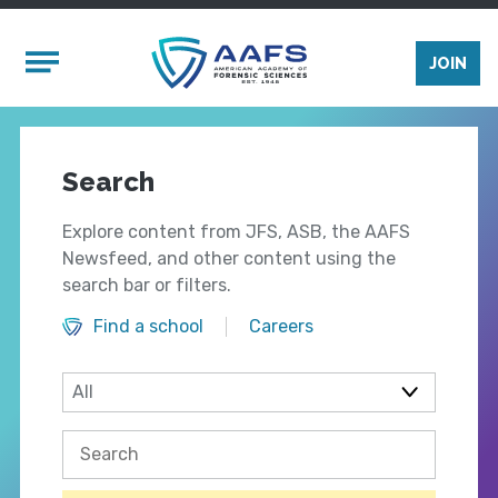
Skip to main content
Mobile Menu
JOIN
Search
Explore content from JFS, ASB, the AAFS
Newsfeed, and other content using the
search bar or filters.
Find a school
Careers