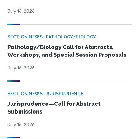
July 16, 2026
SECTION NEWS | PATHOLOGY/BIOLOGY
Pathology/Biology Call for Abstracts,
Workshops, and Special Session Proposals
July 16, 2026
SECTION NEWS | JURISPRUDENCE
Jurisprudence—Call for Abstract
Submissions
July 16, 2026