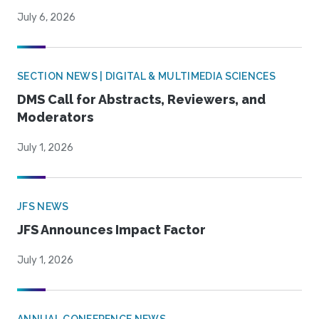
July 6, 2026
SECTION NEWS | DIGITAL & MULTIMEDIA SCIENCES
DMS Call for Abstracts, Reviewers, and
Moderators
July 1, 2026
JFS NEWS
JFS Announces Impact Factor
July 1, 2026