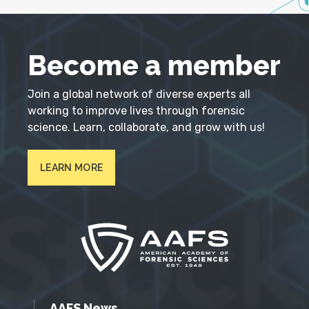
Become a member
Join a global network of diverse experts all
working to improve lives through forensic
science. Learn, collaborate, and grow with us!
LEARN MORE
AAFS News