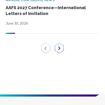
ANNUAL CONFERENCE NEWS
AAFS 2027 Conference—International
Letters of Invitation
June 30, 2026
Previous Page
Next Page