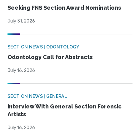
Seeking FNS Section Award Nominations
July 31, 2026
SECTION NEWS | ODONTOLOGY
Odontology Call for Abstracts
July 16, 2026
SECTION NEWS | GENERAL
Interview With General Section Forensic
Artists
July 16, 2026