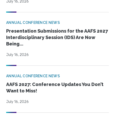
July 16, 2026
ANNUAL CONFERENCE NEWS
Presentation Submissions for the AAFS 2027
Interdisciplinary Session (IDS) Are Now
Being...
July 16, 2026
ANNUAL CONFERENCE NEWS
AAFS 2027: Conference Updates You Don’t
Want to Miss!
July 16, 2026