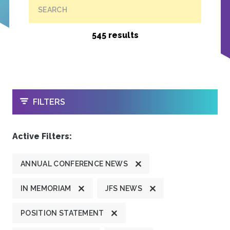
SEARCH
545 results
OPEN
FILTERS
Active Filters:
ANNUAL CONFERENCE NEWS
IN MEMORIAM
JFS NEWS
POSITION STATEMENT