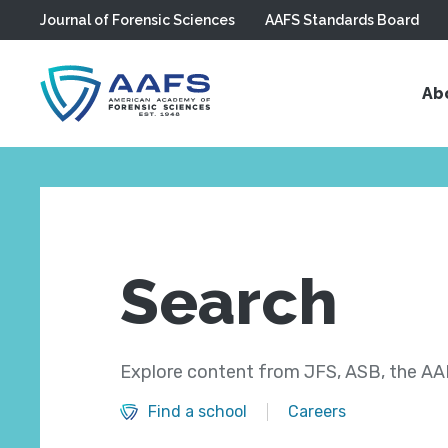
Journal of Forensic Sciences
AAFS Standards Board
Skip to main content
Ab
Search
Explore content from JFS, ASB, the AAF
Find a school
Careers