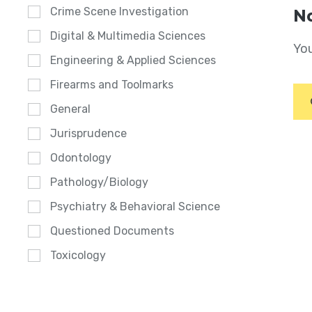
Crime Scene Investigation
No
Digital & Multimedia Sciences
You
Engineering & Applied Sciences
Firearms and Toolmarks
General
Jurisprudence
Odontology
Pathology/Biology
Psychiatry & Behavioral Science
Questioned Documents
Toxicology