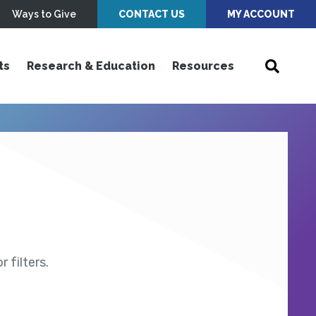
Ways to Give
CONTACT US
MY ACCOUNT
ts
Research & Education
Resources
 filters.