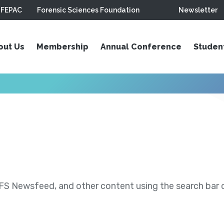
FEPAC
Forensic Sciences Foundation
Newsletter
out Us
Membership
Annual Conference
Studen
S Newsfeed, and other content using the search bar or