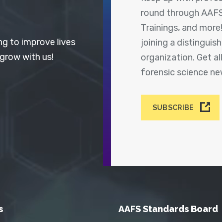
round through AAFS
Trainings, and more
ng to improve lives
joining a distingui
 grow with us!
organization. Get a
forensic science n
SUBSCRIBE
s
AAFS Standards Board