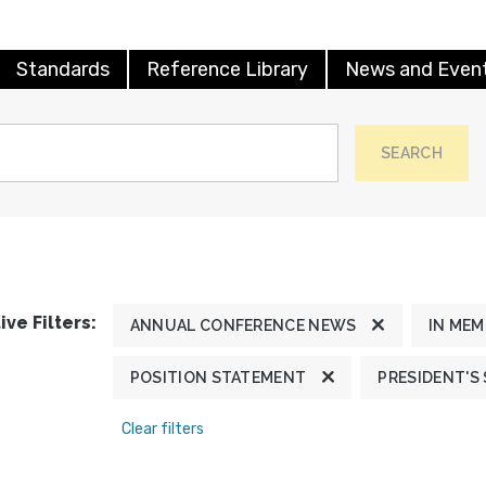
Standards
Reference Library
News and Even
SEARCH
ive Filters:
ANNUAL CONFERENCE NEWS
IN ME
POSITION STATEMENT
PRESIDENT'S
Clear filters