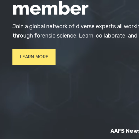
member
Join a global network of diverse experts all worki
through forensic science. Learn, collaborate, and
LEARN MORE
AAFS New