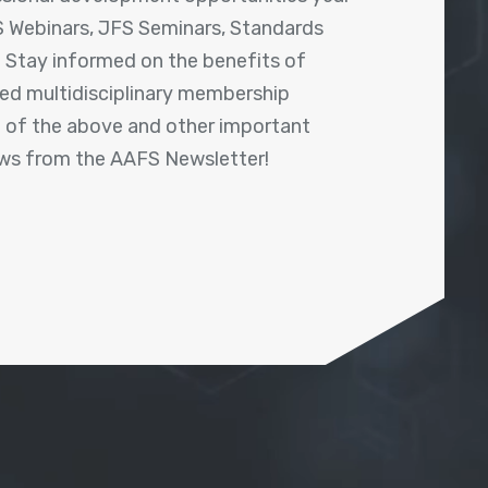
 Webinars, JFS Seminars, Standards
! Stay informed on the benefits of
shed multidisciplinary membership
ll of the above and other important
ews from the AAFS Newsletter!