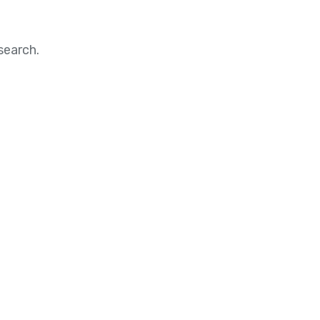
search.