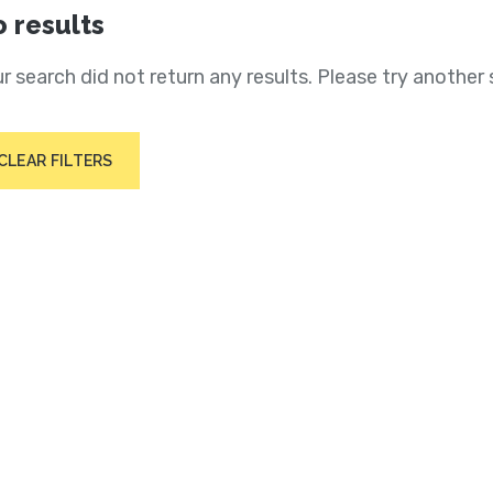
 results
r search did not return any results. Please try another 
CLEAR FILTERS