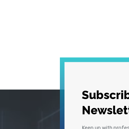
Subscrib
Newslet
Keep up with profe