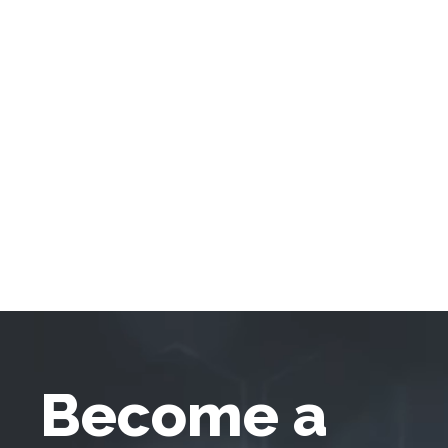
Become a