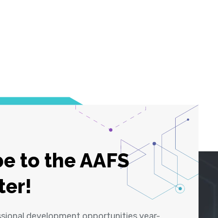
e to the AAFS
ter!
ssional development opportunities year-