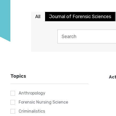
All
Journal of Forensic Sciences
Topics
Act
Anthropology
Forensic Nursing Science
Criminalistics