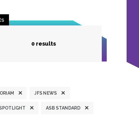
ts
0 results
MORIAM
JFS NEWS
 SPOTLIGHT
ASB STANDARD