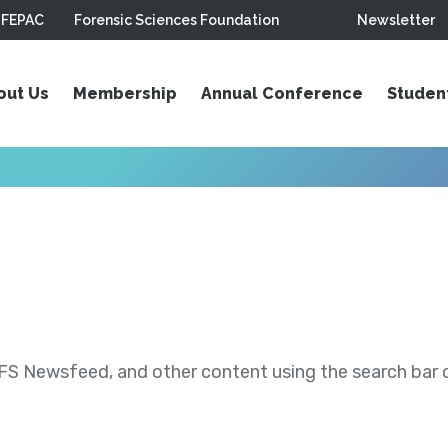
FEPAC
Forensic Sciences Foundation
Newsletter
out Us
Membership
Annual Conference
Studen
S Newsfeed, and other content using the search bar or