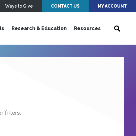
Ways to Give
CONTACT US
MY ACCOUNT
ts
Research & Education
Resources
 filters.