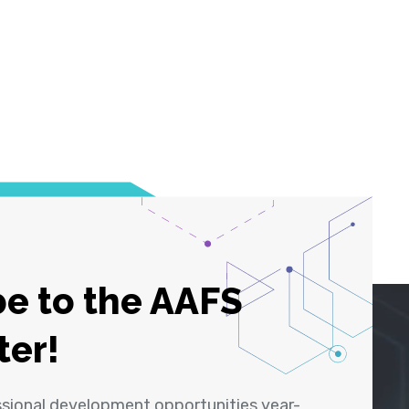
e to the AAFS
ter!
ssional development opportunities year-