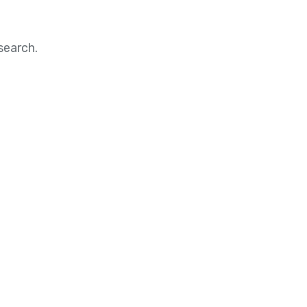
search.