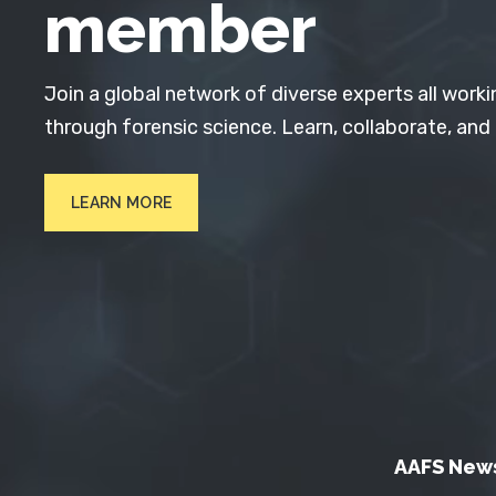
member
Join a global network of diverse experts all worki
through forensic science. Learn, collaborate, and
LEARN MORE
AAFS New