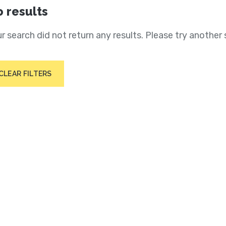
 results
r search did not return any results. Please try another 
CLEAR FILTERS