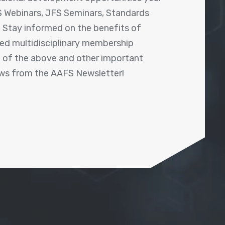
 Webinars, JFS Seminars, Standards
! Stay informed on the benefits of
shed multidisciplinary membership
ll of the above and other important
ews from the AAFS Newsletter!