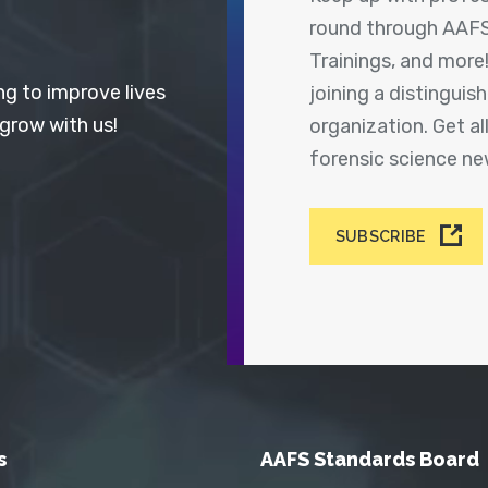
round through AAFS
Trainings, and more
ng to improve lives
joining a distingui
 grow with us!
organization. Get a
forensic science n
SUBSCRIBE
s
AAFS Standards Board