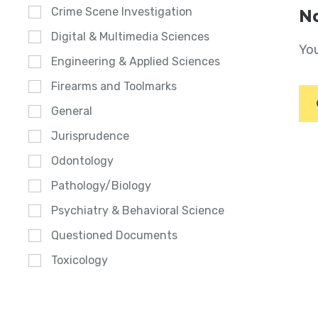
Crime Scene Investigation
No
Digital & Multimedia Sciences
You
Engineering & Applied Sciences
Firearms and Toolmarks
General
Jurisprudence
Odontology
Pathology/Biology
Psychiatry & Behavioral Science
Questioned Documents
Toxicology