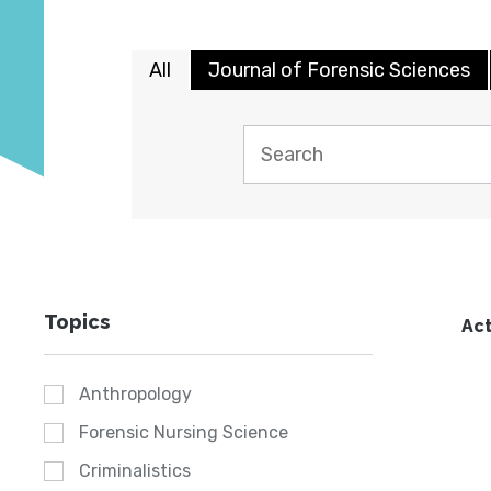
All
Journal of Forensic Sciences
Topics
Act
Anthropology
Forensic Nursing Science
Criminalistics