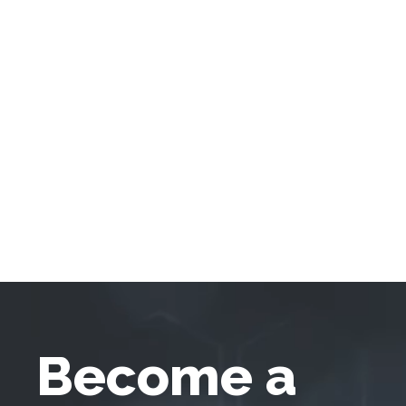
Become a