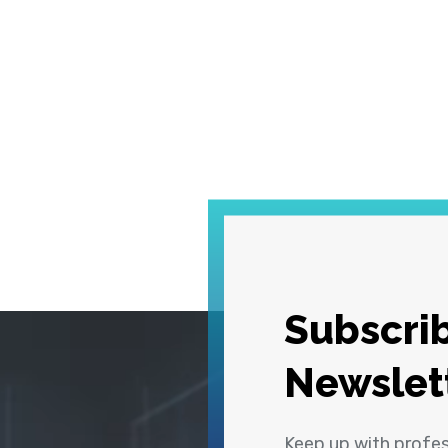
Subscrib
Newslet
Keep up with profe