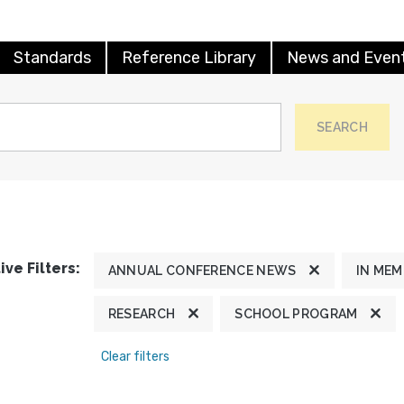
Standards
Reference Library
News and Even
SEARCH
ive Filters:
ANNUAL CONFERENCE NEWS
IN ME
RESEARCH
SCHOOL PROGRAM
Clear filters