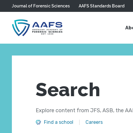
Journal of Forensic Sciences
AAFS Standards Board
Skip to main content
Ab
Search
Explore content from JFS, ASB, the AAF
Find a school
Careers