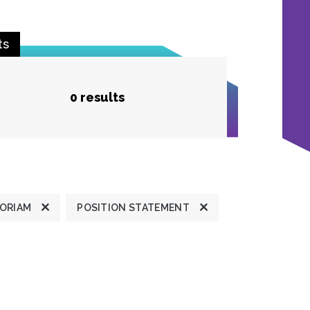
ts
0 results
MORIAM
POSITION STATEMENT