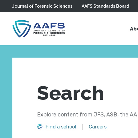
Journal of Forensic Sciences
AAFS Standards Board
Skip to main content
Ab
Search
Explore content from JFS, ASB, the AAF
Find a school
Careers