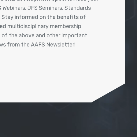
 Webinars, JFS Seminars, Standards
! Stay informed on the benefits of
shed multidisciplinary membership
ll of the above and other important
ews from the AAFS Newsletter!