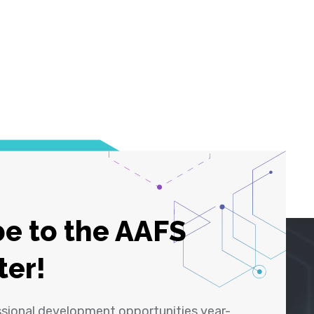
e to the AAFS
ter!
ssional development opportunities year-