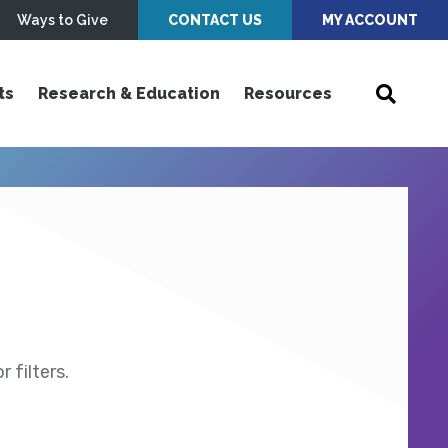
Ways to Give
CONTACT US
MY ACCOUNT
ts
Research & Education
Resources
 filters.