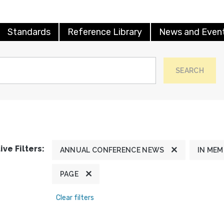
Standards
Reference Library
News and Even
SEARCH
ive Filters:
ANNUAL CONFERENCE NEWS
IN ME
PAGE
Clear filters