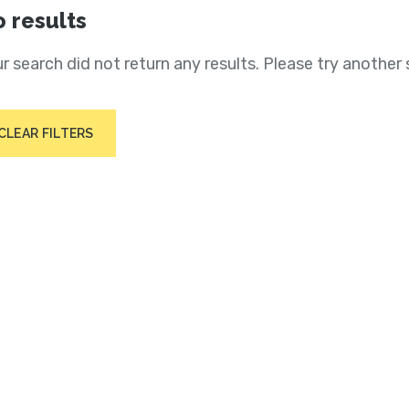
 results
r search did not return any results. Please try another 
CLEAR FILTERS