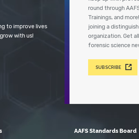
round through AAFS
Trainings, and more
ng to improve lives
joining a distingui
 grow with us!
organization. Get a
forensic science n
SUBSCRIBE
s
AAFS Standards Board