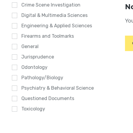
Crime Scene Investigation
No
Digital & Multimedia Sciences
You
Engineering & Applied Sciences
Firearms and Toolmarks
General
Jurisprudence
Odontology
Pathology/Biology
Psychiatry & Behavioral Science
Questioned Documents
Toxicology