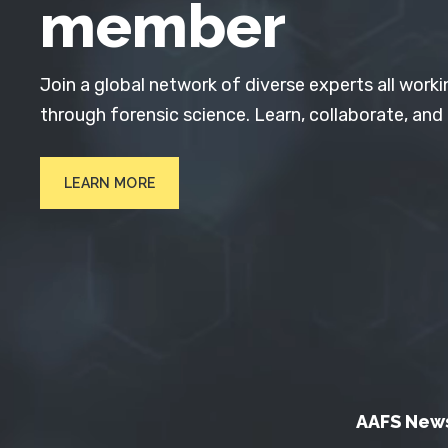
member
Join a global network of diverse experts all worki
through forensic science. Learn, collaborate, and
LEARN MORE
AAFS New