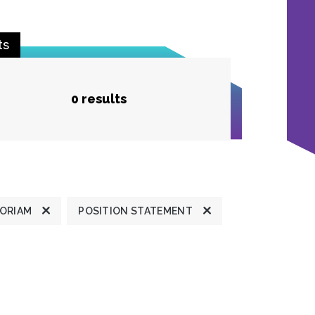
ts
0 results
MORIAM
POSITION STATEMENT