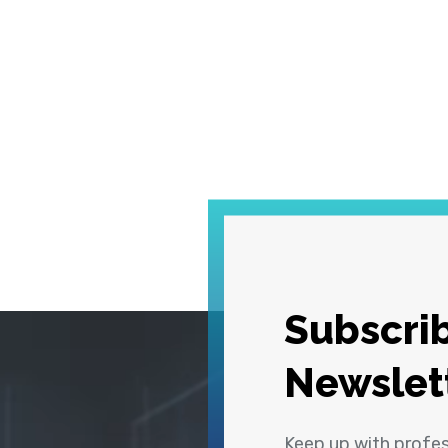
Subscrib
Newslet
Keep up with profe