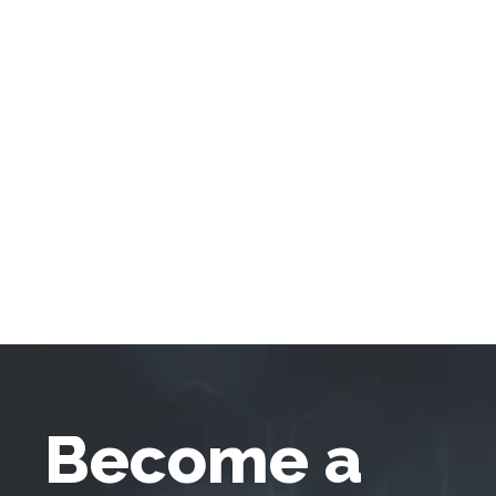
Become a