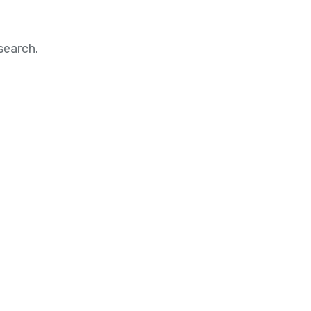
search.