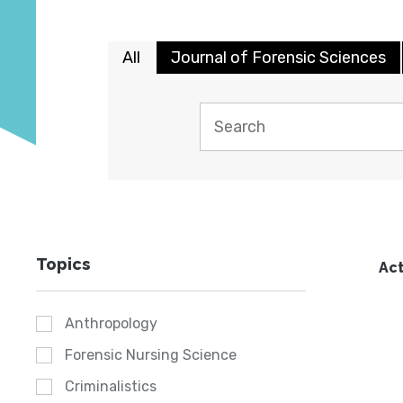
All
Journal of Forensic Sciences
Topics
Act
Anthropology
Forensic Nursing Science
Criminalistics