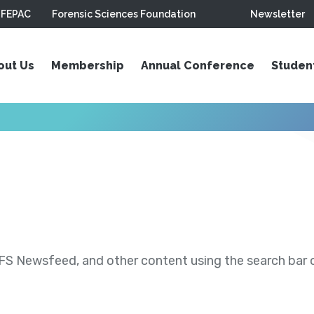
FEPAC
Forensic Sciences Foundation
Newsletter
out Us
Membership
Annual Conference
Studen
S Newsfeed, and other content using the search bar or