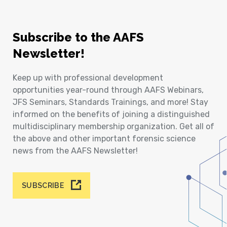
Subscribe to the AAFS
Newsletter!
Keep up with professional development
opportunities year-round through AAFS Webinars,
JFS Seminars, Standards Trainings, and more! Stay
informed on the benefits of joining a distinguished
multidisciplinary membership organization. Get all of
the above and other important forensic science
news from the AAFS Newsletter!
SUBSCRIBE