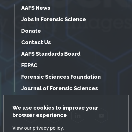
AAFS News
Jobs in Forensic Science
Donate
Contact Us
AAFS Standards Board
FEPAC
Forensic Sciences Foundation
Journal of Forensic Sciences
GDPR Cookie Notice
We use cookies to improve your
browser experience
Facebook
Twitter
LinkedIn
YouTube
View our
privacy policy
.