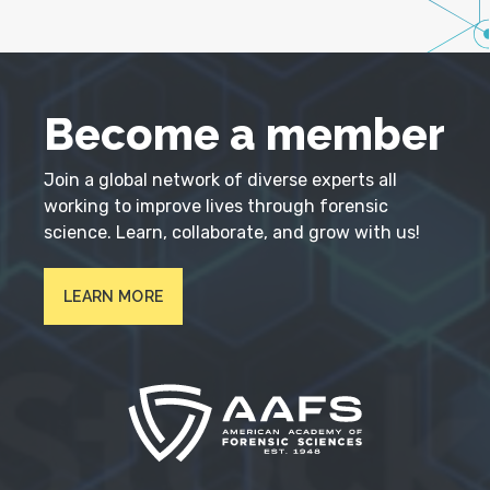
Become a member
Join a global network of diverse experts all
working to improve lives through forensic
science. Learn, collaborate, and grow with us!
LEARN MORE