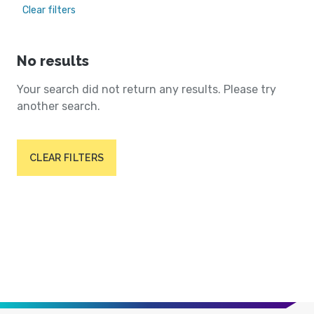
Clear filters
No results
Your search did not return any results. Please try
another search.
CLEAR FILTERS