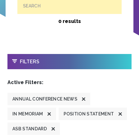
SEARCH
0 results
OPEN
FILTERS
Active Filters:
ANNUAL CONFERENCE NEWS
IN MEMORIAM
POSITION STATEMENT
ASB STANDARD