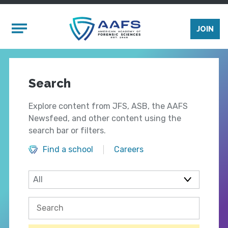
Skip to main content
Mobile Menu
JOIN
Search
Explore content from JFS, ASB, the AAFS
Newsfeed, and other content using the
search bar or filters.
Find a school
Careers