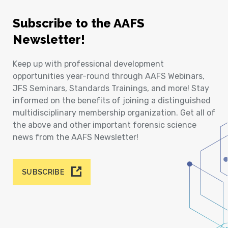
Subscribe to the AAFS
Newsletter!
Keep up with professional development
opportunities year-round through AAFS Webinars,
JFS Seminars, Standards Trainings, and more! Stay
informed on the benefits of joining a distinguished
multidisciplinary membership organization. Get all of
the above and other important forensic science
news from the AAFS Newsletter!
SUBSCRIBE