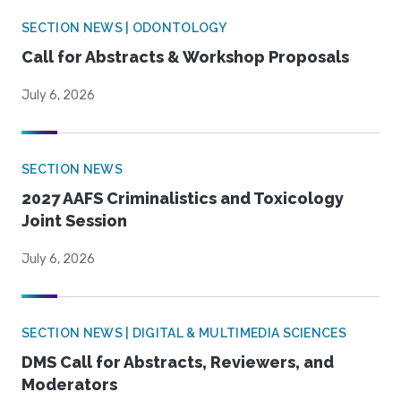
SECTION NEWS | ODONTOLOGY
Call for Abstracts & Workshop Proposals
July 6, 2026
SECTION NEWS
2027 AAFS Criminalistics and Toxicology
Joint Session
July 6, 2026
SECTION NEWS | DIGITAL & MULTIMEDIA SCIENCES
DMS Call for Abstracts, Reviewers, and
Moderators