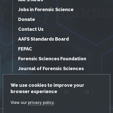
Jobs in Forensic Science
Donate
Contact Us
AAFS Standards Board
FEPAC
Forensic Sciences Foundation
Journal of Forensic Sciences
GDPR Cookie Notice
We use cookies to improve your
browser experience
Facebook
Twitter
LinkedIn
YouTube
View our
privacy policy
.