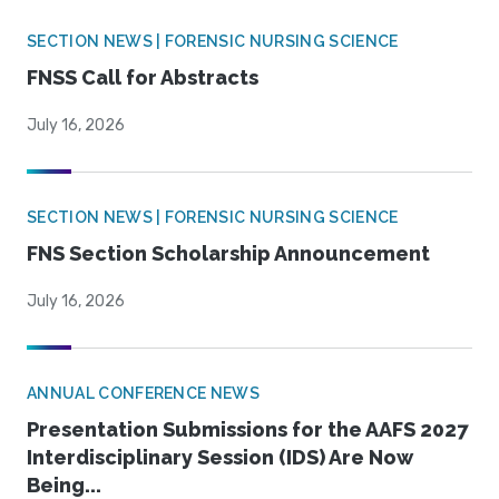
SECTION NEWS | FORENSIC NURSING SCIENCE
FNSS Call for Abstracts
July 16, 2026
SECTION NEWS | FORENSIC NURSING SCIENCE
FNS Section Scholarship Announcement
July 16, 2026
ANNUAL CONFERENCE NEWS
Presentation Submissions for the AAFS 2027
Interdisciplinary Session (IDS) Are Now
Being...