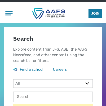
Skip to main content
Mobile Menu
JOIN
Search
Explore content from JFS, ASB, the AAFS
Newsfeed, and other content using the
search bar or filters.
Find a school
Careers