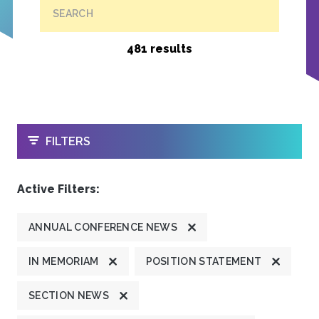
SEARCH
481 results
OPEN
FILTERS
Active Filters:
ANNUAL CONFERENCE NEWS
IN MEMORIAM
POSITION STATEMENT
SECTION NEWS