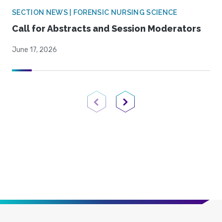
SECTION NEWS | FORENSIC NURSING SCIENCE
Call for Abstracts and Session Moderators
June 17, 2026
Previous Page
Next Page