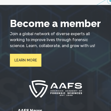
Become a member
Join a global network of diverse experts all
working to improve lives through forensic
science. Learn, collaborate, and grow with us!
LEARN MORE
AAFS News