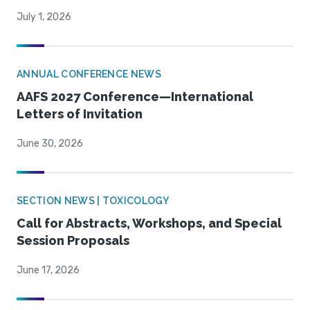
July 1, 2026
ANNUAL CONFERENCE NEWS
AAFS 2027 Conference—International
Letters of Invitation
June 30, 2026
SECTION NEWS | TOXICOLOGY
Call for Abstracts, Workshops, and Special
Session Proposals
June 17, 2026