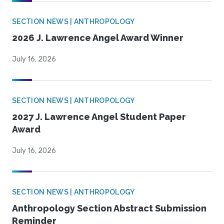
SECTION NEWS | ANTHROPOLOGY
2026 J. Lawrence Angel Award Winner
July 16, 2026
SECTION NEWS | ANTHROPOLOGY
2027 J. Lawrence Angel Student Paper
Award
July 16, 2026
SECTION NEWS | ANTHROPOLOGY
Anthropology Section Abstract Submission
Reminder