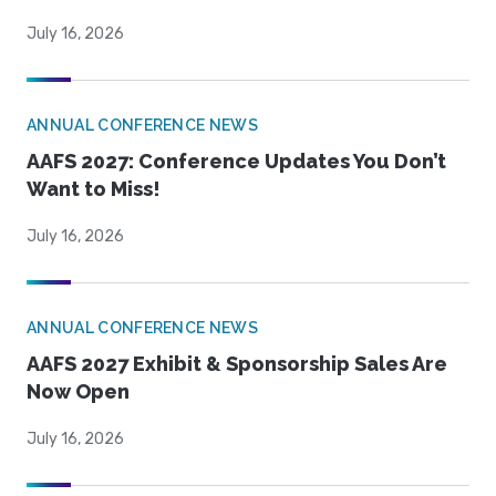
July 16, 2026
ANNUAL CONFERENCE NEWS
AAFS 2027: Conference Updates You Don’t
Want to Miss!
July 16, 2026
ANNUAL CONFERENCE NEWS
AAFS 2027 Exhibit & Sponsorship Sales Are
Now Open
July 16, 2026