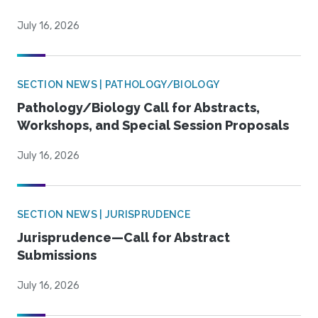
July 16, 2026
SECTION NEWS | PATHOLOGY/BIOLOGY
Pathology/Biology Call for Abstracts,
Workshops, and Special Session Proposals
July 16, 2026
SECTION NEWS | JURISPRUDENCE
Jurisprudence—Call for Abstract
Submissions
July 16, 2026