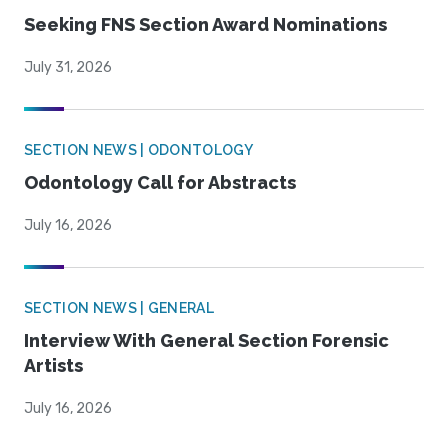
Seeking FNS Section Award Nominations
July 31, 2026
SECTION NEWS | ODONTOLOGY
Odontology Call for Abstracts
July 16, 2026
SECTION NEWS | GENERAL
Interview With General Section Forensic
Artists
July 16, 2026