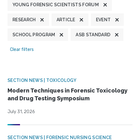
YOUNG FORENSIC SCIENTISTS FORUM
RESEARCH
ARTICLE
EVENT
SCHOOL PROGRAM
ASB STANDARD
Clear filters
SECTION NEWS | TOXICOLOGY
Modern Techniques in Forensic Toxicology
and Drug Testing Symposium
July 31, 2026
SECTION NEWS | FORENSIC NURSING SCIENCE