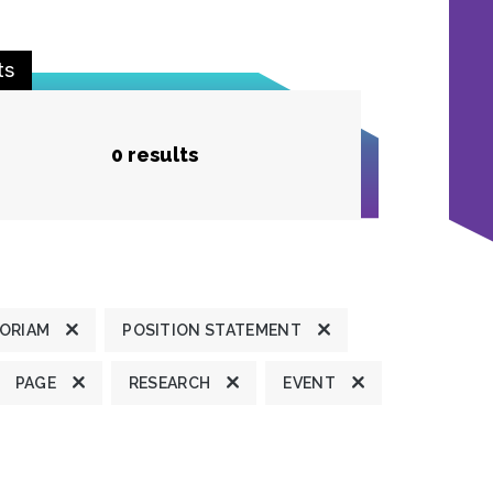
ts
0 results
MORIAM
POSITION STATEMENT
PAGE
RESEARCH
EVENT