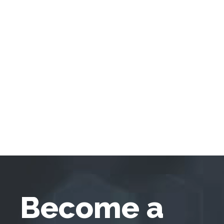
Become a