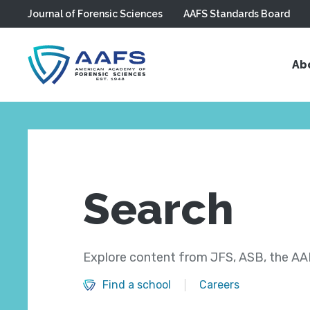
Journal of Forensic Sciences
AAFS Standards Board
Skip to main content
Ab
Search
Explore content from JFS, ASB, the AAF
Find a school
Careers