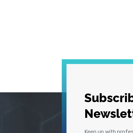
Subscrib
Newslet
Keep up with profe