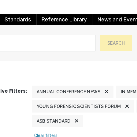
Standards
Reference Library
News and Even
SEARCH
ive Filters:
ANNUAL CONFERENCE NEWS
IN ME
YOUNG FORENSIC SCIENTISTS FORUM
ASB STANDARD
Clear filters