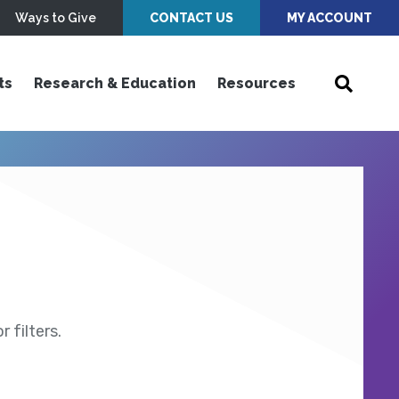
Ways to Give
CONTACT US
MY ACCOUNT
ts
Research & Education
Resources
 filters.