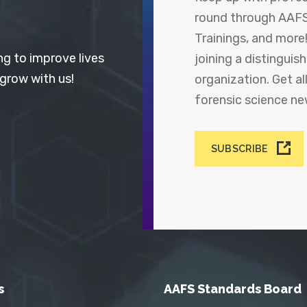
round through AAFS
Trainings, and more
ng to improve lives
joining a distingui
 grow with us!
organization. Get a
forensic science n
SUBSCRIBE
s
AAFS Standards Board