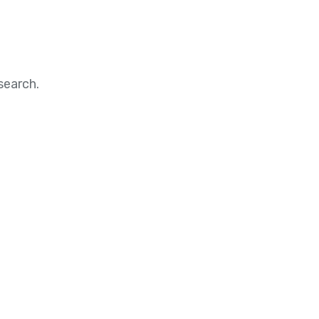
search.