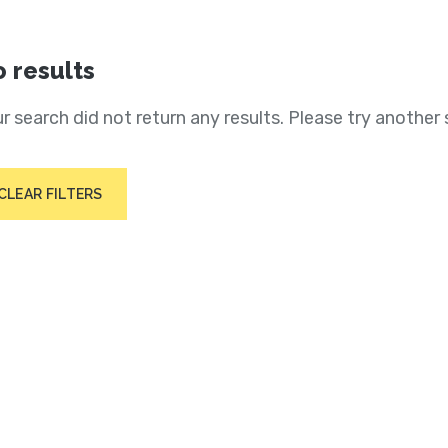
 results
r search did not return any results. Please try another 
CLEAR FILTERS