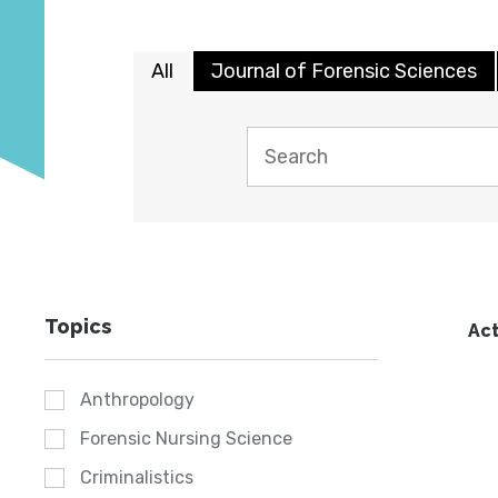
All
Journal of Forensic Sciences
Topics
Act
Anthropology
Forensic Nursing Science
Criminalistics