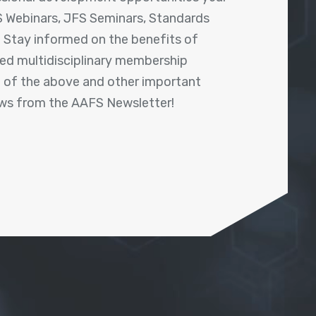
 Webinars, JFS Seminars, Standards
! Stay informed on the benefits of
shed multidisciplinary membership
ll of the above and other important
ews from the AAFS Newsletter!