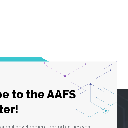
e to the AAFS
ter!
ssional development opportunities year-