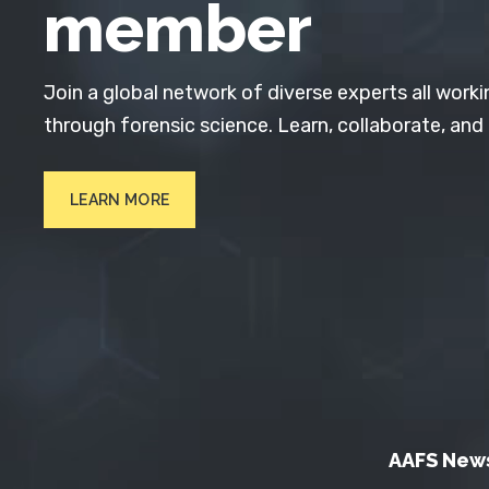
member
Join a global network of diverse experts all worki
through forensic science. Learn, collaborate, and
LEARN MORE
AAFS New