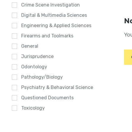
Crime Scene Investigation
Digital & Multimedia Sciences
No
Engineering & Applied Sciences
You
Firearms and Toolmarks
General
Jurisprudence
Odontology
Pathology/Biology
Psychiatry & Behavioral Science
Questioned Documents
Toxicology