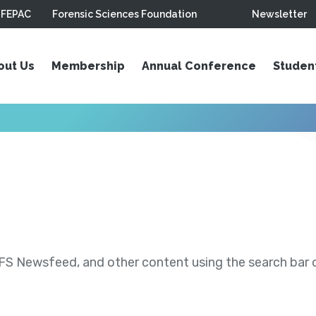
FEPAC
Forensic Sciences Foundation
Newsletter
out Us
Membership
Annual Conference
Studen
S Newsfeed, and other content using the search bar or