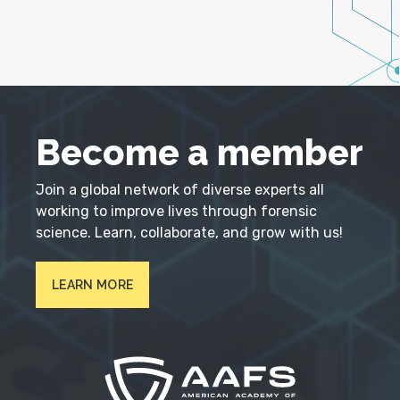
Become a member
Join a global network of diverse experts all
working to improve lives through forensic
science. Learn, collaborate, and grow with us!
LEARN MORE