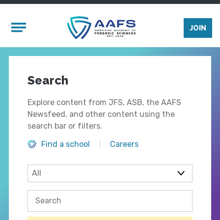
Skip to main content
Mobile Menu
JOIN
Search
Explore content from JFS, ASB, the AAFS
Newsfeed, and other content using the
search bar or filters.
Find a school
Careers