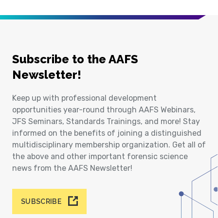
Subscribe to the AAFS
Newsletter!
Keep up with professional development
opportunities year-round through AAFS Webinars,
JFS Seminars, Standards Trainings, and more! Stay
informed on the benefits of joining a distinguished
multidisciplinary membership organization. Get all of
the above and other important forensic science
news from the AAFS Newsletter!
SUBSCRIBE