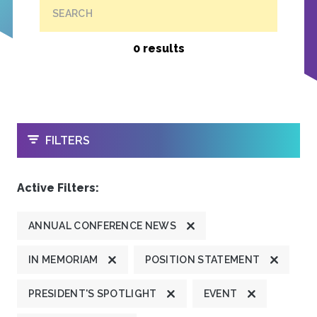
SEARCH
0 results
OPEN
FILTERS
Active Filters:
ANNUAL CONFERENCE NEWS
IN MEMORIAM
POSITION STATEMENT
PRESIDENT'S SPOTLIGHT
EVENT