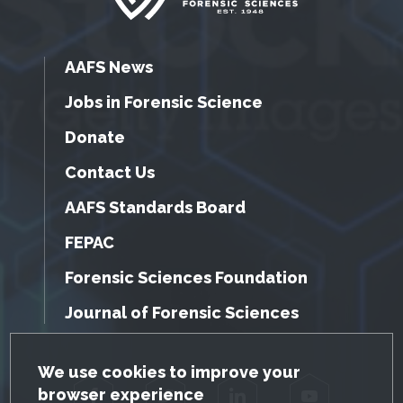
AAFS News
Jobs in Forensic Science
Donate
Contact Us
AAFS Standards Board
FEPAC
Forensic Sciences Foundation
Journal of Forensic Sciences
GDPR Cookie Notice
We use cookies to improve your
browser experience
Facebook
Twitter
LinkedIn
YouTube