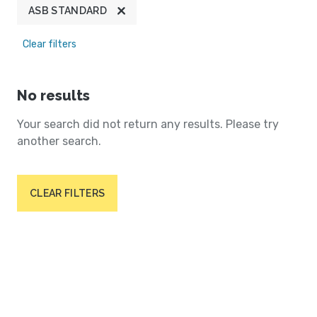
ASB STANDARD
Clear filters
No results
Your search did not return any results. Please try
another search.
CLEAR FILTERS