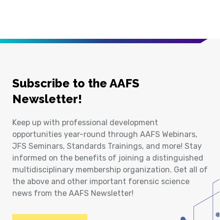
Subscribe to the AAFS
Newsletter!
Keep up with professional development
opportunities year-round through AAFS Webinars,
JFS Seminars, Standards Trainings, and more! Stay
informed on the benefits of joining a distinguished
multidisciplinary membership organization. Get all of
the above and other important forensic science
news from the AAFS Newsletter!