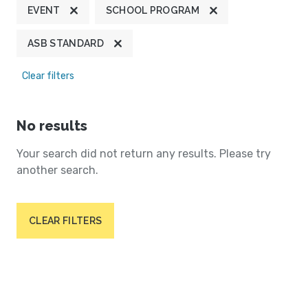
EVENT
SCHOOL PROGRAM
ASB STANDARD
Clear filters
No results
Your search did not return any results. Please try
another search.
CLEAR FILTERS