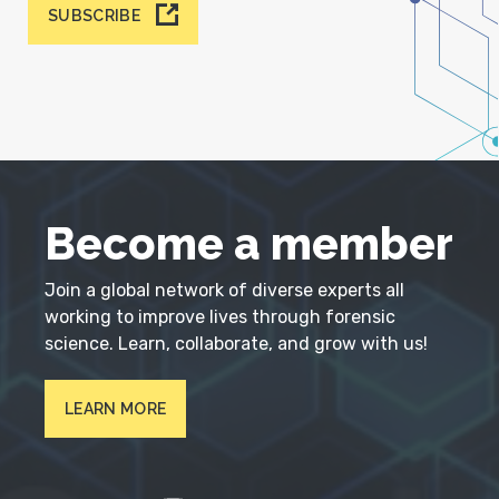
SUBSCRIBE
Become a member
Join a global network of diverse experts all
working to improve lives through forensic
science. Learn, collaborate, and grow with us!
LEARN MORE