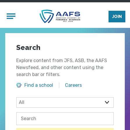
Skip to main content
Mobile Menu
JOIN
Search
Explore content from JFS, ASB, the AAFS
Newsfeed, and other content using the
search bar or filters.
Find a school
Careers