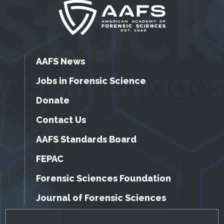
AAFS News
Jobs in Forensic Science
Donate
Contact Us
AAFS Standards Board
FEPAC
Forensic Sciences Foundation
Journal of Forensic Sciences