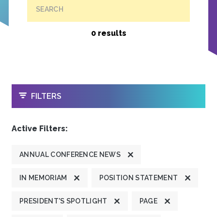
SEARCH
0 results
OPEN
FILTERS
Active Filters:
ANNUAL CONFERENCE NEWS
IN MEMORIAM
POSITION STATEMENT
PRESIDENT'S SPOTLIGHT
PAGE