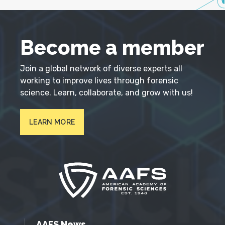
Become a member
Join a global network of diverse experts all
working to improve lives through forensic
science. Learn, collaborate, and grow with us!
LEARN MORE
AAFS News