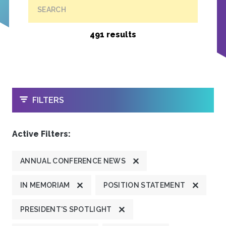
SEARCH
491 results
OPEN
FILTERS
Active Filters:
ANNUAL CONFERENCE NEWS
IN MEMORIAM
POSITION STATEMENT
PRESIDENT'S SPOTLIGHT