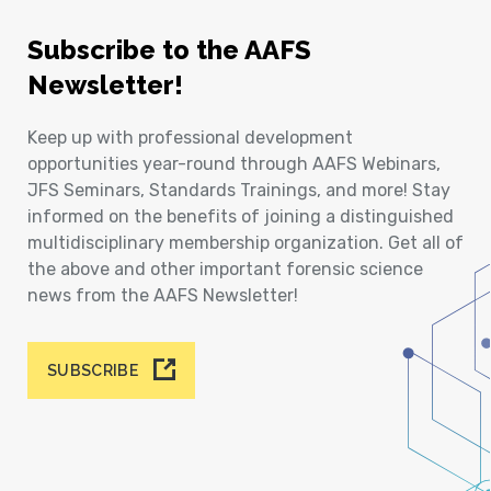
Subscribe to the AAFS
Newsletter!
Keep up with professional development
opportunities year-round through AAFS Webinars,
JFS Seminars, Standards Trainings, and more! Stay
informed on the benefits of joining a distinguished
multidisciplinary membership organization. Get all of
the above and other important forensic science
news from the AAFS Newsletter!
SUBSCRIBE