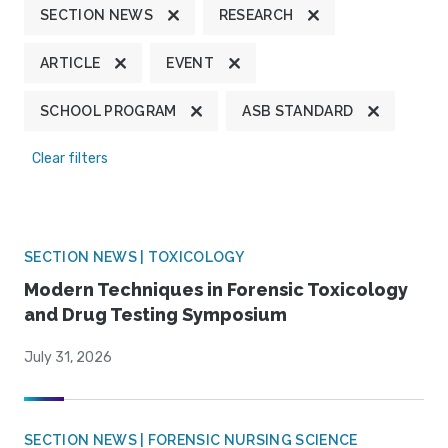
SECTION NEWS
RESEARCH
ARTICLE
EVENT
SCHOOL PROGRAM
ASB STANDARD
Clear filters
SECTION NEWS | TOXICOLOGY
Modern Techniques in Forensic Toxicology
and Drug Testing Symposium
July 31, 2026
SECTION NEWS | FORENSIC NURSING SCIENCE