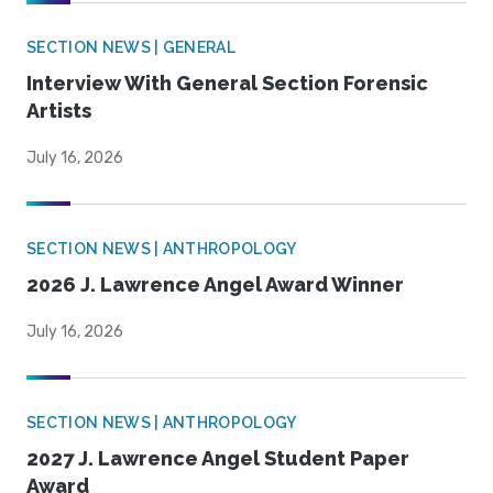
SECTION NEWS | GENERAL
Interview With General Section Forensic
Artists
July 16, 2026
SECTION NEWS | ANTHROPOLOGY
2026 J. Lawrence Angel Award Winner
July 16, 2026
SECTION NEWS | ANTHROPOLOGY
2027 J. Lawrence Angel Student Paper
Award