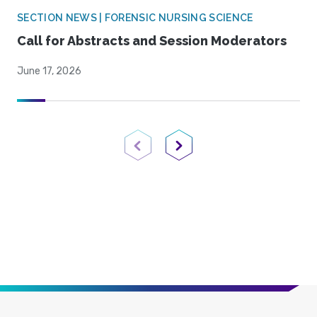
SECTION NEWS | FORENSIC NURSING SCIENCE
Call for Abstracts and Session Moderators
June 17, 2026
Previous Page
Next Page