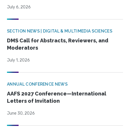
July 6, 2026
SECTION NEWS | DIGITAL & MULTIMEDIA SCIENCES
DMS Call for Abstracts, Reviewers, and
Moderators
July 1, 2026
ANNUAL CONFERENCE NEWS
AAFS 2027 Conference—International
Letters of Invitation
June 30, 2026