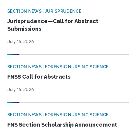
SECTION NEWS | JURISPRUDENCE
Jurisprudence—Call for Abstract
Submissions
July 16, 2026
SECTION NEWS | FORENSIC NURSING SCIENCE
FNSS Call for Abstracts
July 16, 2026
SECTION NEWS | FORENSIC NURSING SCIENCE
FNS Section Scholarship Announcement