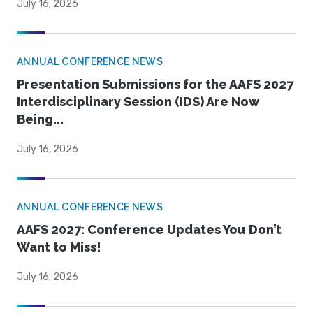
July 16, 2026
ANNUAL CONFERENCE NEWS
Presentation Submissions for the AAFS 2027
Interdisciplinary Session (IDS) Are Now
Being...
July 16, 2026
ANNUAL CONFERENCE NEWS
AAFS 2027: Conference Updates You Don’t
Want to Miss!
July 16, 2026