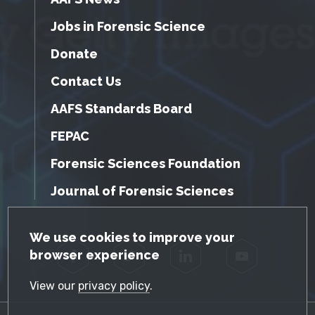
Jobs in Forensic Science
Donate
Contact Us
AAFS Standards Board
FEPAC
Forensic Sciences Foundation
Journal of Forensic Sciences
GDPR Cookie Notice
We use cookies to improve your
browser experience
Facebook
Twitter
LinkedIn
YouTube
View our
privacy policy
.