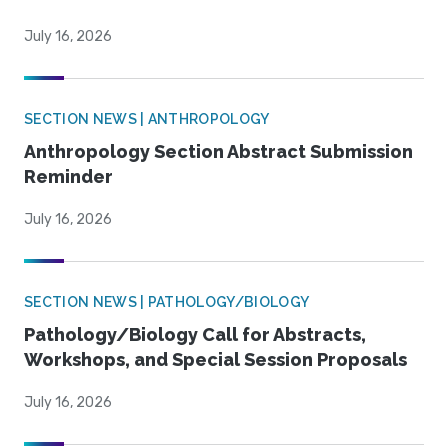
July 16, 2026
SECTION NEWS | ANTHROPOLOGY
Anthropology Section Abstract Submission
Reminder
July 16, 2026
SECTION NEWS | PATHOLOGY/BIOLOGY
Pathology/Biology Call for Abstracts,
Workshops, and Special Session Proposals
July 16, 2026