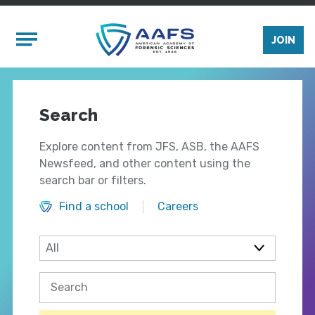
Skip to main content
Mobile Menu
JOIN
Search
Explore content from JFS, ASB, the AAFS
Newsfeed, and other content using the
search bar or filters.
Find a school
Careers