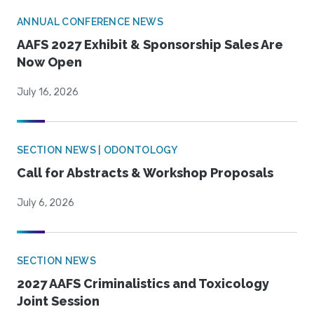
ANNUAL CONFERENCE NEWS
AAFS 2027 Exhibit & Sponsorship Sales Are
Now Open
July 16, 2026
SECTION NEWS | ODONTOLOGY
Call for Abstracts & Workshop Proposals
July 6, 2026
SECTION NEWS
2027 AAFS Criminalistics and Toxicology
Joint Session