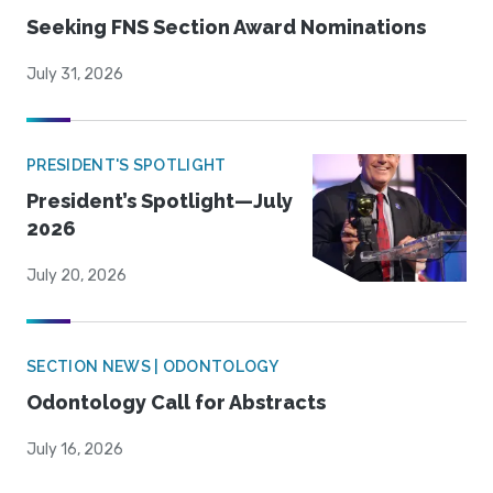
Seeking FNS Section Award Nominations
July 31, 2026
PRESIDENT'S SPOTLIGHT
President’s Spotlight—July
2026
July 20, 2026
SECTION NEWS | ODONTOLOGY
Odontology Call for Abstracts
July 16, 2026