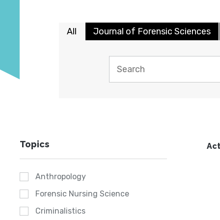
All
Journal of Forensic Sciences
Topics
Act
Anthropology
Forensic Nursing Science
Criminalistics