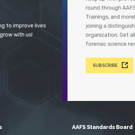
round through AAFS
Trainings, and more
ng to improve lives
joining a distingui
 grow with us!
organization. Get a
forensic science n
SUBSCRIBE
s
AAFS Standards Board