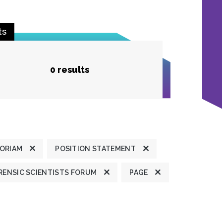
ts
0 results
MORIAM
POSITION STATEMENT
ENSIC SCIENTISTS FORUM
PAGE