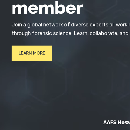
member
Join a global network of diverse experts all worki
through forensic science. Learn, collaborate, and
LEARN MORE
AAFS New