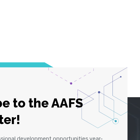
e to the AAFS
ter!
ssional development opportunities year-