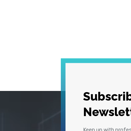
Subscrib
Newslet
Keep up with profe