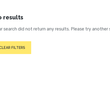
 results
r search did not return any results. Please try another 
CLEAR FILTERS