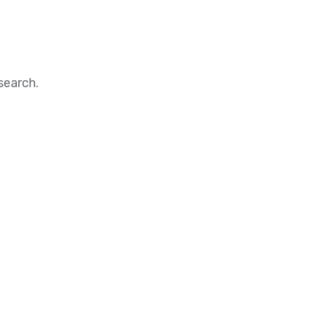
search.