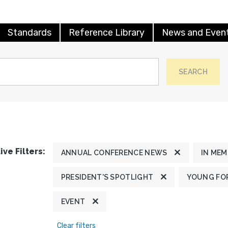
Standards
Reference Library
News and Even
SEARCH
ive Filters:
ANNUAL CONFERENCE NEWS
IN ME
PRESIDENT'S SPOTLIGHT
YOUNG FOR
EVENT
Clear filters