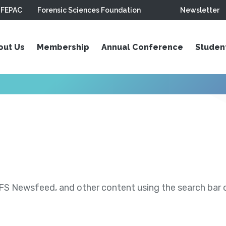
FEPAC
Forensic Sciences Foundation
Newsletter
out Us
Membership
Annual Conference
Studen
S Newsfeed, and other content using the search bar or