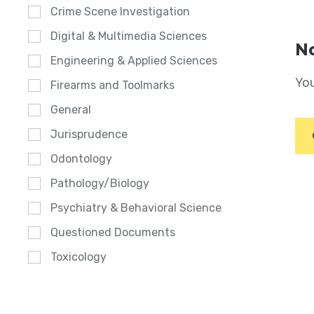
Crime Scene Investigation
Digital & Multimedia Sciences
No
Engineering & Applied Sciences
You
Firearms and Toolmarks
General
Jurisprudence
Odontology
Pathology/Biology
Psychiatry & Behavioral Science
Questioned Documents
Toxicology