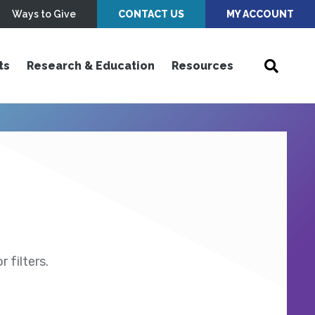
Ways to Give
CONTACT US
MY ACCOUNT
ts
Research & Education
Resources
 filters.