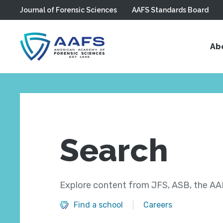
Journal of Forensic Sciences
AAFS Standards Board
Skip to main content
Ab
Search
Explore content from JFS, ASB, the AAF
Find a school
Careers