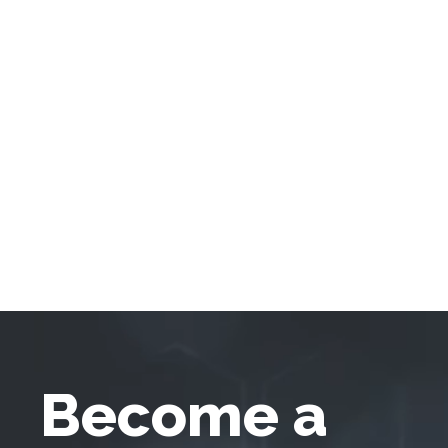
Become a