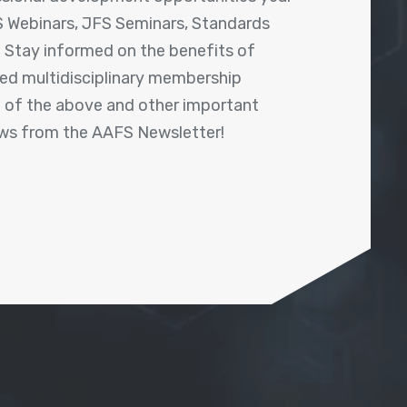
 Webinars, JFS Seminars, Standards
! Stay informed on the benefits of
shed multidisciplinary membership
ll of the above and other important
ews from the AAFS Newsletter!