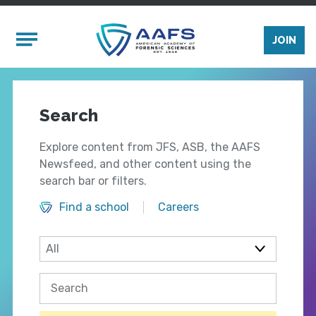
Skip to main content
Mobile Menu
JOIN
Search
Explore content from JFS, ASB, the AAFS
Newsfeed, and other content using the
search bar or filters.
Find a school
Careers