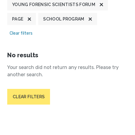
YOUNG FORENSIC SCIENTISTS FORUM
PAGE
SCHOOL PROGRAM
Clear filters
No results
Your search did not return any results. Please try
another search.
CLEAR FILTERS