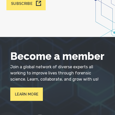
SUBSCRIBE
Become a member
Join a global network of diverse experts all
working to improve lives through forensic
science. Learn, collaborate, and grow with us!
LEARN MORE