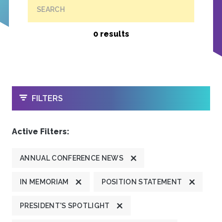
SEARCH
0 results
OPEN
FILTERS
Active Filters:
ANNUAL CONFERENCE NEWS
IN MEMORIAM
POSITION STATEMENT
PRESIDENT'S SPOTLIGHT