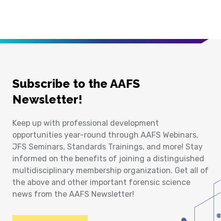
Subscribe to the AAFS
Newsletter!
Keep up with professional development
opportunities year-round through AAFS Webinars,
JFS Seminars, Standards Trainings, and more! Stay
informed on the benefits of joining a distinguished
multidisciplinary membership organization. Get all of
the above and other important forensic science
news from the AAFS Newsletter!