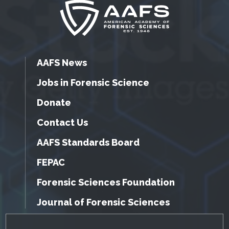
AAFS News
Jobs in Forensic Science
Donate
Contact Us
AAFS Standards Board
FEPAC
Forensic Sciences Foundation
Journal of Forensic Sciences