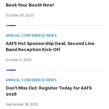
Book Your Booth Now!
October 30, 2025
ANNUAL CONFERENCE NEWS
AAFS Hot Sponsorship Deal: Second Line
Band Reception Kick-Off
October 3, 2025
ANNUAL CONFERENCE NEWS
Don’t Miss Out: Register Today for AAFS
2026
September 18, 2025