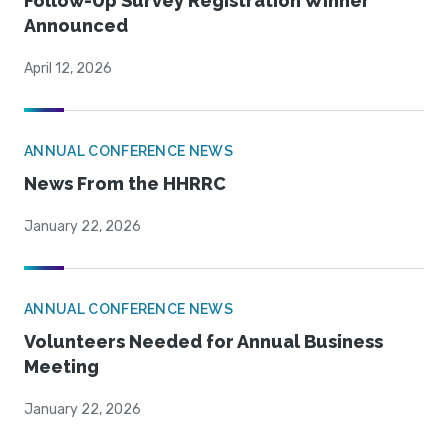
Follow-Up Survey Registration Winner
Announced
April 12, 2026
ANNUAL CONFERENCE NEWS
News From the HHRRC
January 22, 2026
ANNUAL CONFERENCE NEWS
Volunteers Needed for Annual Business
Meeting
January 22, 2026