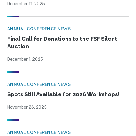
December 11, 2025
ANNUAL CONFERENCE NEWS
Final Call for Donations to the FSF Silent
Auction
December 1, 2025
ANNUAL CONFERENCE NEWS
Spots Still Available for 2026 Workshops!
November 26, 2025
ANNUAL CONFERENCE NEWS