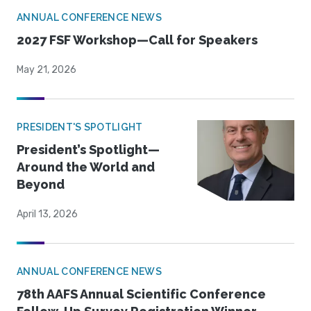
ANNUAL CONFERENCE NEWS
2027 FSF Workshop—Call for Speakers
May 21, 2026
PRESIDENT'S SPOTLIGHT
President’s Spotlight—
Around the World and
Beyond
April 13, 2026
ANNUAL CONFERENCE NEWS
78th AAFS Annual Scientific Conference