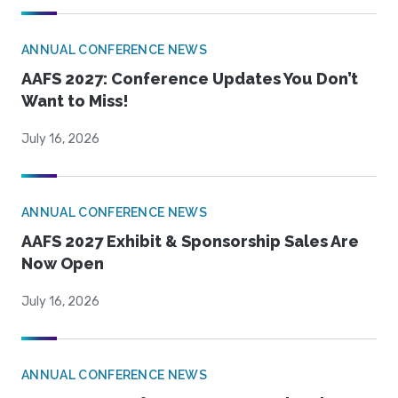
ANNUAL CONFERENCE NEWS
AAFS 2027: Conference Updates You Don’t
Want to Miss!
July 16, 2026
ANNUAL CONFERENCE NEWS
AAFS 2027 Exhibit & Sponsorship Sales Are
Now Open
July 16, 2026
ANNUAL CONFERENCE NEWS