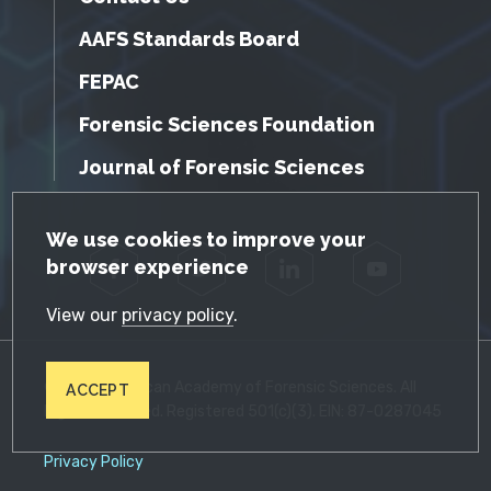
AAFS Standards Board
FEPAC
Forensic Sciences Foundation
Journal of Forensic Sciences
GDPR Cookie Notice
We use cookies to improve your
browser experience
Facebook
Twitter
LinkedIn
YouTube
View our
privacy policy
.
© 2026 American Academy of Forensic Sciences. All
ACCEPT
Rights Reserved. Registered 501(c)(3). EIN: 87-0287045
Privacy Policy