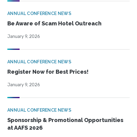
ANNUAL CONFERENCE NEWS
Be Aware of Scam Hotel Outreach
January 9, 2026
ANNUAL CONFERENCE NEWS
Register Now for Best Prices!
January 9, 2026
ANNUAL CONFERENCE NEWS
Sponsorship & Promotional Opportunities
at AAFS 2026