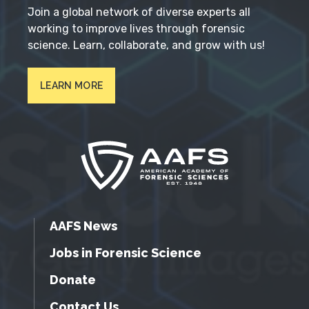
Join a global network of diverse experts all
working to improve lives through forensic
science. Learn, collaborate, and grow with us!
LEARN MORE
AAFS News
Jobs in Forensic Science
Donate
Contact Us