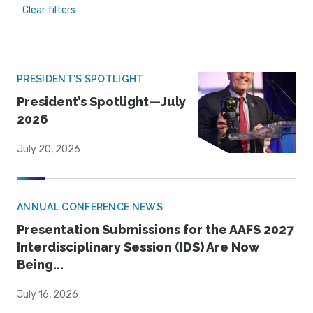
Clear filters
PRESIDENT'S SPOTLIGHT
President’s Spotlight—July
2026
July 20, 2026
ANNUAL CONFERENCE NEWS
Presentation Submissions for the AAFS 2027
Interdisciplinary Session (IDS) Are Now
Being...
July 16, 2026