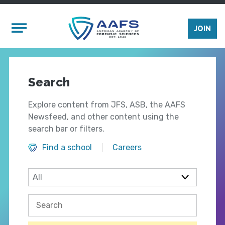
Skip to main content
Mobile Menu
JOIN
Search
Explore content from JFS, ASB, the AAFS
Newsfeed, and other content using the
search bar or filters.
Find a school
Careers