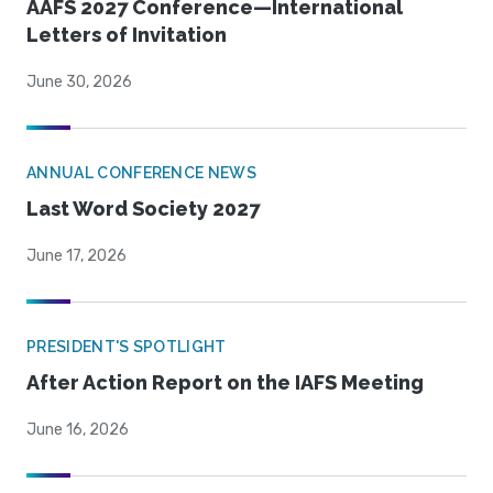
AAFS 2027 Conference—International
Letters of Invitation
June 30, 2026
ANNUAL CONFERENCE NEWS
Last Word Society 2027
June 17, 2026
PRESIDENT'S SPOTLIGHT
After Action Report on the IAFS Meeting
June 16, 2026