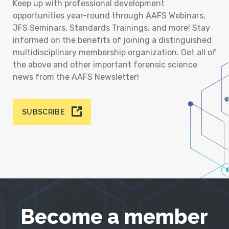
Keep up with professional development
opportunities year-round through AAFS Webinars,
JFS Seminars, Standards Trainings, and more! Stay
informed on the benefits of joining a distinguished
multidisciplinary membership organization. Get all of
the above and other important forensic science
news from the AAFS Newsletter!
SUBSCRIBE
Become a member