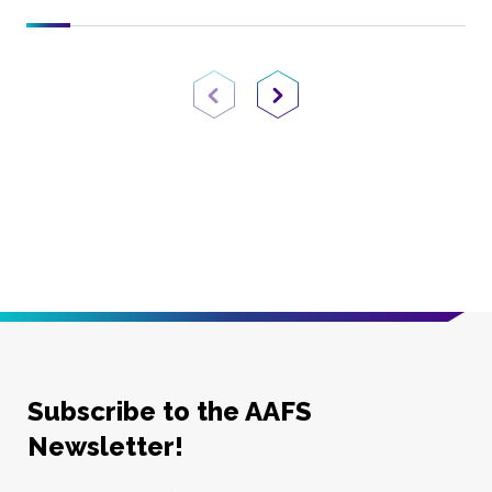
Previous Page
Next Page
Subscribe to the AAFS
Newsletter!