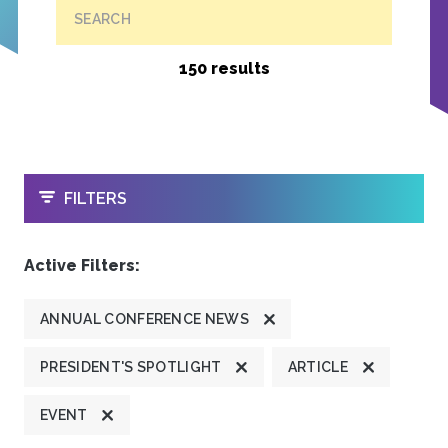
SEARCH
150 results
OPEN
FILTERS
Active Filters:
ANNUAL CONFERENCE NEWS
PRESIDENT'S SPOTLIGHT
ARTICLE
EVENT