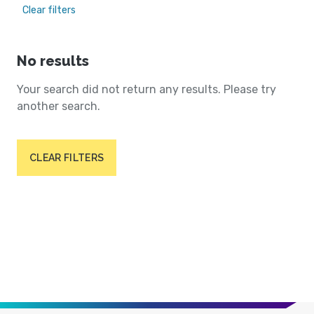
Clear filters
No results
Your search did not return any results. Please try
another search.
CLEAR FILTERS