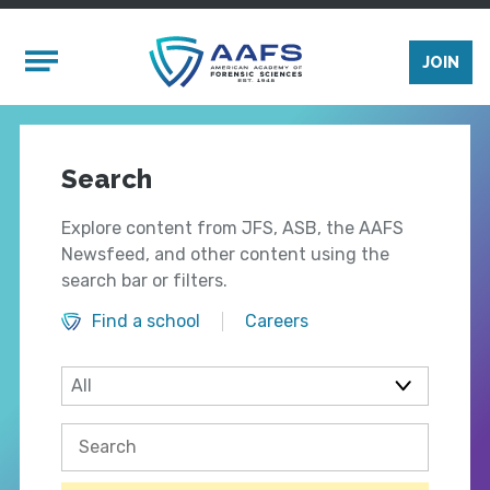
Skip to main content
Mobile Menu
JOIN
Search
Explore content from JFS, ASB, the AAFS
Newsfeed, and other content using the
search bar or filters.
Find a school
Careers