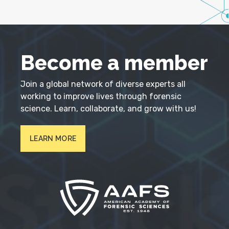
Become a member
Join a global network of diverse experts all
working to improve lives through forensic
science. Learn, collaborate, and grow with us!
LEARN MORE