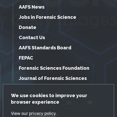
AAFS News
Jobs in Forensic Science
Donate
Contact Us
AAFS Standards Board
FEPAC
Forensic Sciences Foundation
Journal of Forensic Sciences
GDPR Cookie Notice
We use cookies to improve your
browser experience
Facebook
Twitter
LinkedIn
YouTube
View our
privacy policy
.