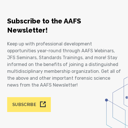
Subscribe to the AAFS
Newsletter!
Keep up with professional development
opportunities year-round through AAFS Webinars,
JFS Seminars, Standards Trainings, and more! Stay
informed on the benefits of joining a distinguished
multidisciplinary membership organization. Get all of
the above and other important forensic science
news from the AAFS Newsletter!
SUBSCRIBE