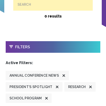
SEARCH
0 results
OPEN
FILTERS
Active Filters:
ANNUAL CONFERENCE NEWS
PRESIDENT'S SPOTLIGHT
RESEARCH
SCHOOL PROGRAM