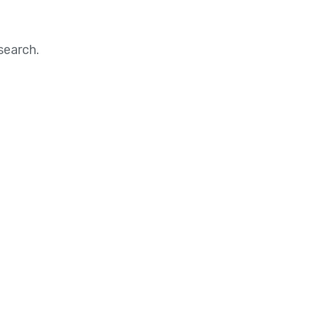
search.