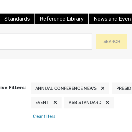
Standards
Reference Library
News and Even
SEARCH
ive Filters:
ANNUAL CONFERENCE NEWS
PRESID
EVENT
ASB STANDARD
Clear filters