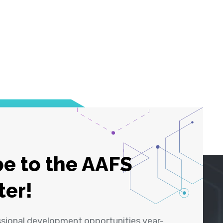
e to the AAFS
ter!
ssional development opportunities year-