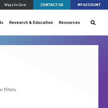
Ways to Give
CONTACT US
MY ACCOUNT
ts
Research & Education
Resources
 filters.