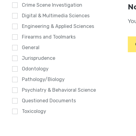
Crime Scene Investigation
No
Digital & Multimedia Sciences
You
Engineering & Applied Sciences
Firearms and Toolmarks
General
Jurisprudence
Odontology
Pathology/Biology
Psychiatry & Behavioral Science
Questioned Documents
Toxicology