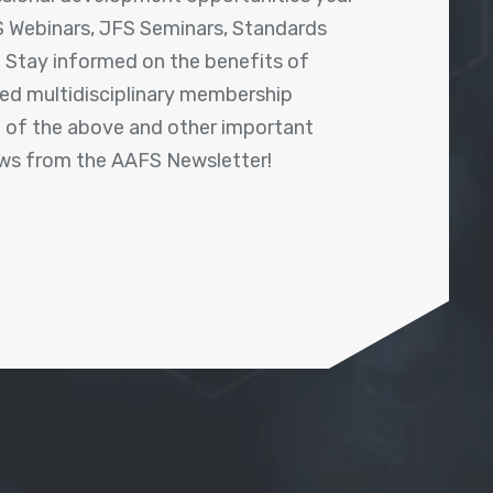
 Webinars, JFS Seminars, Standards
! Stay informed on the benefits of
shed multidisciplinary membership
ll of the above and other important
ews from the AAFS Newsletter!