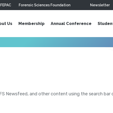
FEPAC
Forensic Sciences Foundation
Newsletter
out Us
Membership
Annual Conference
Studen
S Newsfeed, and other content using the search bar or