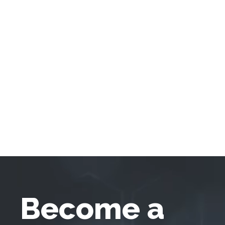
Become a