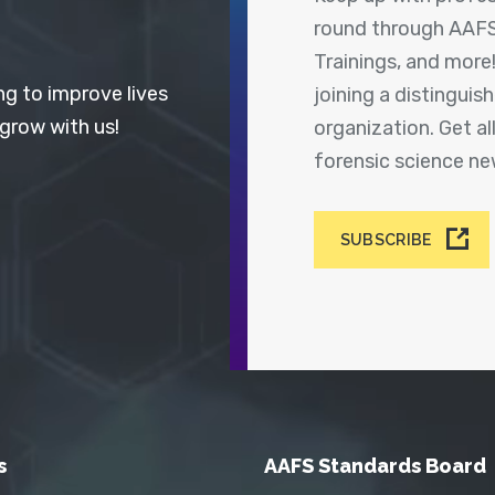
round through AAFS
Trainings, and more
ng to improve lives
joining a distingui
 grow with us!
organization. Get a
forensic science n
SUBSCRIBE
s
AAFS Standards Board