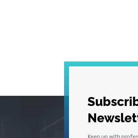
Subscrib
Newslet
Keep up with profe