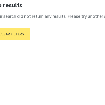
 results
r search did not return any results. Please try another 
CLEAR FILTERS