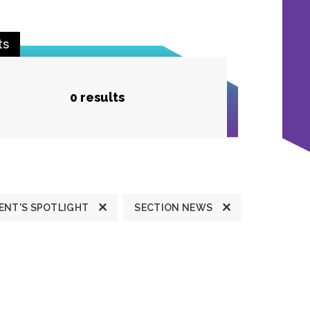
ts
0 results
ENT'S SPOTLIGHT
SECTION NEWS