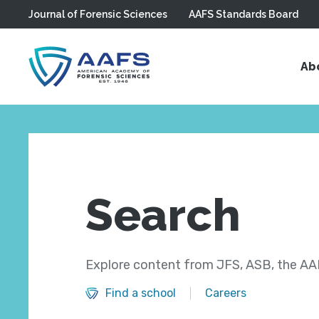
Journal of Forensic Sciences
AAFS Standards Board
Skip to main content
Ab
Search
Explore content from JFS, ASB, the AAF
Find a school
Careers