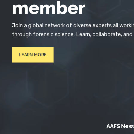
member
Join a global network of diverse experts all worki
through forensic science. Learn, collaborate, and
LEARN MORE
AAFS New