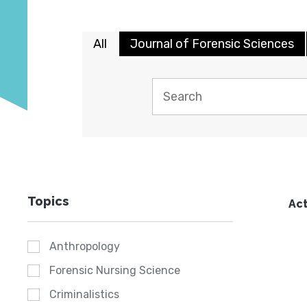
All
Journal of Forensic Sciences
Topics
Act
Anthropology
Forensic Nursing Science
Criminalistics