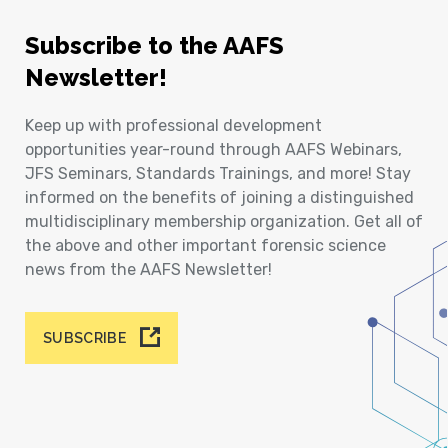
Subscribe to the AAFS
Newsletter!
Keep up with professional development
opportunities year-round through AAFS Webinars,
JFS Seminars, Standards Trainings, and more! Stay
informed on the benefits of joining a distinguished
multidisciplinary membership organization. Get all of
the above and other important forensic science
news from the AAFS Newsletter!
SUBSCRIBE