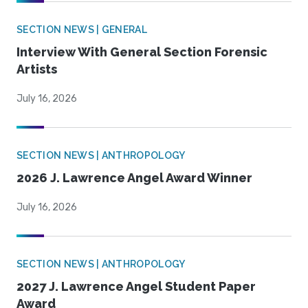
SECTION NEWS | GENERAL
Interview With General Section Forensic
Artists
July 16, 2026
SECTION NEWS | ANTHROPOLOGY
2026 J. Lawrence Angel Award Winner
July 16, 2026
SECTION NEWS | ANTHROPOLOGY
2027 J. Lawrence Angel Student Paper
Award