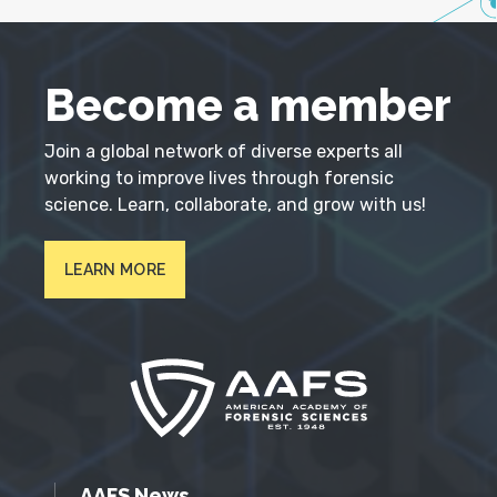
Become a member
Join a global network of diverse experts all
working to improve lives through forensic
science. Learn, collaborate, and grow with us!
LEARN MORE
AAFS News