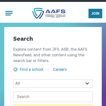
Skip to main content
Mobile Menu
JOIN
Search
Explore content from JFS, ASB, the AAFS
Newsfeed, and other content using the
search bar or filters.
Find a school
Careers