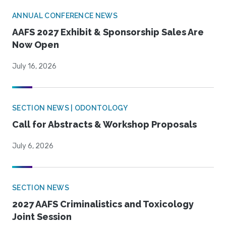
ANNUAL CONFERENCE NEWS
AAFS 2027 Exhibit & Sponsorship Sales Are
Now Open
July 16, 2026
SECTION NEWS | ODONTOLOGY
Call for Abstracts & Workshop Proposals
July 6, 2026
SECTION NEWS
2027 AAFS Criminalistics and Toxicology
Joint Session