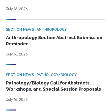
July 16, 2026
SECTION NEWS | ANTHROPOLOGY
Anthropology Section Abstract Submission
Reminder
July 16, 2026
SECTION NEWS | PATHOLOGY/BIOLOGY
Pathology/Biology Call for Abstracts,
Workshops, and Special Session Proposals
July 16, 2026