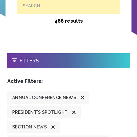
SEARCH
466 results
OPEN
FILTERS
Active Filters:
ANNUAL CONFERENCE NEWS
PRESIDENT'S SPOTLIGHT
SECTION NEWS