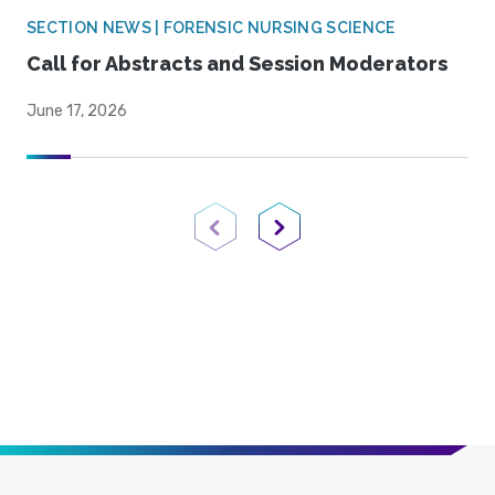
SECTION NEWS | FORENSIC NURSING SCIENCE
Call for Abstracts and Session Moderators
June 17, 2026
Previous Page
Next Page