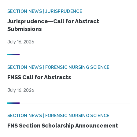
SECTION NEWS | JURISPRUDENCE
Jurisprudence—Call for Abstract
Submissions
July 16, 2026
SECTION NEWS | FORENSIC NURSING SCIENCE
FNSS Call for Abstracts
July 16, 2026
SECTION NEWS | FORENSIC NURSING SCIENCE
FNS Section Scholarship Announcement