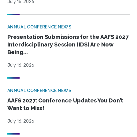
July 16, 2026
ANNUAL CONFERENCE NEWS
Presentation Submissions for the AAFS 2027
Interdisciplinary Session (IDS) Are Now
Being...
July 16, 2026
ANNUAL CONFERENCE NEWS
AAFS 2027: Conference Updates You Don’t
Want to Miss!
July 16, 2026