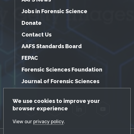
Jobs in Forensic Science
Donate
Contact Us
AAFS Standards Board
FEPAC
Forensic Sciences Foundation
Journal of Forensic Sciences
GDPR Cookie Notice
We use cookies to improve your
browser experience
Facebook
Twitter
LinkedIn
YouTube
View our
privacy policy
.