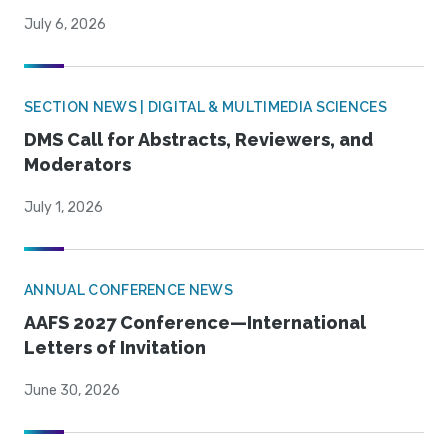
July 6, 2026
SECTION NEWS | DIGITAL & MULTIMEDIA SCIENCES
DMS Call for Abstracts, Reviewers, and
Moderators
July 1, 2026
ANNUAL CONFERENCE NEWS
AAFS 2027 Conference—International
Letters of Invitation
June 30, 2026