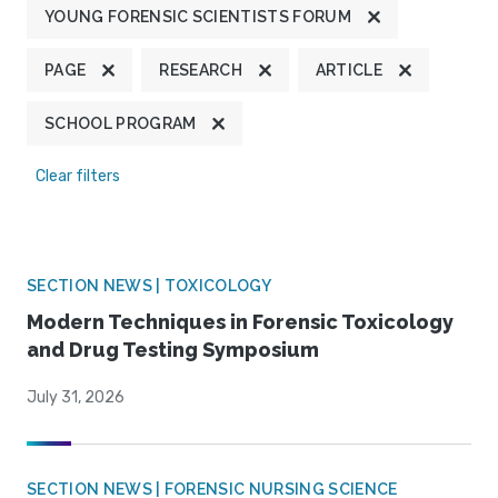
YOUNG FORENSIC SCIENTISTS FORUM
PAGE
RESEARCH
ARTICLE
SCHOOL PROGRAM
Clear filters
SECTION NEWS | TOXICOLOGY
Modern Techniques in Forensic Toxicology
and Drug Testing Symposium
July 31, 2026
SECTION NEWS | FORENSIC NURSING SCIENCE