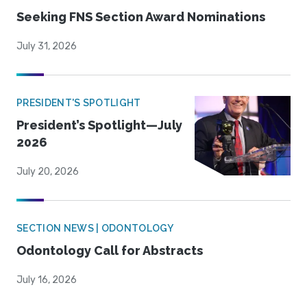
Seeking FNS Section Award Nominations
July 31, 2026
PRESIDENT'S SPOTLIGHT
President’s Spotlight—July
2026
July 20, 2026
SECTION NEWS | ODONTOLOGY
Odontology Call for Abstracts
July 16, 2026