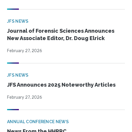
JFS NEWS
Journal of Forensic Sciences Announces
New Associate Editor, Dr. Doug Elrick
February 27, 2026
JFS NEWS
JFS Announces 2025 Noteworthy Articles
February 27, 2026
ANNUAL CONFERENCE NEWS
News From the HHRRC