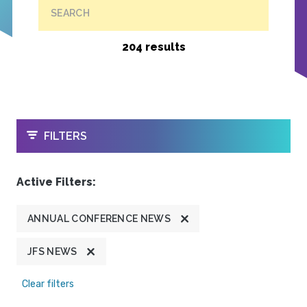
SEARCH
204 results
OPEN
FILTERS
Active Filters:
ANNUAL CONFERENCE NEWS
JFS NEWS
Clear filters