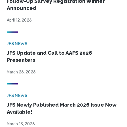
Follow-Up Survey Registration Winner
Announced
April 12, 2026
JFS NEWS
JFS Update and Call to AAFS 2026
Presenters
March 26, 2026
JFS NEWS
JFS Newly Published March 2026 Issue Now
Available!
March 13, 2026