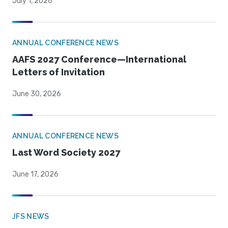
July 1, 2026
ANNUAL CONFERENCE NEWS
AAFS 2027 Conference—International
Letters of Invitation
June 30, 2026
ANNUAL CONFERENCE NEWS
Last Word Society 2027
June 17, 2026
JFS NEWS