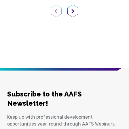
Previous Page
Next Page
Subscribe to the AAFS
Newsletter!
Keep up with professional development
opportunities year-round through AAFS Webinars,