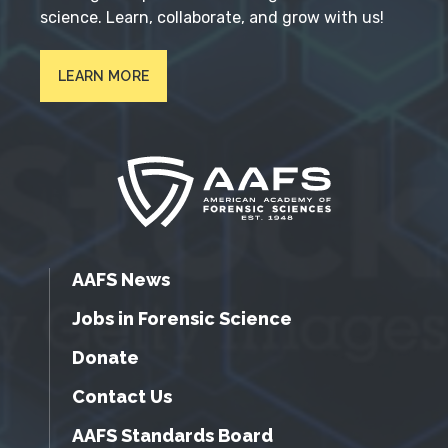
science. Learn, collaborate, and grow with us!
LEARN MORE
AAFS News
Jobs in Forensic Science
Donate
Contact Us
AAFS Standards Board