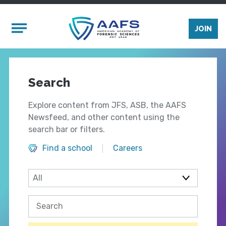
Skip to main content
Mobile Menu
JOIN
Search
Explore content from JFS, ASB, the AAFS
Newsfeed, and other content using the
search bar or filters.
Find a school
Careers