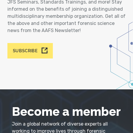
JFS Seminars, Standards Trainings, and more! Stay
informed on the benefits of joining a distinguished
multidisciplinary membership organization. Get all of
the above and other important forensic science
news from the AAFS Newsletter!
SUBSCRIBE
Become a member
Join a global network of diverse experts all
working to improve lives through forensic