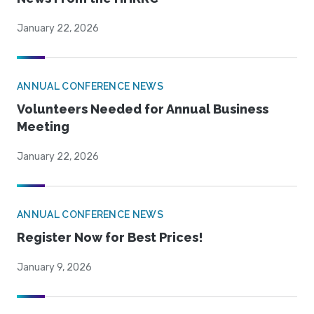
January 22, 2026
ANNUAL CONFERENCE NEWS
Volunteers Needed for Annual Business
Meeting
January 22, 2026
ANNUAL CONFERENCE NEWS
Register Now for Best Prices!
January 9, 2026