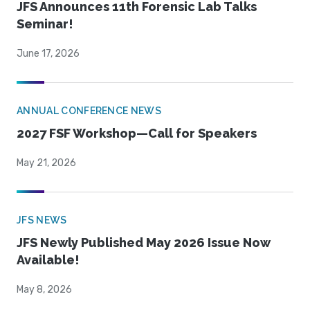
JFS Announces 11th Forensic Lab Talks
Seminar!
June 17, 2026
ANNUAL CONFERENCE NEWS
2027 FSF Workshop—Call for Speakers
May 21, 2026
JFS NEWS
JFS Newly Published May 2026 Issue Now
Available!
May 8, 2026