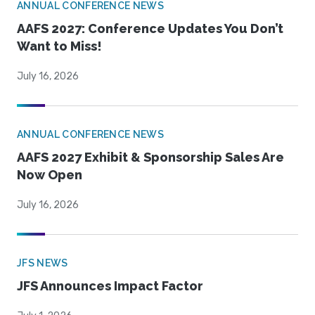
ANNUAL CONFERENCE NEWS
AAFS 2027: Conference Updates You Don’t
Want to Miss!
July 16, 2026
ANNUAL CONFERENCE NEWS
AAFS 2027 Exhibit & Sponsorship Sales Are
Now Open
July 16, 2026
JFS NEWS
JFS Announces Impact Factor