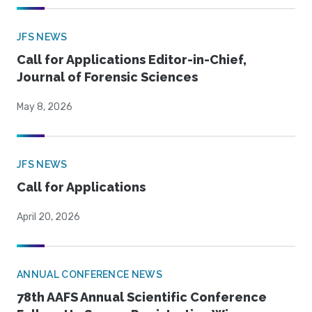
JFS NEWS
Call for Applications Editor-in-Chief,
Journal of Forensic Sciences
May 8, 2026
JFS NEWS
Call for Applications
April 20, 2026
ANNUAL CONFERENCE NEWS
78th AAFS Annual Scientific Conference