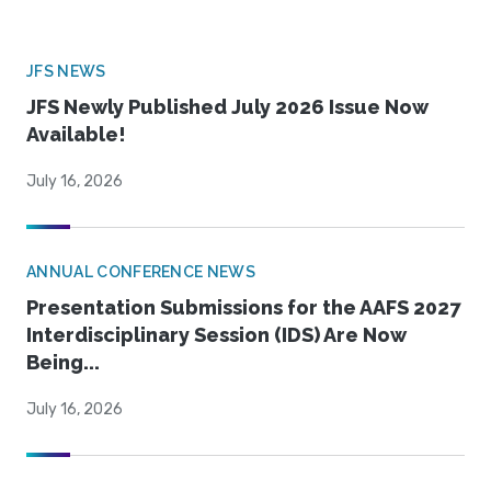
JFS NEWS
JFS Newly Published July 2026 Issue Now
Available!
July 16, 2026
ANNUAL CONFERENCE NEWS
Presentation Submissions for the AAFS 2027
Interdisciplinary Session (IDS) Are Now
Being...
July 16, 2026