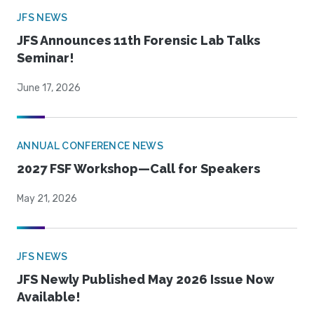
JFS NEWS
JFS Announces 11th Forensic Lab Talks
Seminar!
June 17, 2026
ANNUAL CONFERENCE NEWS
2027 FSF Workshop—Call for Speakers
May 21, 2026
JFS NEWS
JFS Newly Published May 2026 Issue Now
Available!