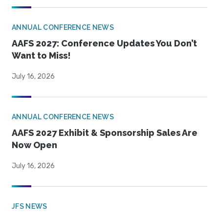
ANNUAL CONFERENCE NEWS
AAFS 2027: Conference Updates You Don’t
Want to Miss!
July 16, 2026
ANNUAL CONFERENCE NEWS
AAFS 2027 Exhibit & Sponsorship Sales Are
Now Open
July 16, 2026
JFS NEWS