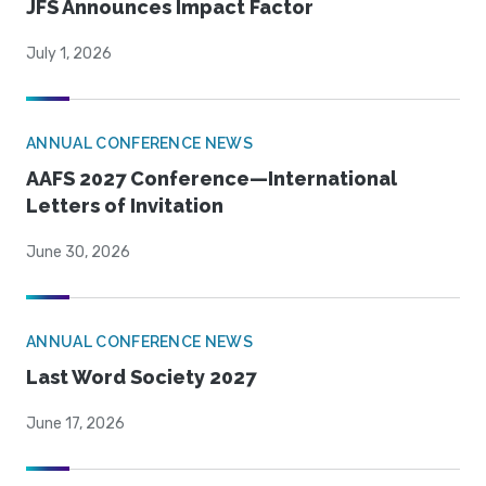
JFS Announces Impact Factor
July 1, 2026
ANNUAL CONFERENCE NEWS
AAFS 2027 Conference—International
Letters of Invitation
June 30, 2026
ANNUAL CONFERENCE NEWS
Last Word Society 2027
June 17, 2026