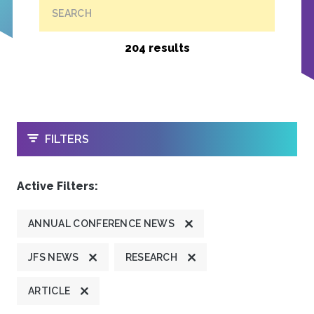
SEARCH
204 results
OPEN
FILTERS
Active Filters:
ANNUAL CONFERENCE NEWS
JFS NEWS
RESEARCH
ARTICLE