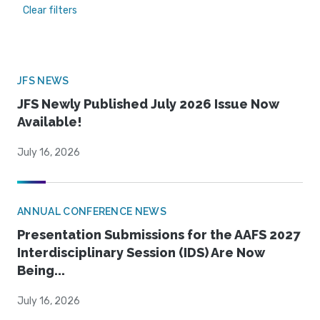
Clear filters
JFS NEWS
JFS Newly Published July 2026 Issue Now
Available!
July 16, 2026
ANNUAL CONFERENCE NEWS
Presentation Submissions for the AAFS 2027
Interdisciplinary Session (IDS) Are Now
Being...
July 16, 2026