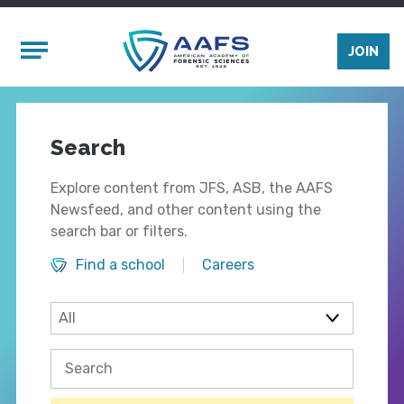
Skip to main content
Mobile Menu
JOIN
Search
Explore content from JFS, ASB, the AAFS
Newsfeed, and other content using the
search bar or filters.
Find a school
Careers