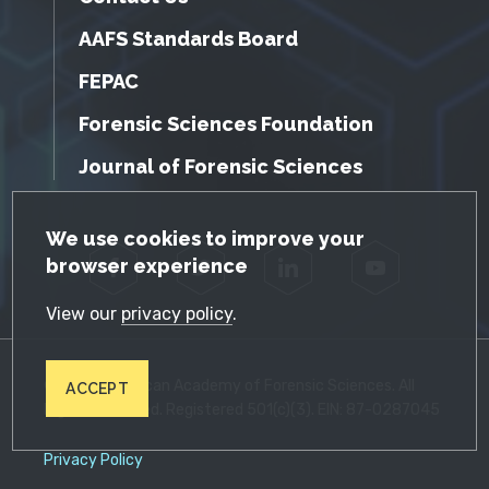
AAFS Standards Board
FEPAC
Forensic Sciences Foundation
Journal of Forensic Sciences
GDPR Cookie Notice
We use cookies to improve your
browser experience
Facebook
Twitter
LinkedIn
YouTube
View our
privacy policy
.
© 2026 American Academy of Forensic Sciences. All
ACCEPT
Rights Reserved. Registered 501(c)(3). EIN: 87-0287045
Privacy Policy