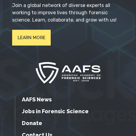
Join a global network of diverse experts all
working to improve lives through forensic
science. Learn, collaborate, and grow with us!
LEARN MORE
AAFS News
Jobs in Forensic Science
Donate
Contact Us