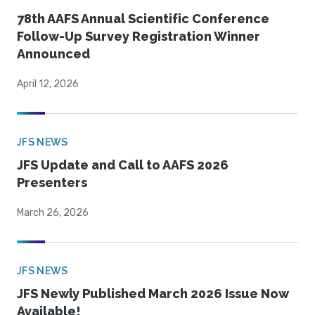
78th AAFS Annual Scientific Conference
Follow-Up Survey Registration Winner
Announced
April 12, 2026
JFS NEWS
JFS Update and Call to AAFS 2026
Presenters
March 26, 2026
JFS NEWS
JFS Newly Published March 2026 Issue Now
Available!