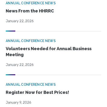
ANNUAL CONFERENCE NEWS
News From the HHRRC
January 22, 2026
ANNUAL CONFERENCE NEWS
Volunteers Needed for Annual Business
Meeting
January 22, 2026
ANNUAL CONFERENCE NEWS
Register Now for Best Prices!
January 9, 2026