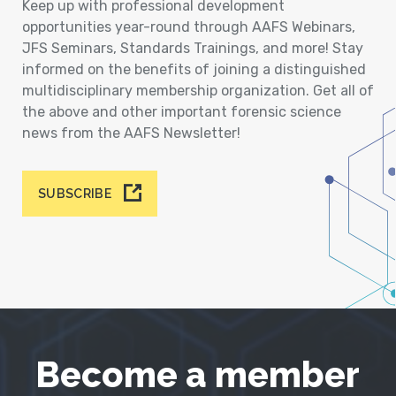
Keep up with professional development
opportunities year-round through AAFS Webinars,
JFS Seminars, Standards Trainings, and more! Stay
informed on the benefits of joining a distinguished
multidisciplinary membership organization. Get all of
the above and other important forensic science
news from the AAFS Newsletter!
SUBSCRIBE
Become a member