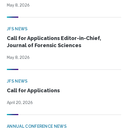
May 8, 2026
JFS NEWS
Call for Applications Editor-in-Chief,
Journal of Forensic Sciences
May 8, 2026
JFS NEWS
Call for Applications
April 20, 2026
ANNUAL CONFERENCE NEWS