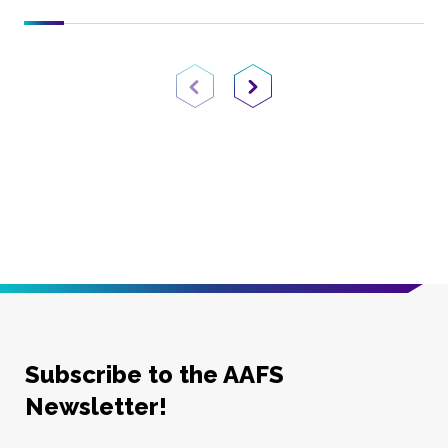
Previous Page
Next Page
Subscribe to the AAFS
Newsletter!