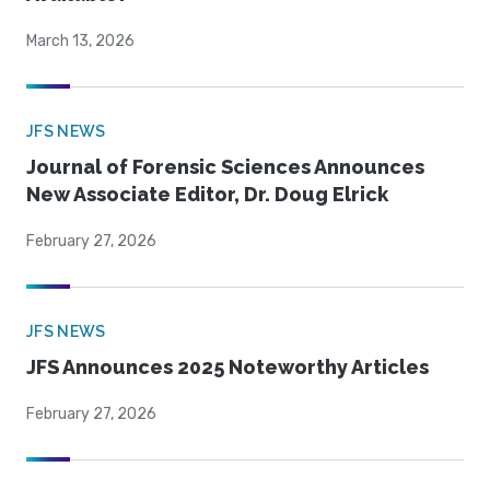
March 13, 2026
JFS NEWS
Journal of Forensic Sciences Announces
New Associate Editor, Dr. Doug Elrick
February 27, 2026
JFS NEWS
JFS Announces 2025 Noteworthy Articles
February 27, 2026