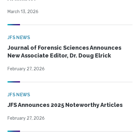
March 13, 2026
JFS NEWS
Journal of Forensic Sciences Announces
New Associate Editor, Dr. Doug Elrick
February 27, 2026
JFS NEWS
JFS Announces 2025 Noteworthy Articles
February 27, 2026