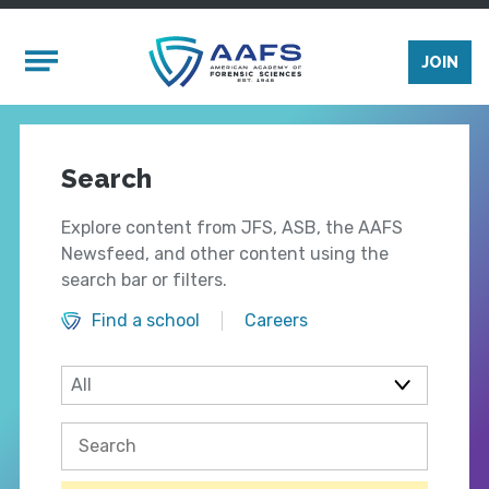
Skip to main content
Mobile Menu
JOIN
Search
Explore content from JFS, ASB, the AAFS
Newsfeed, and other content using the
search bar or filters.
Find a school
Careers