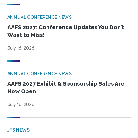
ANNUAL CONFERENCE NEWS
AAFS 2027: Conference Updates You Don’t
Want to Miss!
July 16, 2026
ANNUAL CONFERENCE NEWS
AAFS 2027 Exhibit & Sponsorship Sales Are
Now Open
July 16, 2026
JFS NEWS