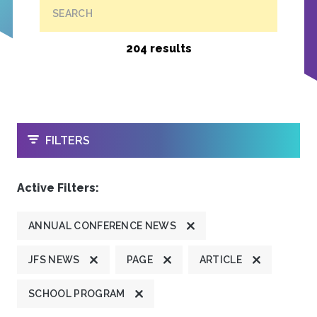
SEARCH
204 results
OPEN
FILTERS
Active Filters:
ANNUAL CONFERENCE NEWS
JFS NEWS
PAGE
ARTICLE
SCHOOL PROGRAM