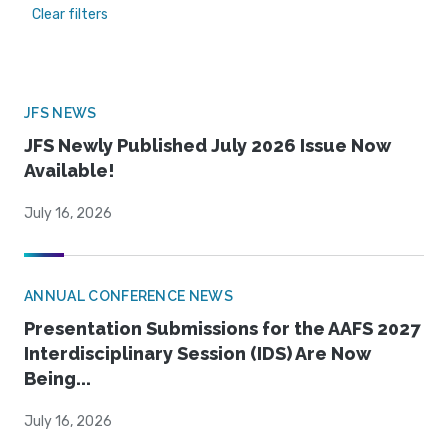
Clear filters
JFS NEWS
JFS Newly Published July 2026 Issue Now
Available!
July 16, 2026
ANNUAL CONFERENCE NEWS
Presentation Submissions for the AAFS 2027
Interdisciplinary Session (IDS) Are Now
Being...
July 16, 2026