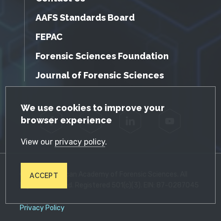
AAFS Standards Board
FEPAC
Forensic Sciences Foundation
Journal of Forensic Sciences
GDPR Cookie Notice
We use cookies to improve your
browser experience
Facebook
Twitter
LinkedIn
YouTube
View our
privacy policy
.
© 2026 American Academy of Forensic Sciences. All
ACCEPT
Rights Reserved. Registered 501(c)(3). EIN: 87-0287045
Privacy Policy