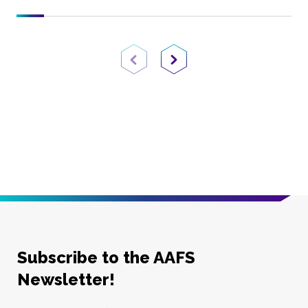
Previous Page
Next Page
Subscribe to the AAFS
Newsletter!