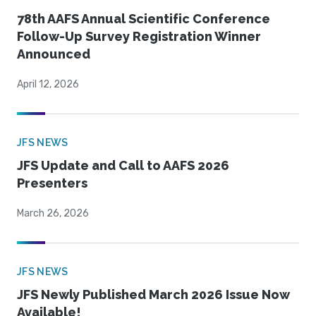
78th AAFS Annual Scientific Conference
Follow-Up Survey Registration Winner
Announced
April 12, 2026
JFS NEWS
JFS Update and Call to AAFS 2026
Presenters
March 26, 2026
JFS NEWS
JFS Newly Published March 2026 Issue Now
Available!