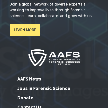
Join a global network of diverse experts all
working to improve lives through forensic
science. Learn, collaborate, and grow with us!
LEARN MORE
AAFS News
Jobs in Forensic Science
Donate
Contact Us