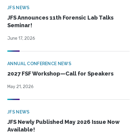
JFS NEWS
JFS Announces 11th Forensic Lab Talks
Seminar!
June 17, 2026
ANNUAL CONFERENCE NEWS
2027 FSF Workshop—Call for Speakers
May 21, 2026
JFS NEWS
JFS Newly Published May 2026 Issue Now
Available!