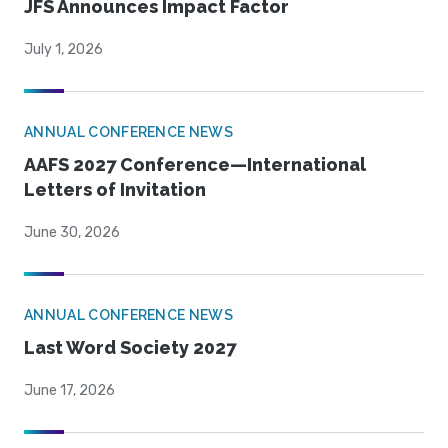
JFS Announces Impact Factor
July 1, 2026
ANNUAL CONFERENCE NEWS
AAFS 2027 Conference—International
Letters of Invitation
June 30, 2026
ANNUAL CONFERENCE NEWS
Last Word Society 2027
June 17, 2026