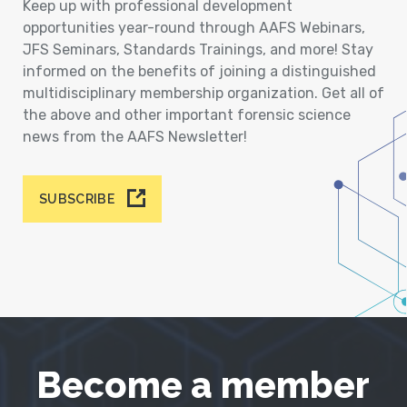
Keep up with professional development
opportunities year-round through AAFS Webinars,
JFS Seminars, Standards Trainings, and more! Stay
informed on the benefits of joining a distinguished
multidisciplinary membership organization. Get all of
the above and other important forensic science
news from the AAFS Newsletter!
SUBSCRIBE
Become a member