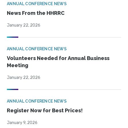
ANNUAL CONFERENCE NEWS
News From the HHRRC
January 22, 2026
ANNUAL CONFERENCE NEWS
Volunteers Needed for Annual Business
Meeting
January 22, 2026
ANNUAL CONFERENCE NEWS
Register Now for Best Prices!
January 9, 2026