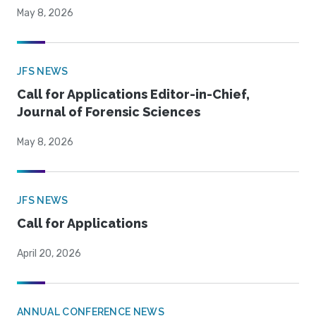
May 8, 2026
JFS NEWS
Call for Applications Editor-in-Chief,
Journal of Forensic Sciences
May 8, 2026
JFS NEWS
Call for Applications
April 20, 2026
ANNUAL CONFERENCE NEWS