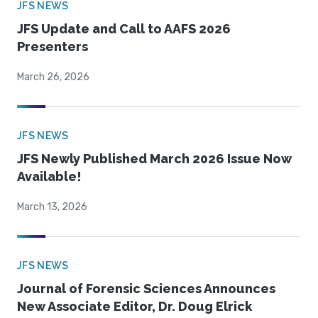
JFS NEWS
JFS Update and Call to AAFS 2026
Presenters
March 26, 2026
JFS NEWS
JFS Newly Published March 2026 Issue Now
Available!
March 13, 2026
JFS NEWS
Journal of Forensic Sciences Announces
New Associate Editor, Dr. Doug Elrick