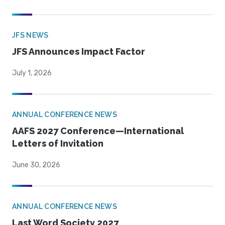
JFS NEWS
JFS Announces Impact Factor
July 1, 2026
ANNUAL CONFERENCE NEWS
AAFS 2027 Conference—International
Letters of Invitation
June 30, 2026
ANNUAL CONFERENCE NEWS
Last Word Society 2027