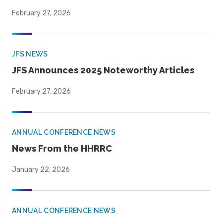
February 27, 2026
JFS NEWS
JFS Announces 2025 Noteworthy Articles
February 27, 2026
ANNUAL CONFERENCE NEWS
News From the HHRRC
January 22, 2026
ANNUAL CONFERENCE NEWS