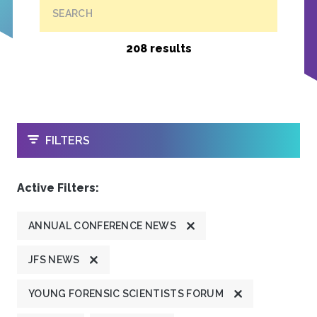
SEARCH
208 results
OPEN
FILTERS
Active Filters:
ANNUAL CONFERENCE NEWS
JFS NEWS
YOUNG FORENSIC SCIENTISTS FORUM