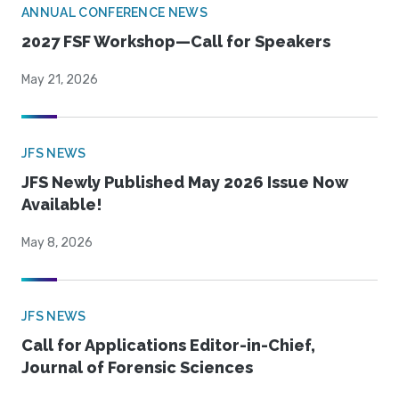
ANNUAL CONFERENCE NEWS
2027 FSF Workshop—Call for Speakers
May 21, 2026
JFS NEWS
JFS Newly Published May 2026 Issue Now
Available!
May 8, 2026
JFS NEWS
Call for Applications Editor-in-Chief,
Journal of Forensic Sciences