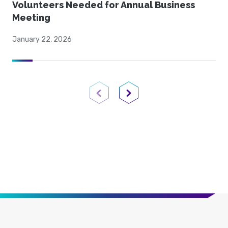
Volunteers Needed for Annual Business
Meeting
January 22, 2026
Previous Page
Next Page