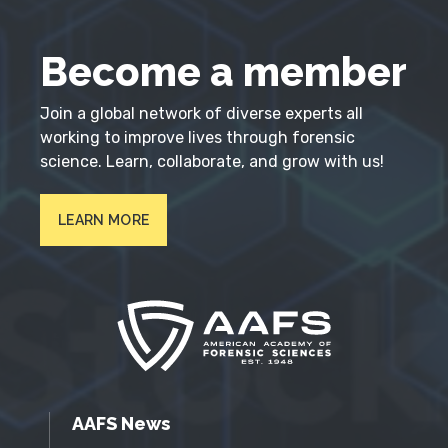
Become a member
Join a global network of diverse experts all
working to improve lives through forensic
science. Learn, collaborate, and grow with us!
LEARN MORE
AAFS News