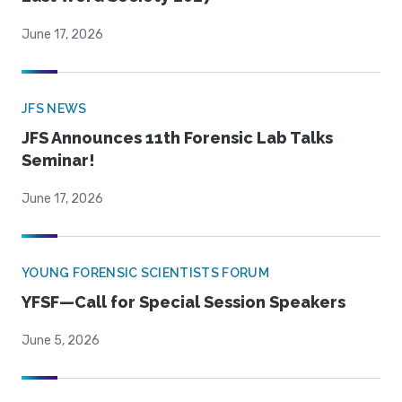
June 17, 2026
JFS NEWS
JFS Announces 11th Forensic Lab Talks
Seminar!
June 17, 2026
YOUNG FORENSIC SCIENTISTS FORUM
YFSF—Call for Special Session Speakers
June 5, 2026