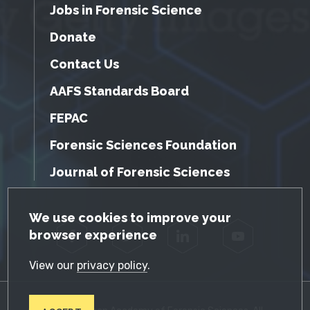
Jobs in Forensic Science
Donate
Contact Us
AAFS Standards Board
FEPAC
Forensic Sciences Foundation
Journal of Forensic Sciences
GDPR Cookie Notice
We use cookies to improve your
browser experience
Facebook
Twitter
LinkedIn
YouTube
View our
privacy policy
.