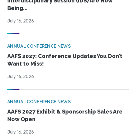
Interdisciplinary Session (IDS) Are Now
Being...
July 16, 2026
ANNUAL CONFERENCE NEWS
AAFS 2027: Conference Updates You Don’t
Want to Miss!
July 16, 2026
ANNUAL CONFERENCE NEWS
AAFS 2027 Exhibit & Sponsorship Sales Are
Now Open
July 16, 2026