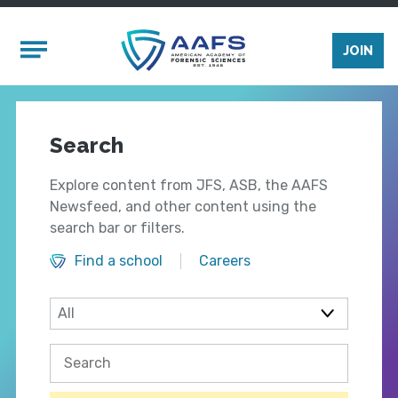
Skip to main content
Mobile Menu
JOIN
Search
Explore content from JFS, ASB, the AAFS
Newsfeed, and other content using the
search bar or filters.
Find a school
Careers