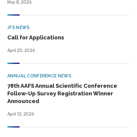
May 8, 2026
JFS NEWS
Call for Applications
April 20, 2026
ANNUAL CONFERENCE NEWS
78th AAFS Annual Scientific Conference
Follow-Up Survey Registration Winner
Announced
April 12, 2026