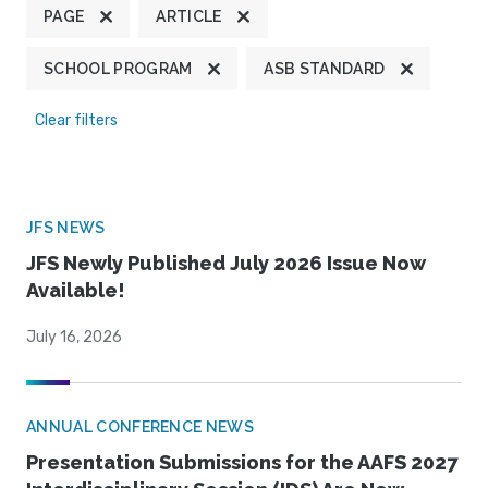
PAGE
ARTICLE
SCHOOL PROGRAM
ASB STANDARD
Clear filters
JFS NEWS
JFS Newly Published July 2026 Issue Now
Available!
July 16, 2026
ANNUAL CONFERENCE NEWS
Presentation Submissions for the AAFS 2027