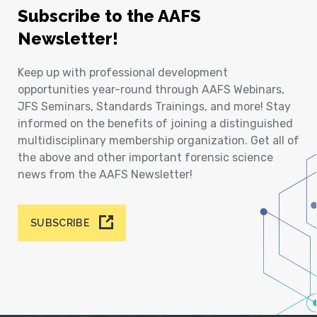
Subscribe to the AAFS
Newsletter!
Keep up with professional development
opportunities year-round through AAFS Webinars,
JFS Seminars, Standards Trainings, and more! Stay
informed on the benefits of joining a distinguished
multidisciplinary membership organization. Get all of
the above and other important forensic science
news from the AAFS Newsletter!
SUBSCRIBE