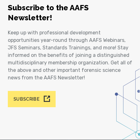
Subscribe to the AAFS
Newsletter!
Keep up with professional development
opportunities year-round through AAFS Webinars,
JFS Seminars, Standards Trainings, and more! Stay
informed on the benefits of joining a distinguished
multidisciplinary membership organization. Get all of
the above and other important forensic science
news from the AAFS Newsletter!
SUBSCRIBE