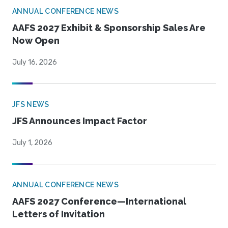
ANNUAL CONFERENCE NEWS
AAFS 2027 Exhibit & Sponsorship Sales Are
Now Open
July 16, 2026
JFS NEWS
JFS Announces Impact Factor
July 1, 2026
ANNUAL CONFERENCE NEWS
AAFS 2027 Conference—International
Letters of Invitation