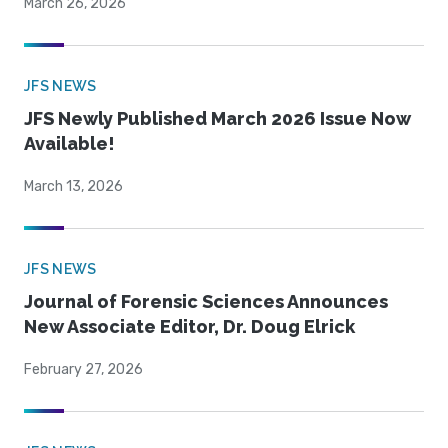
March 26, 2026
JFS NEWS
JFS Newly Published March 2026 Issue Now
Available!
March 13, 2026
JFS NEWS
Journal of Forensic Sciences Announces
New Associate Editor, Dr. Doug Elrick
February 27, 2026