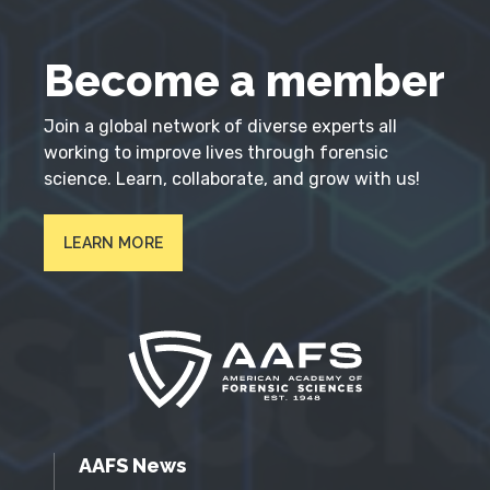
Become a member
Join a global network of diverse experts all
working to improve lives through forensic
science. Learn, collaborate, and grow with us!
LEARN MORE
AAFS News