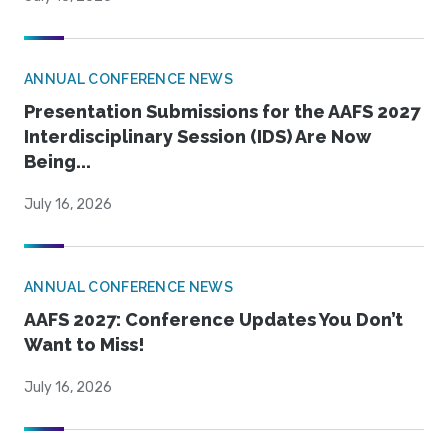
ANNUAL CONFERENCE NEWS
Presentation Submissions for the AAFS 2027
Interdisciplinary Session (IDS) Are Now
Being...
July 16, 2026
ANNUAL CONFERENCE NEWS
AAFS 2027: Conference Updates You Don’t
Want to Miss!
July 16, 2026