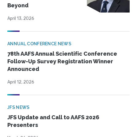
Beyond
April 13, 2026
ANNUAL CONFERENCE NEWS
78th AAFS Annual Scientific Conference
Follow-Up Survey Registration Winner
Announced
April 12, 2026
JFS NEWS
JFS Update and Call to AAFS 2026
Presenters