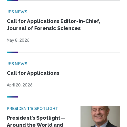
JFS NEWS
Call for Applications Editor-in-Chief,
Journal of Forensic Sciences
May 8, 2026
JFS NEWS
Call for Applications
April 20, 2026
PRESIDENT'S SPOTLIGHT
President’s Spotlight—
Around the World and