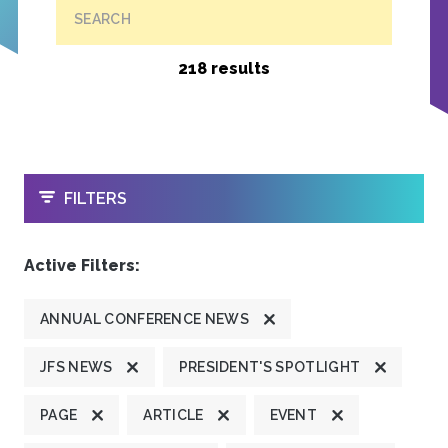
SEARCH
218 results
OPEN
FILTERS
Active Filters:
ANNUAL CONFERENCE NEWS
JFS NEWS
PRESIDENT'S SPOTLIGHT
PAGE
ARTICLE
EVENT