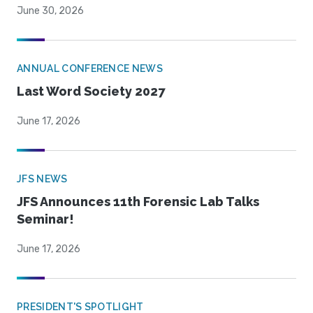
June 30, 2026
ANNUAL CONFERENCE NEWS
Last Word Society 2027
June 17, 2026
JFS NEWS
JFS Announces 11th Forensic Lab Talks
Seminar!
June 17, 2026
PRESIDENT'S SPOTLIGHT