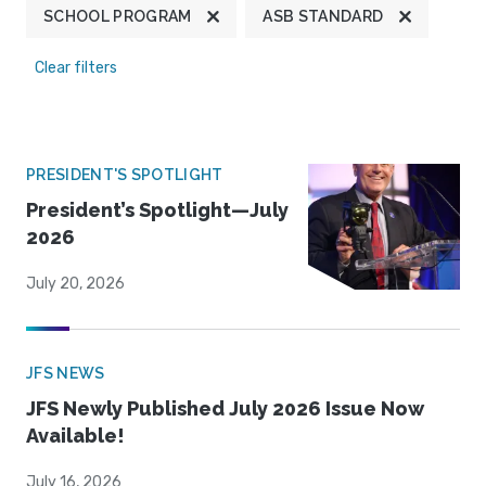
SCHOOL PROGRAM
ASB STANDARD
Clear filters
PRESIDENT'S SPOTLIGHT
President’s Spotlight—July
2026
July 20, 2026
JFS NEWS
JFS Newly Published July 2026 Issue Now
Available!
July 16, 2026