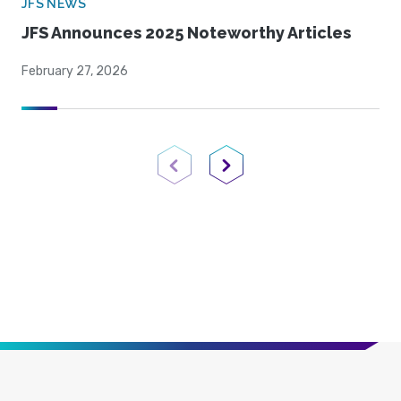
JFS NEWS
JFS Announces 2025 Noteworthy Articles
February 27, 2026
Previous Page
Next Page