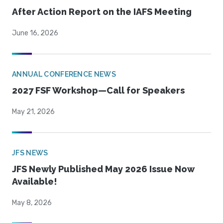
After Action Report on the IAFS Meeting
June 16, 2026
ANNUAL CONFERENCE NEWS
2027 FSF Workshop—Call for Speakers
May 21, 2026
JFS NEWS
JFS Newly Published May 2026 Issue Now
Available!
May 8, 2026