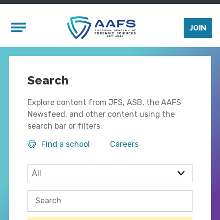
Skip to main content
Mobile Menu
JOIN
Search
Explore content from JFS, ASB, the AAFS
Newsfeed, and other content using the
search bar or filters.
Find a school
Careers