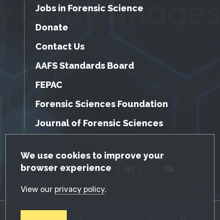
Jobs in Forensic Science
Donate
Contact Us
AAFS Standards Board
FEPAC
Forensic Sciences Foundation
Journal of Forensic Sciences
GDPR Cookie Notice
We use cookies to improve your
browser experience
Facebook
Twitter
LinkedIn
YouTube
View our
privacy policy
.