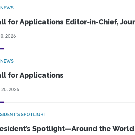
 NEWS
ll for Applications Editor-in-Chief, Jo
 8, 2026
 NEWS
ll for Applications
l 20, 2026
SIDENT'S SPOTLIGHT
esident’s Spotlight—Around the Worl