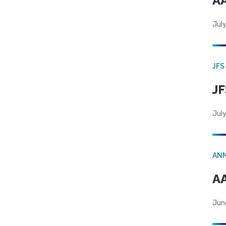
AA
July
JFS
JF
July
AN
AA
Jun