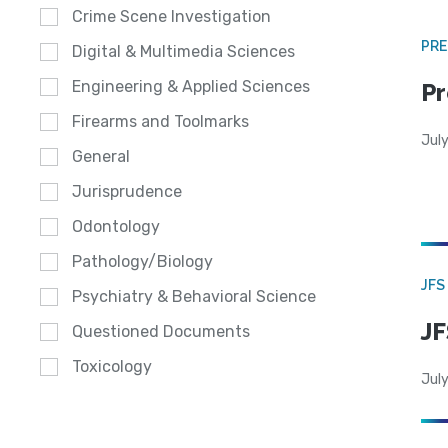
Crime Scene Investigation
PRE
Digital & Multimedia Sciences
Engineering & Applied Sciences
Pr
Firearms and Toolmarks
Jul
General
Jurisprudence
Odontology
Pathology/Biology
JFS
Psychiatry & Behavioral Science
JF
Questioned Documents
Toxicology
July