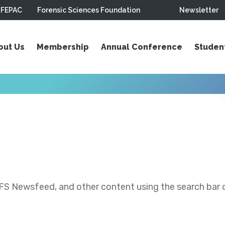
FEPAC
Forensic Sciences Foundation
Newsletter
out Us
Membership
Annual Conference
Studen
S Newsfeed, and other content using the search bar or