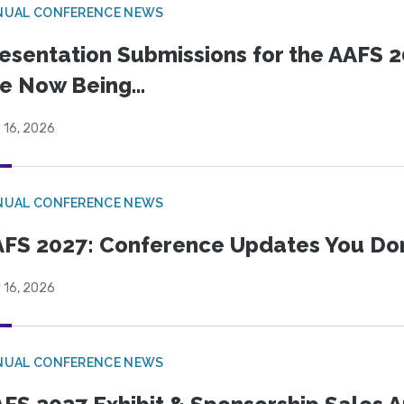
NUAL CONFERENCE NEWS
esentation Submissions for the AAFS 20
e Now Being...
 16, 2026
NUAL CONFERENCE NEWS
FS 2027: Conference Updates You Don’
 16, 2026
NUAL CONFERENCE NEWS