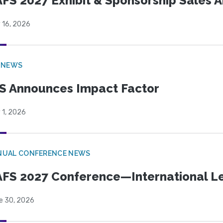
FS 2027 Exhibit & Sponsorship Sales
 16, 2026
 NEWS
S Announces Impact Factor
 1, 2026
NUAL CONFERENCE NEWS
FS 2027 Conference—International Let
e 30, 2026