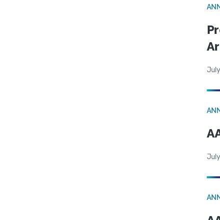
AN
Pr
Ar
July
AN
AA
July
AN