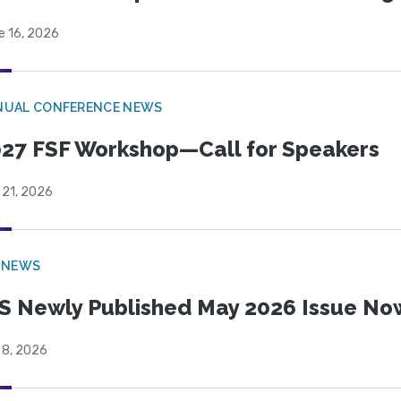
e 16, 2026
NUAL CONFERENCE NEWS
27 FSF Workshop—Call for Speakers
 21, 2026
 NEWS
S Newly Published May 2026 Issue Now
 8, 2026