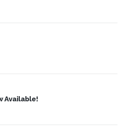
 Available!