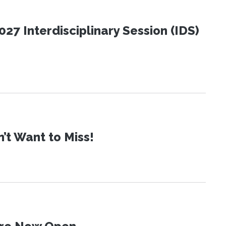
27 Interdisciplinary Session (IDS)
t Want to Miss!