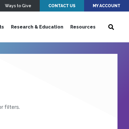
Ways to Give
CONTACT US
MY ACCOUNT
ts
Research & Education
Resources
 filters.