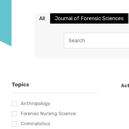
All
Journal of Forensic Sciences
Topics
Act
Anthropology
Forensic Nursing Science
Criminalistics