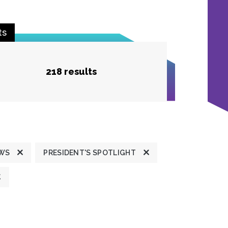
ts
218 results
EWS
PRESIDENT'S SPOTLIGHT