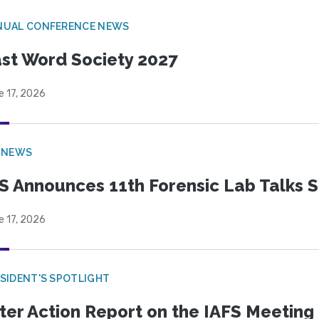
NUAL CONFERENCE NEWS
st Word Society 2027
e 17, 2026
 NEWS
S Announces 11th Forensic Lab Talks 
e 17, 2026
SIDENT'S SPOTLIGHT
ter Action Report on the IAFS Meeting