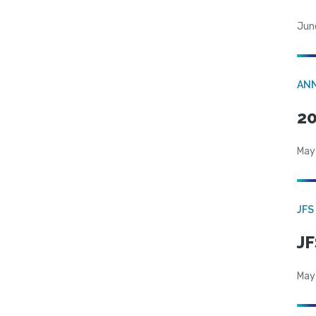
Jun
AN
20
May
JFS
JF
May