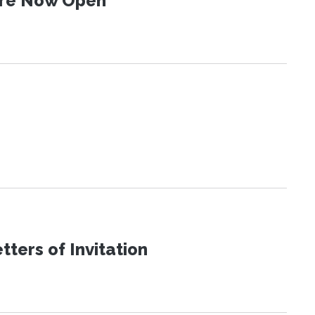
 Are Now Open
ters of Invitation