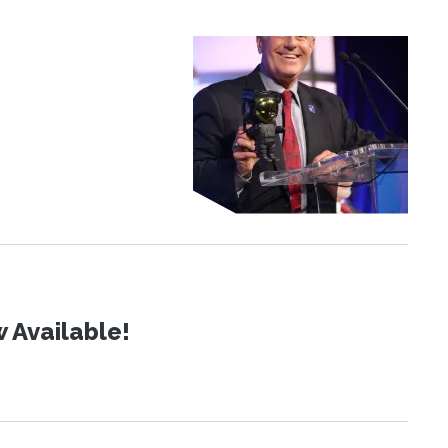
 Available!