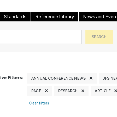
Standards
Reference Library
News and Even
SEARCH
ive Filters:
ANNUAL CONFERENCE NEWS
JFS N
PAGE
RESEARCH
ARTICLE
Clear filters