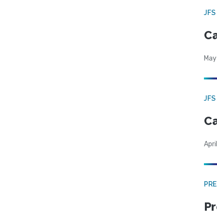
JFS
Ca
May
JFS
Ca
Apri
PRE
Pr