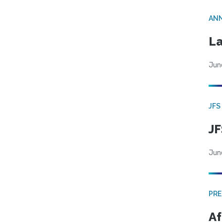
AN
La
Jun
JFS
JF
Jun
PRE
Af