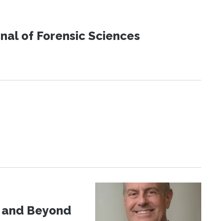
urnal of Forensic Sciences
d and Beyond