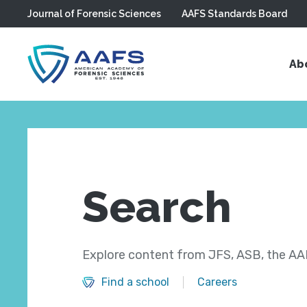
Journal of Forensic Sciences
AAFS Standards Board
Skip to main content
Ab
Search
Explore content from JFS, ASB, the AAF
Find a school
Careers