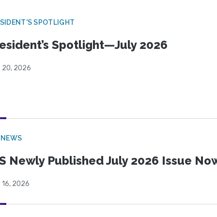
SIDENT'S SPOTLIGHT
esident’s Spotlight—July 2026
y 20, 2026
 NEWS
S Newly Published July 2026 Issue Now
 16, 2026