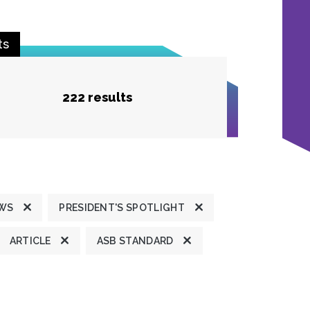
ts
222 results
EWS
PRESIDENT'S SPOTLIGHT
ARTICLE
ASB STANDARD