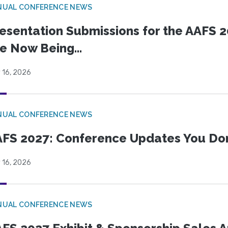
NUAL CONFERENCE NEWS
esentation Submissions for the AAFS 20
e Now Being...
 16, 2026
NUAL CONFERENCE NEWS
FS 2027: Conference Updates You Don’
 16, 2026
NUAL CONFERENCE NEWS