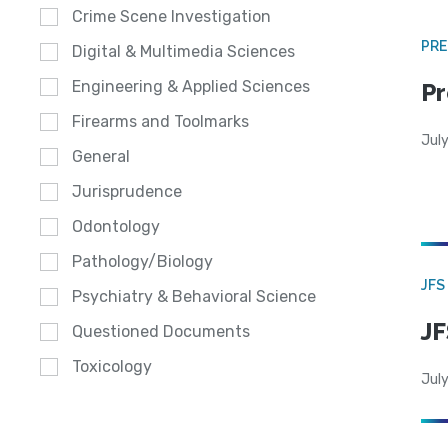
Crime Scene Investigation
PRE
Digital & Multimedia Sciences
Engineering & Applied Sciences
Pr
Firearms and Toolmarks
Jul
General
Jurisprudence
Odontology
Pathology/Biology
JFS
Psychiatry & Behavioral Science
JF
Questioned Documents
Toxicology
July