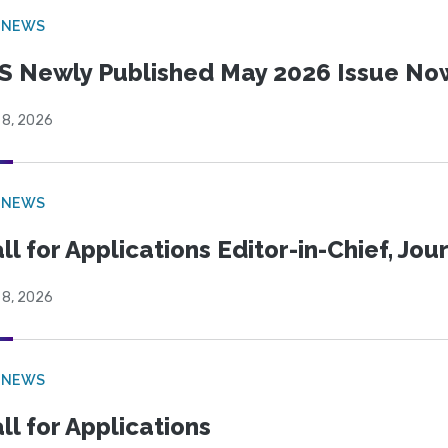
 NEWS
S Newly Published May 2026 Issue Now
 8, 2026
 NEWS
ll for Applications Editor-in-Chief, Jo
 8, 2026
 NEWS
ll for Applications