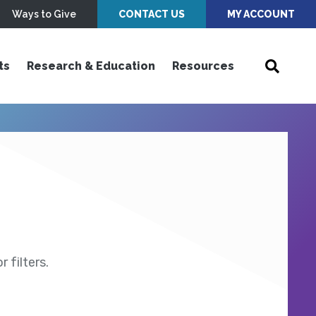
Ways to Give
CONTACT US
MY ACCOUNT
ts
Research & Education
Resources
 filters.