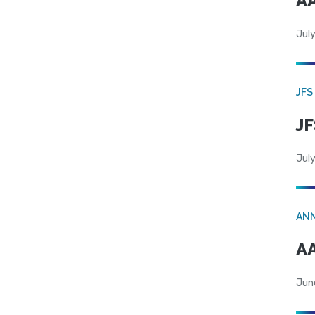
AA
July
JFS
JF
July
AN
AA
Jun