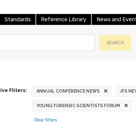
Standards
Reference Library
News and Even
SEARCH
ive Filters:
ANNUAL CONFERENCE NEWS
JFS N
YOUNG FORENSIC SCIENTISTS FORUM
Clear filters