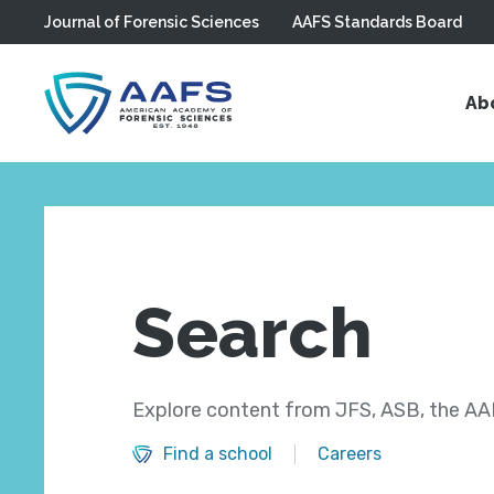
Journal of Forensic Sciences
AAFS Standards Board
Skip to main content
Ab
Search
Explore content from JFS, ASB, the AAF
Find a school
Careers