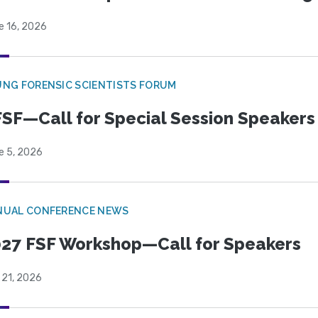
e 16, 2026
NG FORENSIC SCIENTISTS FORUM
SF—Call for Special Session Speakers
e 5, 2026
NUAL CONFERENCE NEWS
27 FSF Workshop—Call for Speakers
 21, 2026