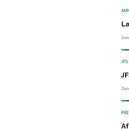
AN
La
Jun
JFS
JF
Jun
PRE
Af