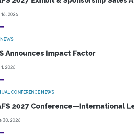
FS 2027 Exhibit & Sponsorship Sales
 16, 2026
 NEWS
S Announces Impact Factor
 1, 2026
NUAL CONFERENCE NEWS
FS 2027 Conference—International Let
e 30, 2026