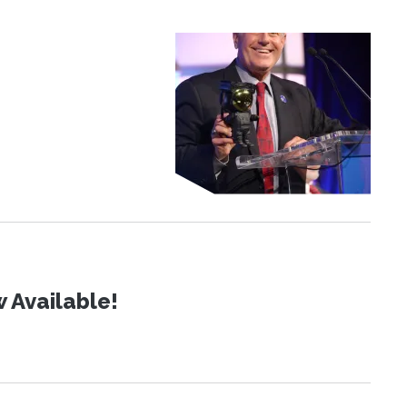
 Available!