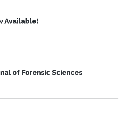
 Available!
urnal of Forensic Sciences