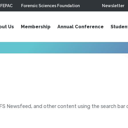
FEPAC
Forensic Sciences Foundation
Newsletter
out Us
Membership
Annual Conference
Studen
S Newsfeed, and other content using the search bar or