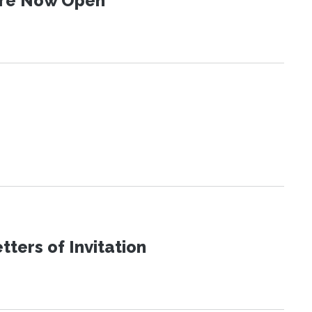
 Are Now Open
ters of Invitation