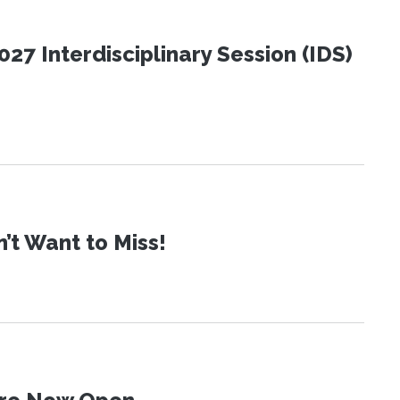
27 Interdisciplinary Session (IDS)
t Want to Miss!