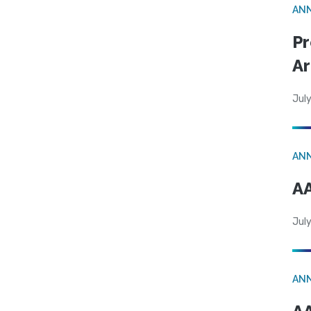
AN
Pr
Ar
July
AN
AA
July
AN