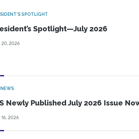
SIDENT'S SPOTLIGHT
esident’s Spotlight—July 2026
y 20, 2026
 NEWS
S Newly Published July 2026 Issue Now
 16, 2026