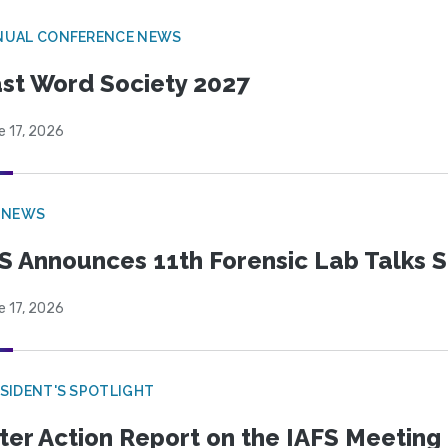
NUAL CONFERENCE NEWS
st Word Society 2027
e 17, 2026
 NEWS
S Announces 11th Forensic Lab Talks 
e 17, 2026
SIDENT'S SPOTLIGHT
ter Action Report on the IAFS Meeting