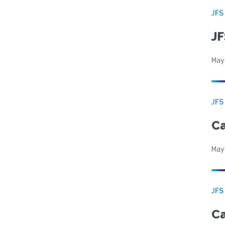
JFS
JF
May
JFS
Ca
May
JFS
Ca