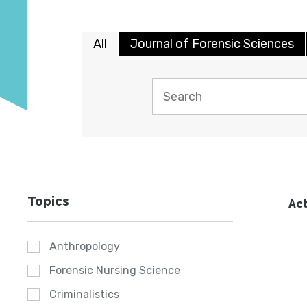
All
Journal of Forensic Sciences
Topics
Act
Anthropology
Forensic Nursing Science
Criminalistics