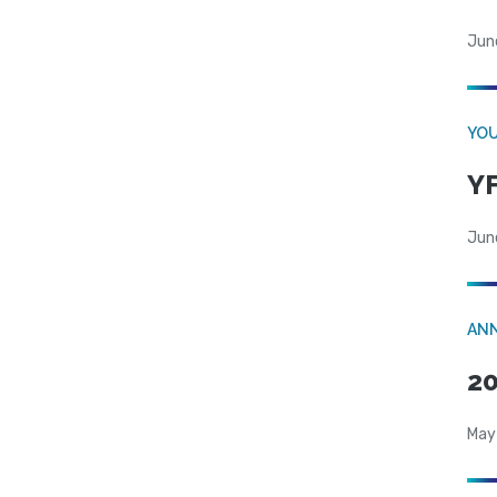
Jun
YOU
YF
Jun
AN
20
May